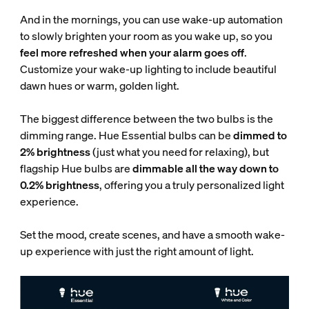
And in the mornings, you can use wake-up automation
to slowly brighten your room as you wake up, so you
feel more refreshed when your alarm goes off
.
Customize your wake-up lighting to include beautiful
dawn hues or warm, golden light.
The biggest difference between the two bulbs is the
dimming range. Hue Essential bulbs can be
dimmed to
2% brightness
(just what you need for relaxing), but
flagship Hue bulbs are
dimmable all the way down to
0.2% brightness
, offering you a truly personalized light
experience.
Set the mood, create scenes, and have a smooth wake-
up experience with just the right amount of light.