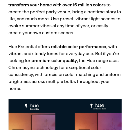
transform your home with over 16 million colors
to
create the perfect party venue, bring a bedtime story to
life, and much more. Use preset, vibrant light scenes to
evoke summer vibes at any time of year, or easily
create your own custom scenes.
Hue Essential offers
reliable color performance
, with
vibrant and steady tones for everyday use. But if you’re
looking for
premium color quality
, the Hue range uses
Chromasync technology for exceptional color
consistency, with
precision color matching and uniform
brightness across multiple bulbs throughout your
home.