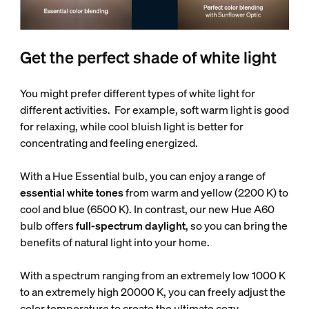
Get the perfect shade of white light
You might prefer different types of white light for
different activities. For example, soft warm light is good
for relaxing, while cool bluish light is better for
concentrating and feeling energized.
With a Hue Essential bulb, you can enjoy a range of
essential white tones
from warm and yellow (2200 K) to
cool and blue (6500 K). In contrast, our new Hue A60
bulb offers
full-spectrum daylight
, so you can bring the
benefits of natural light into your home.
With a spectrum ranging from an extremely low 1000 K
to an extremely high 20000 K, you can freely adjust the
color temperature to create the ultimate cozy