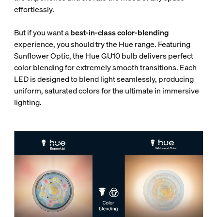
effortlessly.
But if you want a
best-in-class color-blending
experience, you should try the Hue range. Featuring
Sunflower Optic, the Hue GU10 bulb delivers perfect
color blending for extremely smooth transitions. Each
LED is designed to blend light seamlessly, producing
uniform, saturated colors for the ultimate in immersive
lighting.