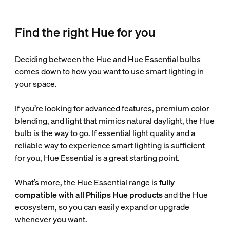
Find the right Hue for you
Deciding between the Hue and Hue Essential bulbs
comes down to how you want to use smart lighting in
your space.
If you’re looking for advanced features, premium color
blending, and light that mimics natural daylight, the Hue
bulb is the way to go. If essential light quality and a
reliable way to experience smart lighting is sufficient
for you, Hue Essential is a great starting point.
What’s more, the Hue Essential range is
fully
compatible with all Philips Hue products
and the Hue
ecosystem, so you can easily expand or upgrade
whenever you want.