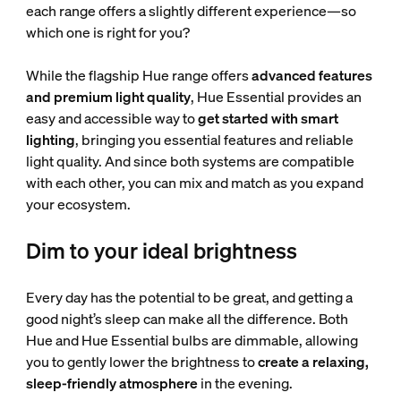
each range offers a slightly different experience—so
which one is right for you?
While the flagship Hue range offers
advanced features
and premium light quality
, Hue Essential provides an
easy and accessible way to
get started with smart
lighting
, bringing you essential features and reliable
light quality. And since both systems are compatible
with each other, you can mix and match as you expand
your ecosystem.
Dim to your ideal brightness
Every day has the potential to be great, and getting a
good night’s sleep can make all the difference. Both
Hue and Hue Essential bulbs are dimmable, allowing
you to gently lower the brightness to
create a relaxing,
sleep-friendly atmosphere
in the evening.