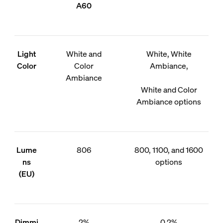
A60
Light
White and
White, White
Color
Color
Ambiance,
Ambiance
White and Color
Ambiance options
Lume
806
800, 1100, and 1600
ns
options
(EU)
Dimmi
2%
0.2%