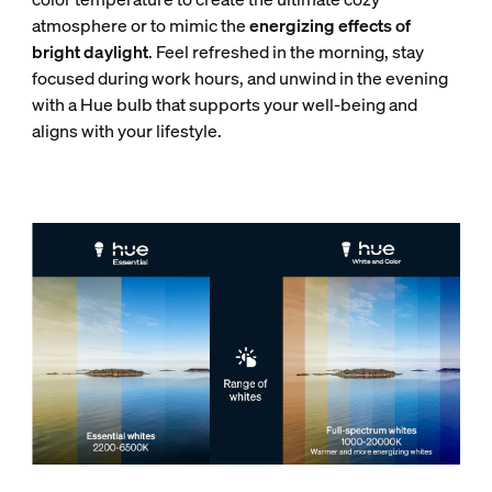
atmosphere or to mimic the
energizing effects of
bright daylight
. Feel refreshed in the morning, stay
focused during work hours, and unwind in the evening
with a Hue bulb that supports your well-being and
aligns with your lifestyle.