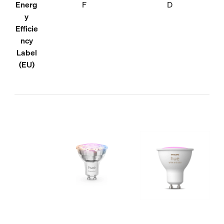
Energ
F
D
y
Efficie
ncy
Label
(EU)