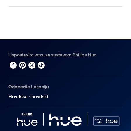
Uspostavite vezu sa sustavom Philips Hue
Odaberite Lokaciju
Hrvatska - hrvatski