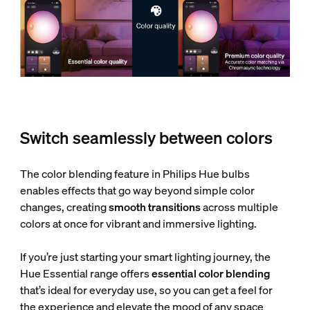
Switch seamlessly between colors
The color blending feature in Philips Hue bulbs
enables effects that go way beyond simple color
changes, creating
smooth transitions
across multiple
colors at once for vibrant and immersive lighting.
If you’re just starting your smart lighting journey, the
Hue Essential range offers
essential color blending
that’s ideal for everyday use, so you can get a feel for
the experience and elevate the mood of any space