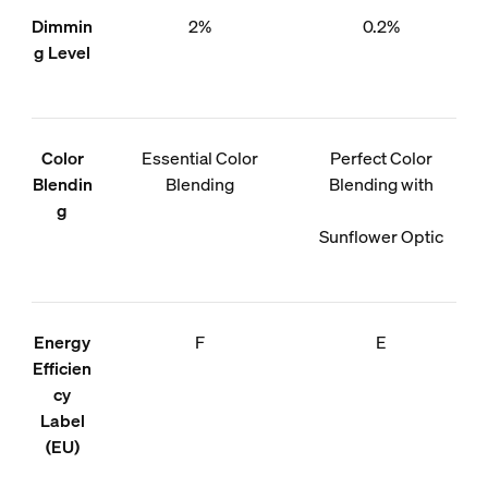
Dimmin
2%
0.2%
g Level
Color
Essential Color
Perfect Color
Blendin
Blending
Blending with
g
Sunflower Optic
Energy
F
E
Efficien
cy
Label
(EU)