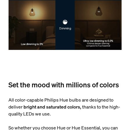
Set the mood with millions of colors
All color-capable Philips Hue bulbs are designed to
deliver
bright and saturated colors,
thanks to the high-
quality LEDs we use.
So whether you choose Hue or Hue Essential, you can