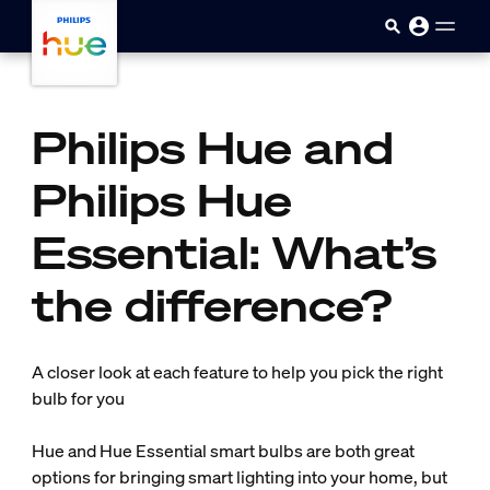
Skip to main content
Philips Hue and
Philips Hue
Essential: What’s
the difference?
A closer look at each feature to help you pick the right
bulb for you
Hue and Hue Essential smart bulbs are both great
options for bringing smart lighting into your home, but