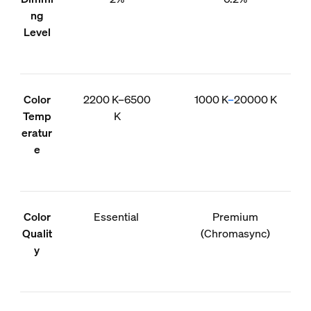
ng
Level
Color
2200 K–6500
1000 K
–
20000 K
Temp
K
eratur
e
Color
Essential
Premium
Qualit
(Chromasync)
y