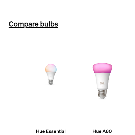
Compare bulbs
Hue Essential
Hue A60