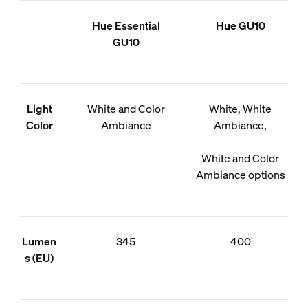
Hue Essential
Hue GU10
GU10
Light
White and Color
White, White
Color
Ambiance
Ambiance,
White and Color
Ambiance options
Lumen
345
400
s (EU)