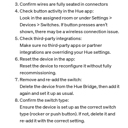
Confirm wires are fully seated in connectors
Check button activity in the Hue app:
Look in the assigned room or under Settings >
Devices > Switches. If button presses aren’t
shown, there may be a wireless connection issue.
Check third‑party integrations:
Make sure no third‑party apps or partner
integrations are overriding your Hue settings.
Reset the device in the app:
Reset the device to reconfigure it without fully
recommissioning.
Remove and re‑add the switch:
Delete the device from the Hue Bridge, then add it
again and set it up as usual.
Confirm the switch type:
Ensure the device is set up as the correct switch
type (rocker or push button). If not, delete it and
re‑add it with the correct setting.