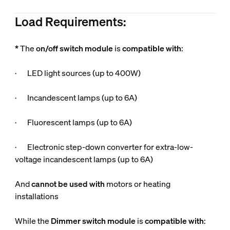
Load Requirements:
*
The
on/off switch module
is
compatible
with
:
· LED light sources (up to 400W)
· Incandescent lamps (up to 6A)
· Fluorescent lamps (up to 6A)
· Electronic step-down converter for extra-low-
voltage incandescent lamps (up to 6A)
And
cannot be used
with
motors or heating
installations
While the
Dimmer switch module
is
compatible
with
: