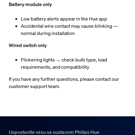
Battery module only
Low battery alerts appear in the Hue app
Accidental wire contact may cause blinking —
normal during installation
Wired switch only
Flickering lights → check bulb type, load
requirements, and compatibility
If you have any further questions, please contact our
customer support team.
Uspostavite vezu sa sustavom Philips Hue