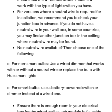
work with the type of light switch you have.
For versions where a neutral wire is required for
installation, we recommend you to check your
junction box in advance. If you do not have a
neutral wire in your wall box, in some countries,
you may find another junction box in the ceiling,
where neutral wire may be found.
No neutral wire available? Then choose one of the
following:
o For non‑smart bulbs: Use a wired dimmer that works
with or without a neutral wire
or
replace the bulb with
Hue smart lights
o For smart bulbs: use a battery‑powered switch or
dimmer instead of a wired one.
Ensure there is enough room in your electrical
box for the wired wall switch module to fit inside.