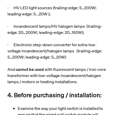
· HV LED light sources (trailing-edge: 5…200W;
leading-edge: 5...20W );
· Incandescent lamps/HV halogen lamps (trailing-
edge: 20…200W; leading-edge: 20…150W);
· Electronic step-down converter for extra-low-
voltage incandescent/halogen lamps (trailing-edge:
5…200W; leading-edge: 5…20W)
And
cannot be used
with fluorescent lamps / iron-core
transformer with low-voltage incandescent/halogen
lamps / motors or heating installations.
4. Before purchasing / installation:
Examine the way your light switch is installed to
ensure that the wired wall switch module will