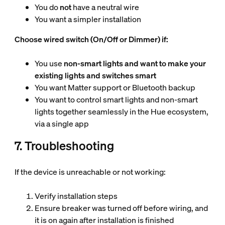
You do
not
have a neutral wire
You want a simpler installation
Choose wired switch (On/Off or Dimmer) if:
You use
non-smart lights and want to make your
existing lights and switches smart
You want Matter support or Bluetooth backup
You want to control smart lights and non-smart
lights together seamlessly in the Hue ecosystem,
via a single app
7. Troubleshooting
If the device is unreachable or not working:
Verify installation steps
Ensure breaker was turned off before wiring, and
it is on again after installation is finished