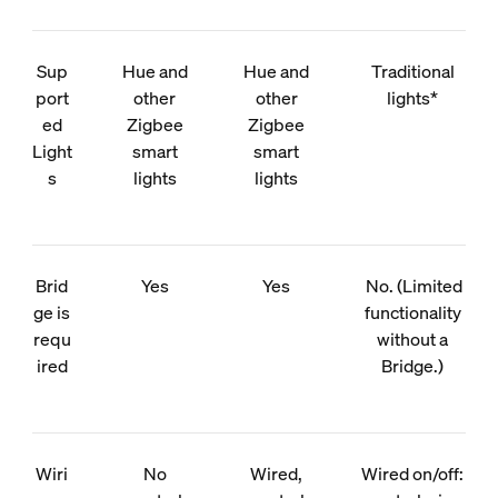
Sup
Hue and
Hue and
Traditional
port
other
other
lights*
ed
Zigbee
Zigbee
Light
smart
smart
s
lights
lights
Brid
Yes
Yes
No. (Limited
ge is
functionality
requ
without a
ired
Bridge.)
Wiri
No
Wired,
Wired on/off: