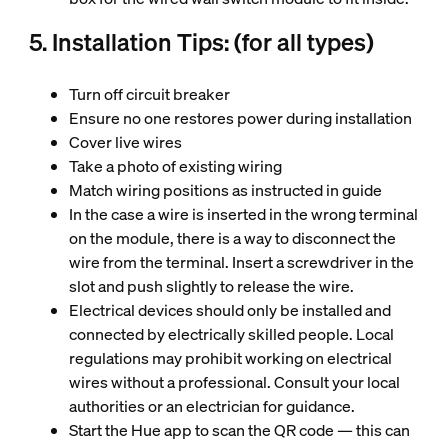
5. Installation Tips: (for all types)
Turn off circuit breaker
Ensure no one restores power during installation
Cover live wires
Take a photo of existing wiring
Match wiring positions as instructed in guide
In the case a wire is inserted in the wrong terminal
on the module, there is a way to disconnect the
wire from the terminal. Insert a screwdriver in the
slot and push slightly to release the wire.
Electrical devices should only be installed and
connected by electrically skilled people. Local
regulations may prohibit working on electrical
wires without a professional. Consult your local
authorities or an electrician for guidance.
Start the Hue app to scan the QR code — this can