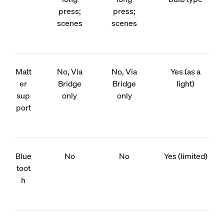
press;
press;
scenes
scenes
Matt
No, Via
No, Via
Yes (as a
er
Bridge
Bridge
light)
sup
only
only
port
Blue
No
No
Yes (limited)
toot
h