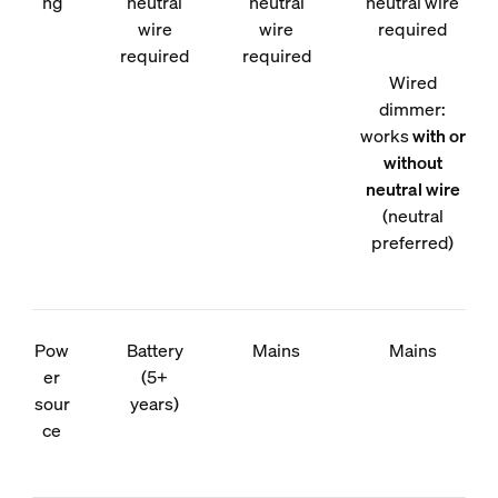
ng
neutral
neutral
neutral wire
wire
wire
required
required
required
Wired
dimmer:
works
with or
without
neutral wire
(neutral
preferred)
Pow
Battery
Mains
Mains
er
(5+
sour
years)
ce