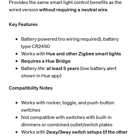
Provides the same smart light control benefits as the
wired version
without requiring a neutral wire
.
Key Features
Battery powered (no wiring required), battery
type CR2450
Works with
Hue and other Zigbee smart lights
Requires a Hue Bridge
Battery life:
at least 5 years
(low battery alert
shown in Hue app)
Compatibility Notes
Works with rocker, toggle, and push-button
switches
Not compatible with switches with built-in
dimmers or combined outlet/switch plates
Works with
2way/3way switch setups (if the other