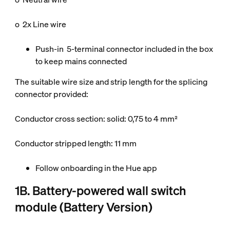
o 2x Line wire
Push-in 5-terminal connector included in the box
to keep mains connected
The suitable wire size and strip length for the splicing
connector provided:
Conductor cross section: solid: 0,75 to 4 mm²
Conductor stripped length: 11 mm
Follow onboarding in the Hue app
1B. Battery-powered wall switch
module (Battery Version)