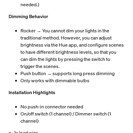
needed.)
Dimming Behavior
Rocker → You cannot dim your lights in the
traditional method. However, you can adjust
brightness via the Hue app, and configure scenes
to have different brightness levels, so that you
can dim the lights by pressing the switch to
trigger the scenes.
Push button → supports long press dimming
Only works with dimmable bulbs
Installation Highlights
No push-in connector needed
On/off switch (1 channel) / Dimmer switch (1
channel)
o 1x load wire