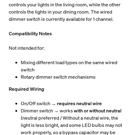
controls your lights in the living room, while the other
controls the lights in your dining room. The wired
dimmer switch is currently available for 1 channel.
Compatibility Notes
Not intended for:
Mixing different load types on the same wired
switch
Rotary dimmer switch mechanisms
Required Wiring
On/Off switch →
requires neutral wire
Dimmer switch → works
with or without neutral
(neutral preferred / Without a neutral wire, the
light is less bright, and some LED bulbs may not
work properly, so a bypass capacitor may be