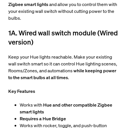
Zigbee smart lights
and allow you to control them with
your existing wall switch without cutting power to the
bulbs.
1A. Wired wall switch module (Wired
version)
Keep your Hue lights reachable. Make your existing
wall switch smart so it can control Hue lighting scenes,
Rooms/Zones, and automations
while keeping power
to the smart bulbs at all times
.
Key Features
Works with
Hue and other compatible Zigbee
smart lights
Requires a Hue Bridge
Works with rocker, toggle, and push-button