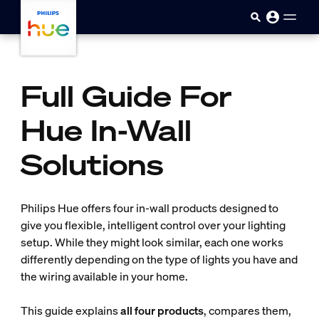
Skip to main content
Full Guide For
Hue In-Wall
Solutions
Philips Hue offers four in-wall products designed to
give you flexible, intelligent control over your lighting
setup. While they might look similar, each one works
differently depending on the type of lights you have and
the wiring available in your home.
This guide explains
all four products
, compares them,