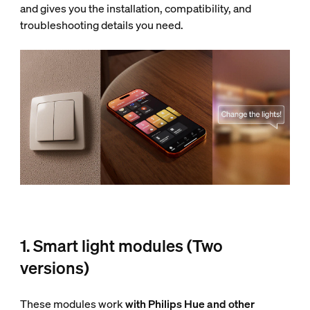
and gives you the installation, compatibility, and
troubleshooting details you need.
1. Smart light modules (Two
versions)
These modules work
with Philips Hue and other