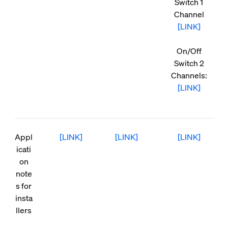
Switch 1
Channel
[LINK]
On/Off
Switch 2
Channels:
[LINK]
Appl
[LINK]
[LINK]
[LINK]
icati
on
note
s for
insta
llers