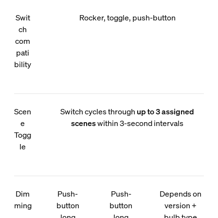
Swit
Rocker, toggle, push-button
ch
com
pati
bility
Scen
Switch cycles through
up to 3 assigned
e
scenes
within 3-second intervals
Togg
le
Dim
Push-
Push-
Depends on
ming
button
button
version +
long
long
bulb type