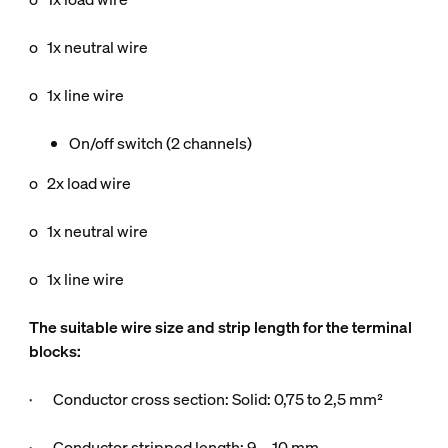
o 1x neutral wire
o 1x line wire
On/off switch (2 channels)
o 2x load wire
o 1x neutral wire
o 1x line wire
The suitable wire size and strip length for the terminal
blocks:
· Conductor cross section: Solid: 0,75 to 2,5 mm²
· Conductor stripped length: 9 … 10 mm