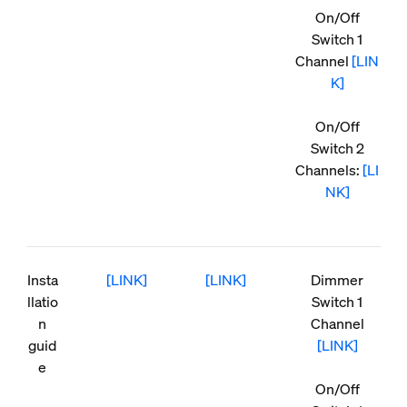
On/Off
Switch 1
Channel
[LIN
K]
On/Off
Switch 2
Channels:
[LI
NK]
Insta
[LINK]
[LINK]
Dimmer
llatio
Switch 1
n
Channel
guid
[LINK]
e
On/Off