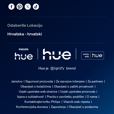
Odaberite Lokaciju
Hrvatska - hrvatski
Hue je
brend
Jamstvo
Sigurnost proizvoda
Za razvojne inženjere
Za partnere
Obavijest o kolačićima
Obavijest o zaštiti privatnosti
Uvjeti upotrebe web stranice
Uvjeti upotrebe proizvoda
Izjava o sukladnosti
Pravila o završetku podrške
O nama
Kontaktirajte tvrtku Philips
Vlasnik web-mjesta
Konferencijska dvorana
Zaposlenja
Obavijest o podacima