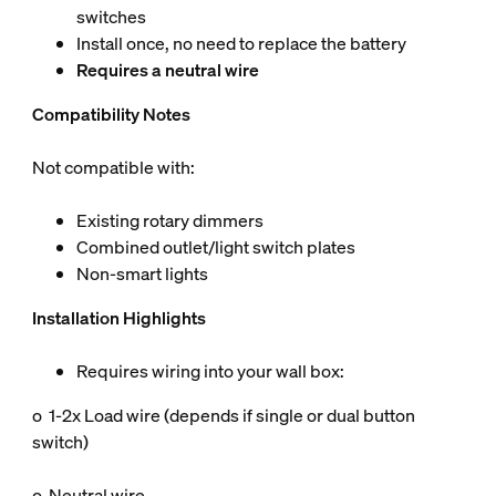
switches
Install once, no need to replace the battery
Requires a neutral wire
Compatibility Notes
Not compatible with:
Existing rotary dimmers
Combined outlet/light switch plates
Non-smart lights
Installation Highlights
Requires wiring into your wall box:
o 1-2x Load wire (depends if single or dual button
switch)
o Neutral wire