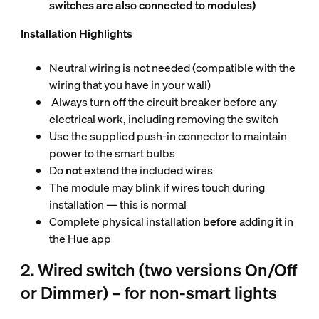
switches are also connected to modules)
Installation Highlights
Neutral wiring is not needed (compatible with the
wiring that you have in your wall)
Always turn off the circuit breaker before any
electrical work, including removing the switch
Use the supplied push-in connector to maintain
power to the smart bulbs
Do
not
extend the included wires
The module may blink if wires touch during
installation — this is normal
Complete physical installation
before
adding it in
the Hue app
2. Wired switch (two versions On/Off
or Dimmer) – for non-smart lights