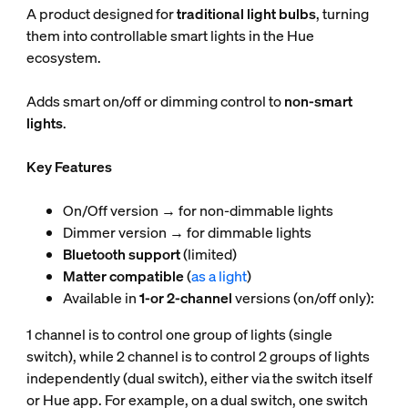
A product designed for
traditional light bulbs
, turning
them into controllable smart lights in the Hue
ecosystem.
Adds smart on/off or dimming control to
non-smart
lights
.
Key Features
On/Off version → for non-dimmable lights
Dimmer version → for dimmable lights
Bluetooth support
(limited)
Matter compatible
(
as a light
)
Available in
1-or 2-channel
versions (on/off only):
1 channel is to control one group of lights (single
switch), while 2 channel is to control 2 groups of lights
independently (dual switch), either via the switch itself
or Hue app. For example, on a dual switch, one switch