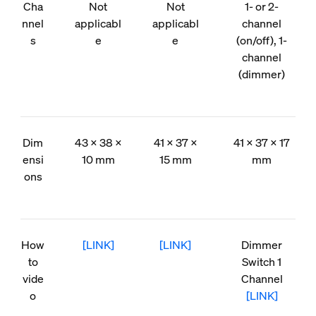
Cha
Not
Not
1- or 2-
nnel
applicabl
applicabl
channel
s
e
e
(on/off), 1-
channel
(dimmer)
Dim
43 × 38 ×
41 × 37 ×
41 × 37 × 17
ensi
10 mm
15 mm
mm
ons
How
[LINK]
[LINK]
Dimmer
to
Switch 1
vide
Channel
o
[LINK]