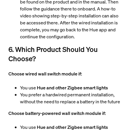
be found on the product and in the manual. Then
follow the guidance there
to onboard. A how-to
video showing step-by-step installation can also
be accessed there. After the wired installation is
complete, you may go back to the Hue app and
continue the configuration.
6. Which Product Should You
Choose?
Choose wired wall switch module if:
You use
Hue and other Zigbee smart lights
You prefer a hardwired permanent installation,
without the need to replace a battery in the future
Choose battery-powered wall switch module if:
You use
Hue and other Zigbee smart lights