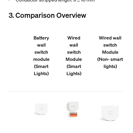
3. Comparison Overview
Battery
Wired
Wired wall
wall
wall
switch
switch
switch
Module
module
Module
(Non- smart
(Smart
(Smart
lights)
Lights)
Lights)