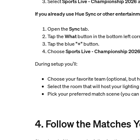
Select
Sports Live - Championship 2026
a
If you already use Hue Sync or other entertainm
Open the
Sync
tab.
Tap the
What
button in the bottom left cor
Tap the blue
"+"
button.
Choose
Sports Live - Championship 202
During setup you’ll:
Choose your favorite team (optional, but 
Select the room that will host your lightin
Pick your preferred match scene (you can
4. Follow the Matches 