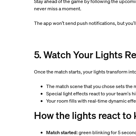
Stay ahead of the game by following the upcoming
never miss a moment.
The app won’t send push notifications, but you
5. Watch Your Lights Re
Once the match starts, your lights transform int
The match scene that you chose sets the
Special light effects react to your team's 
Your room fills with real-time dynamic ef
How the lights react t
Match started:
green blinking for 5 secon