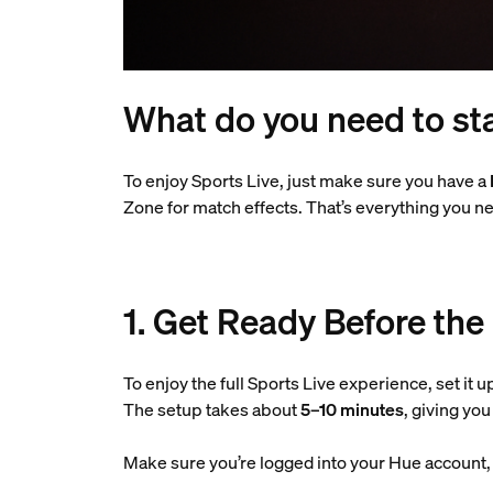
What do you need to sta
To enjoy Sports Live, just make sure you have a
Zone for match effects. That’s everything you ne
1. Get Ready Before the
To enjoy the full Sports Live experience, set it u
The setup takes about
5–10 minutes
, giving yo
Make sure you’re logged into your Hue account, a