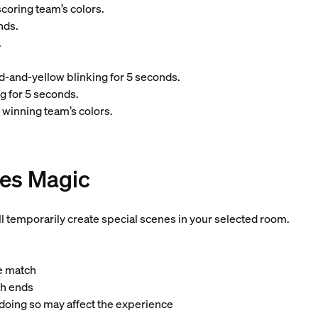
coring team’s colors.
nds.
.
d-and-yellow blinking for 5 seconds.
g for 5 seconds.
 winning team’s colors.
es Magic
ll temporarily create special scenes in your selected room.
he match
ch ends
 doing so may affect the experience