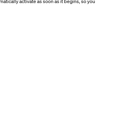
tically activate as soon as it begins, so you