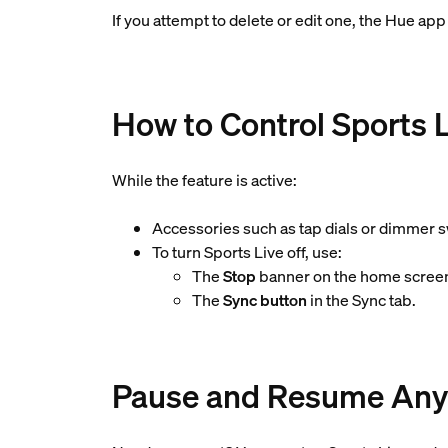
If you attempt to delete or edit one, the Hue app 
How to Control Sports 
While the feature is active:
Accessories such as tap dials or dimmer s
To turn Sports Live off, use:
The
Stop
banner on the home screen
The
Sync button
in the Sync tab.
Pause and Resume Any