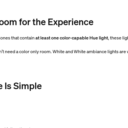
Room for the Experience
ones that contain
at least one color-capable Hue light
, these li
on’t need a color only room. White and White ambiance lights are
e Is Simple