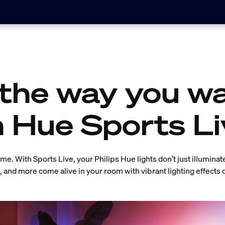
the way you wa
h Hue Sports Li
e. With Sports Live, your Philips Hue lights don’t just illuminat
s, and more come alive in your room with vibrant lighting effects