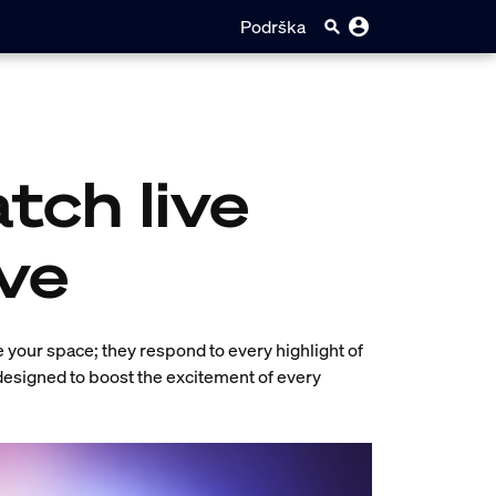
Podrška
tch live
ve
e your space; they respond to every highlight of
 designed to boost the excitement of every