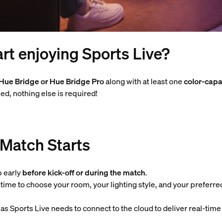
rt enjoying Sports Live?
Hue Bridge or Hue Bridge Pro
along with at least one
color-capa
ed, nothing else is required!
 Match Starts
p early
before kick-off or during the match
.
u time to choose your room, your lighting style, and your preferre
s Sports Live needs to connect to the cloud to deliver real-time 