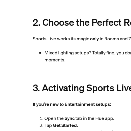
2. Choose the Perfect 
Sports Live works its magic
only
in Rooms and Z
Mixed lighting setups? Totally fine, you d
moments.
3. Activating Sports Liv
If you're new to Entertainment setups:
Open the
Sync
tab in the Hue app.
Tap
Get Started
.