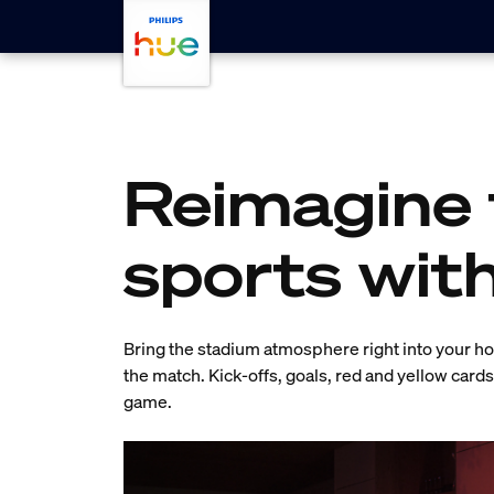
Skip to main content
Reimagine 
sports wit
Bring the stadium atmosphere right into your hom
the match. Kick-offs, goals, red and yellow card
game.