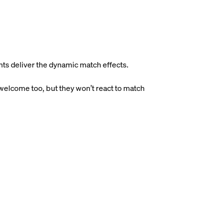
ghts deliver the dynamic match effects.
 welcome too, but they won’t react to match