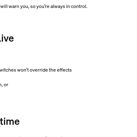
will warn you, so you’re always in control.
Live
witches won’t override the effects
, or
time