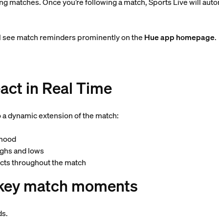
 matches. Once you’re following a match, Sports Live will automa
’ll see match reminders prominently on the
Hue app homepage
.
act in Real Time
o a dynamic extension of the match:
 mood
highs and lows
fects throughout the match
o key match moments
ds.