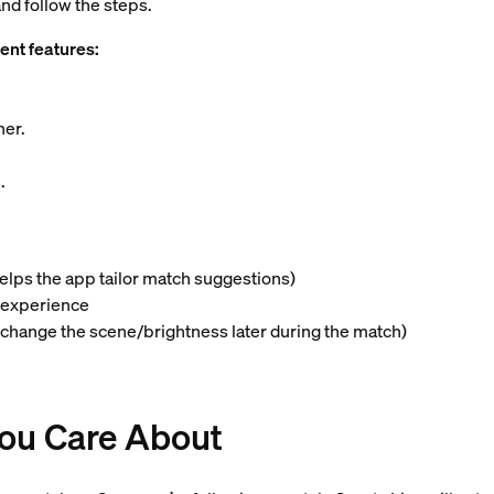
nd follow the steps.
ent features:
ner.
6
.
helps the app tailor match suggestions)
g experience
 change the scene/brightness later during the match)
You Care About