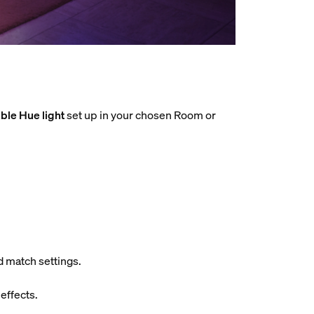
ble Hue light
set up in your chosen Room or
d match settings.
effects.