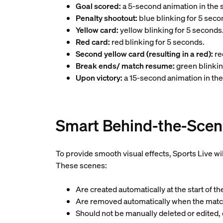
Goal scored:
a 5-second animation in the s
Penalty shootout:
blue blinking for 5 seco
Yellow card:
yellow blinking for 5 seconds
Red card:
red blinking for 5 seconds.
Second yellow card (resulting in a red):
re
Break ends/ match resume:
green blinkin
Upon victory:
a 15-second animation in the
Smart Behind-the-Scen
To provide smooth visual effects, Sports Live wi
These scenes:
Are created automatically at the start of t
Are removed automatically when the mat
Should not be manually deleted or edited,