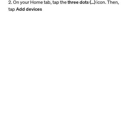
2. On your Home tab, tap the
three dots (…)
icon. Then,
tap
Add devices