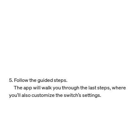
5. Follow the guided steps.
The app will walk you through the last steps, where
you’ll also customize the switch’s settings.