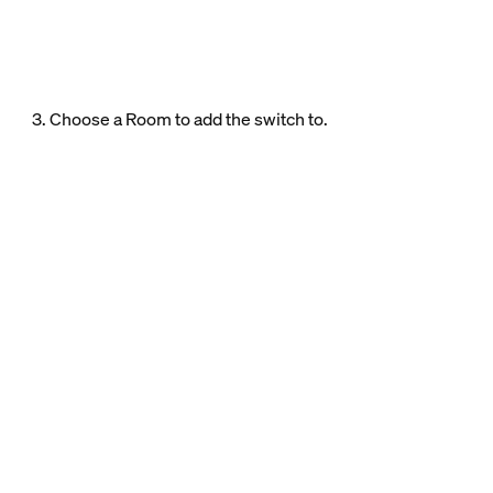
3. Choose a Room to add the switch to.