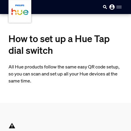
Skip to main content
How to set up a Hue Tap
dial switch
All Hue products follow the same easy QR code setup,
so you can scan and set up all your Hue devices at the
same time.