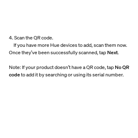
4. Scan the QR code.
If you have more Hue devices to add, scan them now.
Once they’ve been successfully scanned, tap
Next
.
Note: If your product doesn’t have a QR code, tap
No QR
code
to add it by searching or using its serial number.