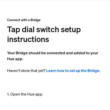
Connect with a Bridge
Tap dial switch setup
instructions
Your Bridge should be connected and added to your
Hue app.
Haven’t done that yet?
Learn how to set up the Bridge
.
1. Open the Hue app.