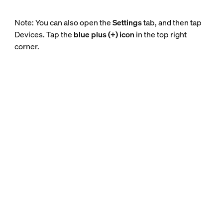
Note: You can also open the
Settings
tab, and then tap
Devices. Tap the
blue plus (+) icon
in the top right
corner.