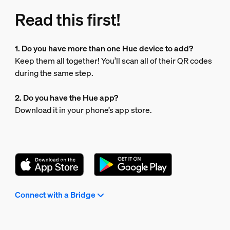
Read this first!
1. Do you have more than one Hue device to add?
Keep them all together! You’ll scan all of their QR codes
during the same step.
2. Do you have the Hue app?
Download it in your phone’s app store.
Connect with a Bridge