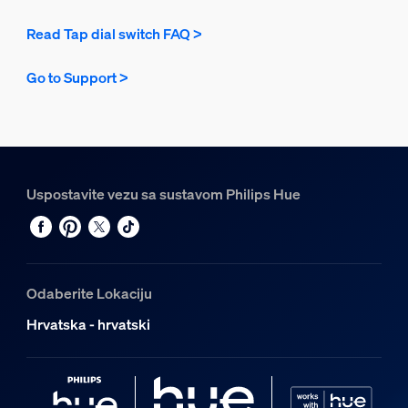
Read Tap dial switch FAQ >
Go to Support >
Uspostavite vezu sa sustavom Philips Hue
Odaberite Lokaciju
Hrvatska - hrvatski