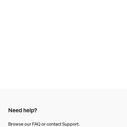
Need help?
Browse our FAQ or contact Support.