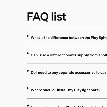
FAQ list
What is the difference between the Play light
Can I use a different power supply from anot
Do I need to buy separate accessories to use 
Where should I install my Play light bars?