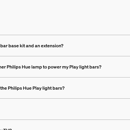
 bar base kit and an extension?
her Philips Hue lamp to power my Play light bars?
the Philips Hue Play light bars?