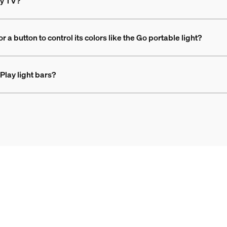
my TV?
 a button to control its colors like the Go portable light?
Play light bars?