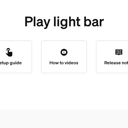
Play light bar
etup guide
How to videos
Release no