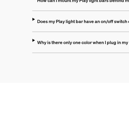
How can I mount my Play light bars behind 
Does my Play light bar have an on/off switch or
Why is there only one color when I plug in my 