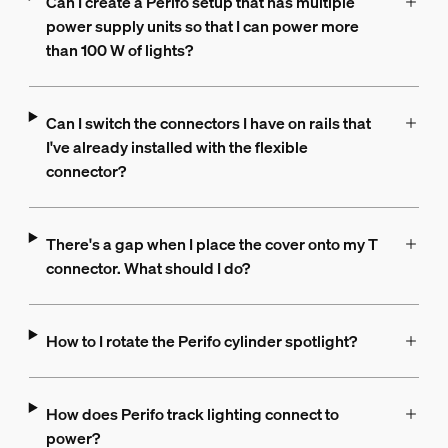
Can I create a Perifo setup that has multiple
power supply units so that I can power more
than 100 W of lights?
Can I switch the connectors I have on rails that
I've already installed with the flexible
connector?
There's a gap when I place the cover onto my T
connector. What should I do?
How to I rotate the Perifo cylinder spotlight?
How does Perifo track lighting connect to
power?