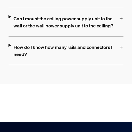
Can I mount the ceiling power supply unit to the
wall or the wall power supply unit to the ceiling?
How do I know how many rails and connectors I
need?