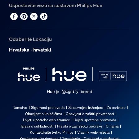
Uspostavite vezu sa sustavom Philips Hue
Odaberite Lokaciju
Hrvatska - hrvatski
Hue je
brend
Jamstvo
Sigurnost proizvoda
Za razvojne inženjere
Za partnere
Obavijest o kolačićima
Obavijest o zaštiti privatnosti
Uvjeti upotrebe web stranice
Uvjeti upotrebe proizvoda
Izjava o sukladnosti
Pravila o završetku podrške
O nama
Kontaktirajte tvrtku Philips
Vlasnik web-mjesta
Konferencijska dvorana
Zaposlenja
Obavijest o podacima