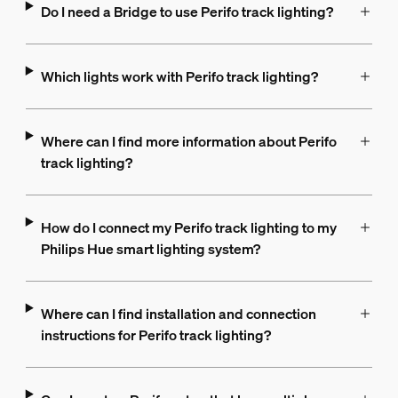
Do I need a Bridge to use Perifo track lighting?
Which lights work with Perifo track lighting?
Where can I find more information about Perifo
track lighting?
How do I connect my Perifo track lighting to my
Philips Hue smart lighting system?
Where can I find installation and connection
instructions for Perifo track lighting?