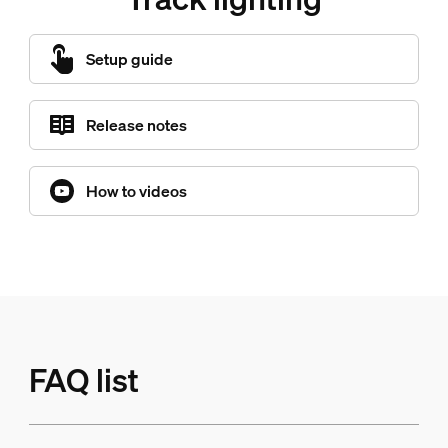
Setup guide
Release notes
How to videos
FAQ list