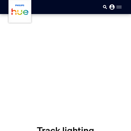
Skip to main content
Track lighting