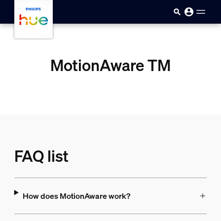
Skip to main content
MotionAware TM
FAQ list
How does MotionAware work?