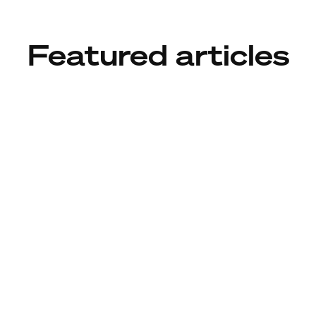
Featured articles