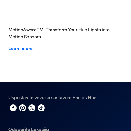
MotionAwareTM: Transform Your Hue Lights into
Motion Sensors
Learn more
Uspostavite vezu sa sustavom Philips Hue
Odaberite Lokaciju