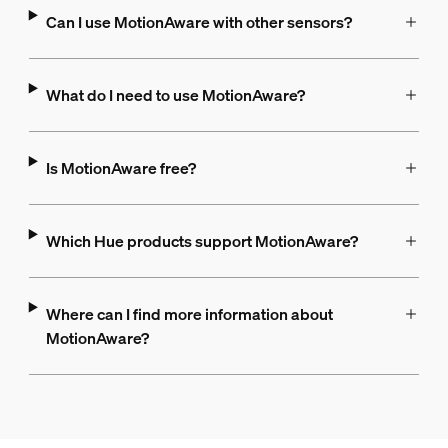
Can I use MotionAware with other sensors?
What do I need to use MotionAware?
Is MotionAware free?
Which Hue products support MotionAware?
Where can I find more information about
MotionAware?