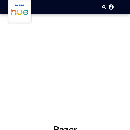
Skip to main content
Razer