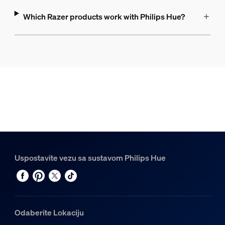
Which Razer products work with Philips Hue?
Uspostavite vezu sa sustavom Philips Hue
Odaberite Lokaciju