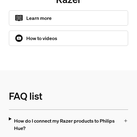
Learn more
How to videos
FAQ list
How do I connect my Razer products to Philips
Hue?