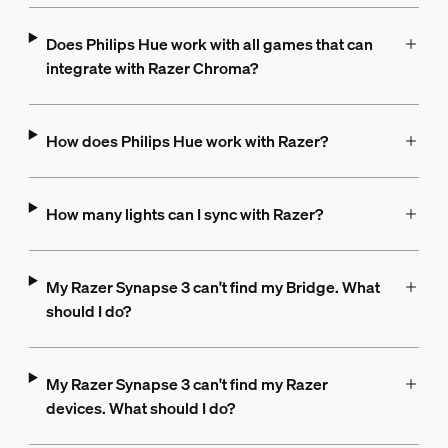
Does Philips Hue work with all games that can
integrate with Razer Chroma?
How does Philips Hue work with Razer?
How many lights can I sync with Razer?
My Razer Synapse 3 can't find my Bridge. What
should I do?
My Razer Synapse 3 can't find my Razer
devices. What should I do?