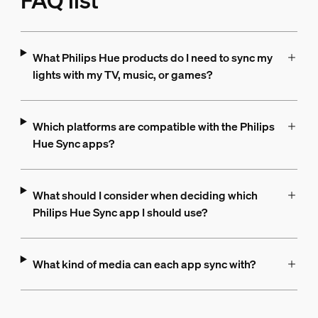
FAQ list
What Philips Hue products do I need to sync my
lights with my TV, music, or games?
Which platforms are compatible with the Philips
Hue Sync apps?
What should I consider when deciding which
Philips Hue Sync app I should use?
What kind of media can each app sync with?