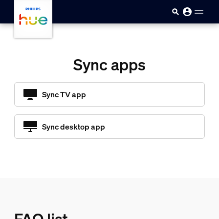
Skip to main content
Sync apps
Sync TV app
Sync desktop app