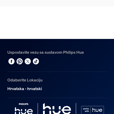
Uspostavite vezu sa sustavom Philips Hue
Odaberite Lokaciju
Hrvatska - hrvatski