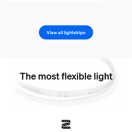
View all lightstrips
The most flexible light