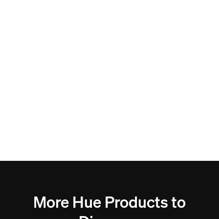
More Hue Products to