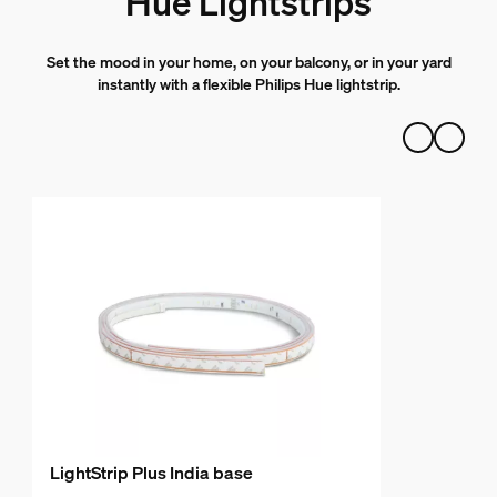
Hue Lightstrips
Set the mood in your home, on your balcony, or in your yard
instantly with a flexible Philips Hue lightstrip.
LightStrip Plus India base