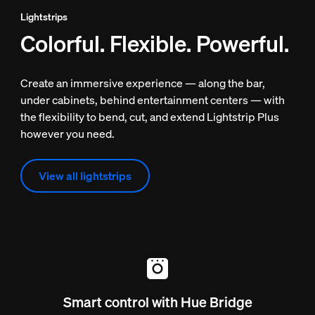
Lightstrips
Colorful. Flexible. Powerful.
Create an immersive experience — along the bar,
under cabinets, behind entertainment centers — with
the flexibility to bend, cut, and extend Lightstrip Plus
however you need.
View all lightstrips
Smart control with Hue Bridge