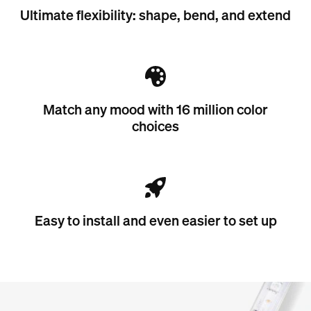
Ultimate flexibility: shape, bend, and extend
Match any mood with 16 million color
choices
Easy to install and even easier to set up