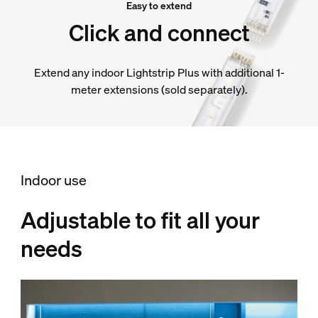
Easy to extend
Click and connect
Extend any indoor Lightstrip Plus with additional 1-
meter extensions (sold separately).
Indoor use
Adjustable to fit all your
needs