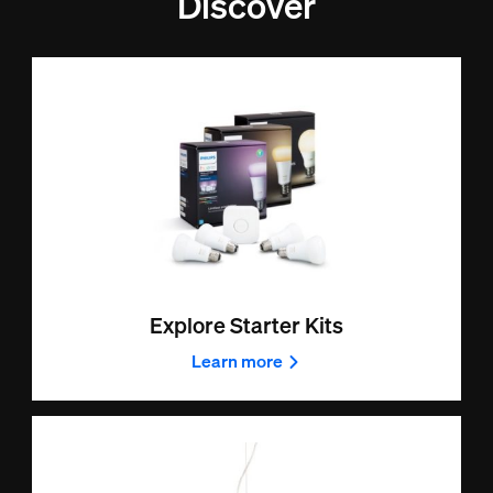
Discover
Explore Starter Kits
Learn more