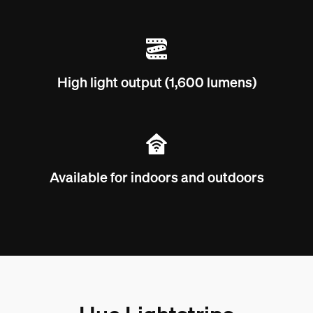
High light output (1,600 lumens)
Available for indoors and outdoors