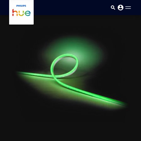
Skip to main content