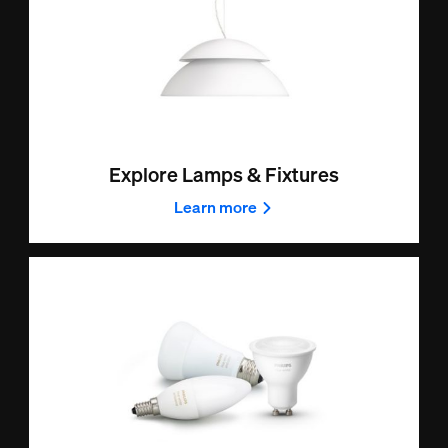
Explore Lamps & Fixtures
Learn more