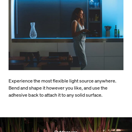
Experience the most flexible light source anywhere.
Bend and shape it however you like, and use the
adhesive back to attach it to any solid surface.
Outdoor use