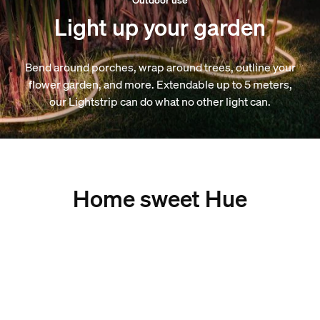
Light up your garden
Bend around porches, wrap around trees, outline your
flower garden, and more. Extendable up to 5 meters,
our Lightstrip can do what no other light can.
Home sweet Hue