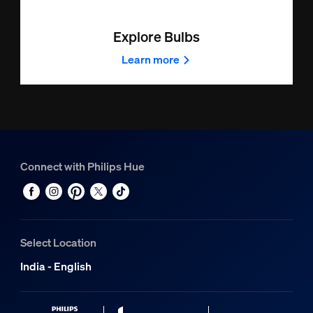
Explore Bulbs
Learn more
Connect with Philips Hue
Select Location
India - English