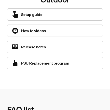
Setup guide
How to videos
Release notes
PSU Replacement program
FAQ list