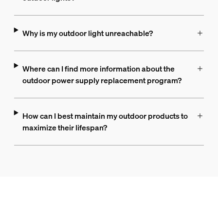
Why is my outdoor light unreachable?
Where can I find more information about the
outdoor power supply replacement program?
How can I best maintain my outdoor products to
maximize their lifespan?