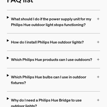
What should I do if the power supply unit for my
Philips Hue outdoor light stops functioning?
How do I install Philips Hue outdoor lights?
Which Philips Hue products can I use outdoors?
Which Philips Hue bulbs can I use in outdoor
fixtures?
Why do I need a Philips Hue Bridge to use
outdoor lights?