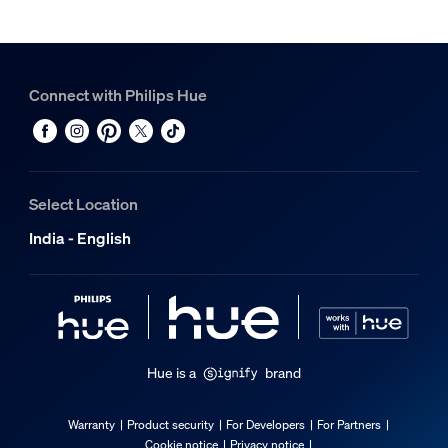
Connect with Philips Hue
Select Location
India - English
Hue is a
brand
Warranty
Product security
For Developers
For Partners
Cookie notice
Privacy notice