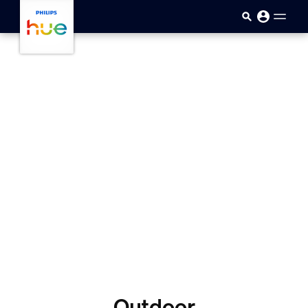
Skip to main content
Outdoor