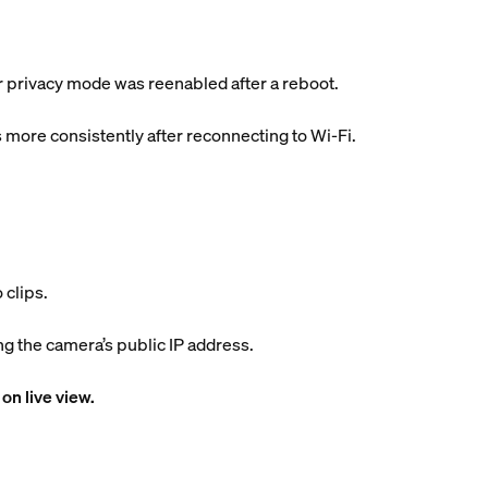
er privacy mode was reenabled after a reboot.
 more consistently after reconnecting to Wi-Fi.
 clips.
 the camera’s public IP address.
on live view.