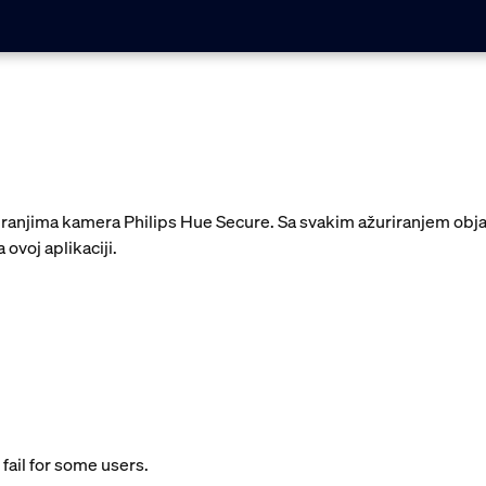
uriranjima kamera Philips Hue Secure. Sa svakim ažuriranjem ob
 ovoj aplikaciji.
fail for some users.