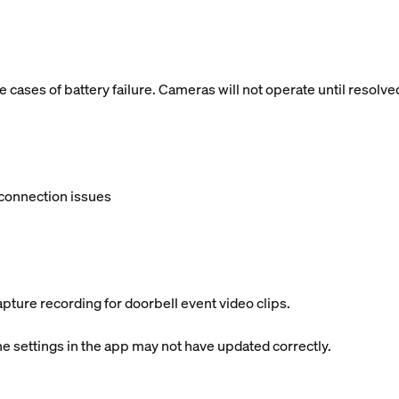
cases of battery failure. Cameras will not operate until resolve
connection issues
apture recording for doorbell event video clips.
 settings in the app may not have updated correctly.