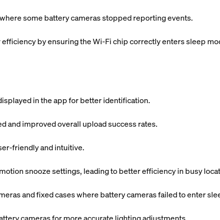
s where some battery cameras stopped reporting events.
fficiency by ensuring the Wi-Fi chip correctly enters sleep mo
splayed in the app for better identification.
ded and improved overall upload success rates.
r-friendly and intuitive.
tion snooze settings, leading to better efficiency in busy locat
meras and fixed cases where battery cameras failed to enter sl
attery cameras for more accurate lighting adjustments.