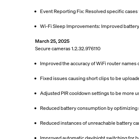
Event Reporting Fix: Resolved specific case
Wi-Fi Sleep Improvements: Improved battery e
March 25, 2025
Secure cameras 1.2.32.976110
Improved the accuracy of WiFi router names di
Fixed issues causing short clips to be uploa
Adjusted PIR cooldown settings to be more use
Reduced battery consumption by optimizing mo
Reduced instances of unreachable battery ca
Improved automatic day/night switching for b