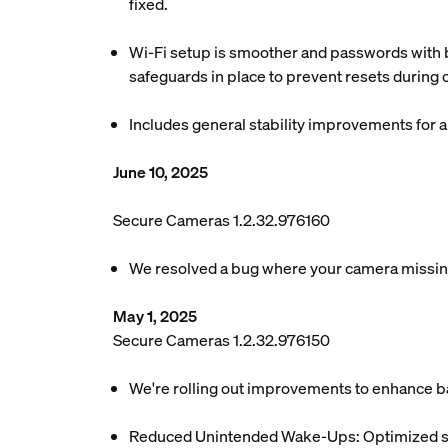
fixed.
Wi-Fi setup is smoother and passwords with b
safeguards in place to prevent resets during
Includes general stability improvements for
June 10, 2025
Secure Cameras 1.2.32.976160
We resolved a bug where your camera missing
May 1, 2025
Secure Cameras 1.2.32.976150
We're rolling out improvements to enhance ba
Reduced Unintended Wake-Ups: Optimized sys