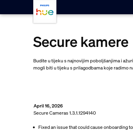
Skip to main content
Secure kamere
Budite u tijeku s najnovijim poboljšanjima i až
mogli biti u tijeku s prilagodbama koje radimo na
April 16, 2026
Secure Cameras 1.3.1.1294140
Fixed an issue that could cause onboarding to 