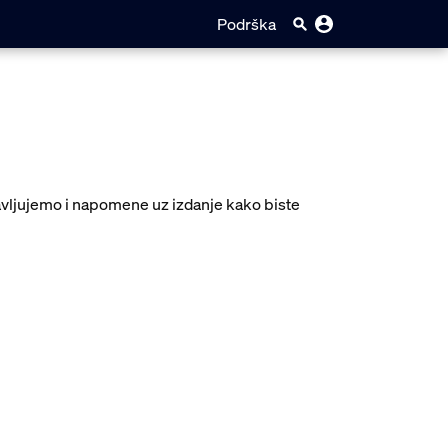
Podrška
javljujemo i napomene uz izdanje kako biste