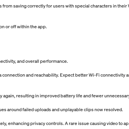
 from saving correctly for users with special characters in the
n or off within the app.
ectivity, and overall performance.
onnection and reachability. Expect better Wi-Fi connectivity 
 again, resulting in improved battery life and fewer unnecessa
sues around failed uploads and unplayable clips now resolved.
y, enhancing privacy controls. A rare issue causing video to app