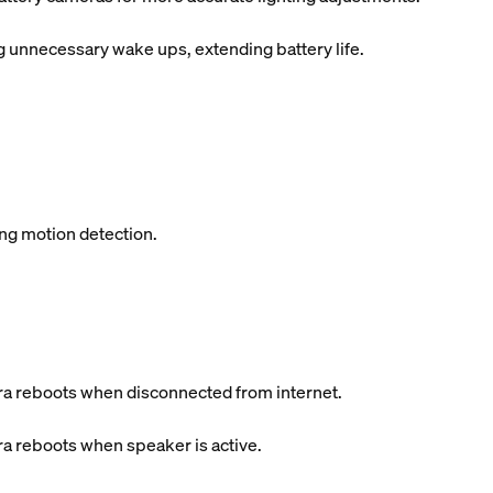
unnecessary wake ups, extending battery life.
ing motion detection.
a reboots when disconnected from internet.
a reboots when speaker is active.