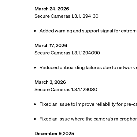
March 24, 2026
Secure Cameras 1.3.1.1294130
Added warning and support signal for extreme 
March 17, 2026
Secure Cameras 1.3.1.1294090
Reduced onboarding failures due to network 
March 3, 2026
Secure Cameras 1.3.1.129080
Fixed an issue to improve reliability for pre-c
Fixed an issue where the camera's microphone
December 9,2025