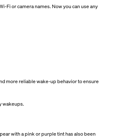
ir Wi-Fi or camera names. Now you can use any
and more reliable wake-up behavior to ensure
ry wakeups.
ear with a pink or purple tint has also been