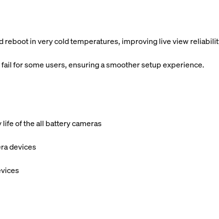
 reboot in very cold temperatures, improving live view reliabilit
 fail for some users, ensuring a smoother setup experience.
ife of the all battery cameras
era devices
evices