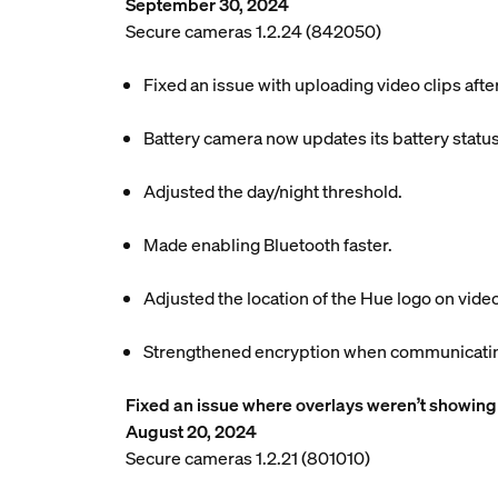
September 30, 2024
Secure cameras 1.2.24 (842050)
Fixed an issue with uploading video clips aft
Battery camera now updates its battery status
Adjusted the day/night threshold.
Made enabling Bluetooth faster.
Adjusted the location of the Hue logo on video
Strengthened encryption when communicating
Fixed an issue where overlays weren’t showing 
August 20, 2024
Secure cameras 1.2.21 (801010)