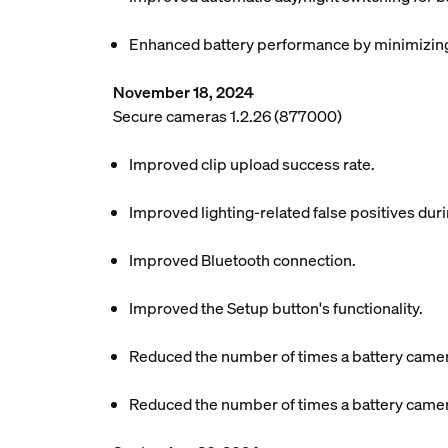
Enhanced battery performance by minimizing 
November 18, 2024
Secure cameras 1.2.26 (877000)
Improved clip upload success rate.
Improved lighting-related false positives dur
Improved Bluetooth connection.
Improved the Setup button's functionality.
Reduced the number of times a battery camer
Reduced the number of times a battery camer