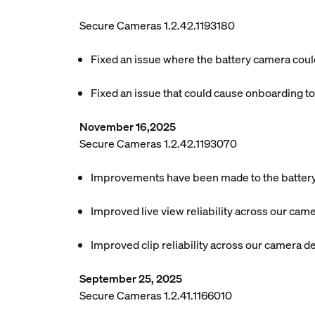
Secure Cameras 1.2.42.1193180
Fixed an issue where the battery camera could
Fixed an issue that could cause onboarding to
November 16,2025
Secure Cameras 1.2.42.1193070
Improvements have been made to the battery l
Improved live view reliability across our cam
Improved clip reliability across our camera d
September 25, 2025
Secure Cameras 1.2.41.1166010