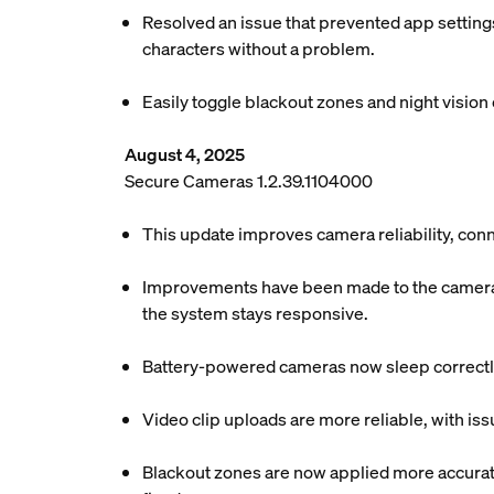
Resolved an issue that prevented app settings
characters without a problem.
Easily toggle blackout zones and night vision o
August 4, 2025
Secure Cameras 1.2.39.1104000
This update improves camera reliability, conn
Improvements have been made to the camera c
the system stays responsive.
Battery-powered cameras now sleep correctly
Video clip uploads are more reliable, with is
Blackout zones are now applied more accuratel