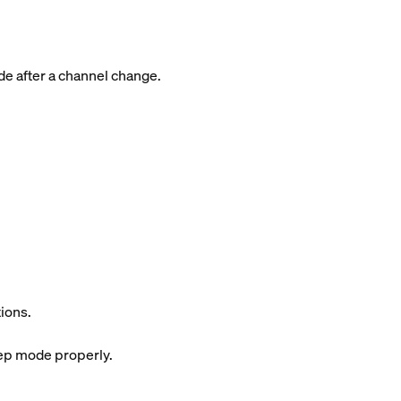
de after a channel change.
ions.
eep mode properly.