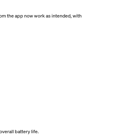
rom the app now work as intended, with
rall battery life.