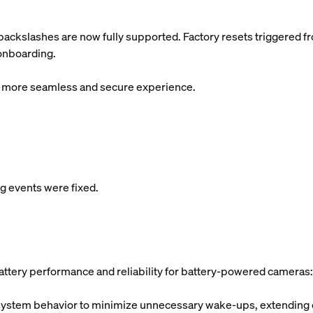
ackslashes are now fully supported. Factory resets triggered f
 onboarding.
 a more seamless and secure experience.
 events were fixed.
ttery performance and reliability for battery-powered cameras:
tem behavior to minimize unnecessary wake-ups, extending ove