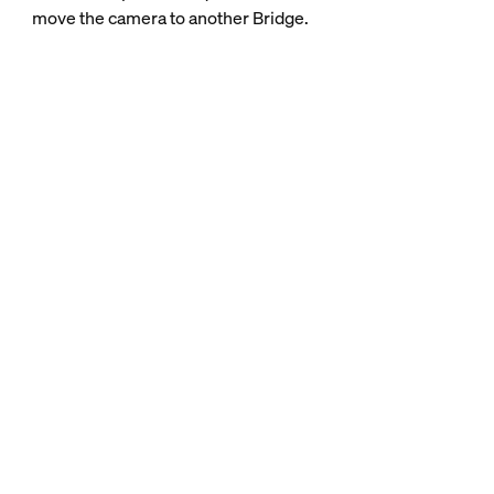
move the camera to another Bridge.