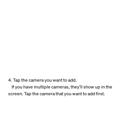
4. Tap the camera you want to add.
If you have multiple cameras, they’ll show up in the
screen. Tap the camera that you want to add first.