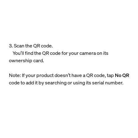
3. Scan the QR code.
You’ll find the QR code for your camera on its
ownership card.
Note: If your product doesn’t have a QR code, tap
No QR
code to add it by searching or using its serial number.