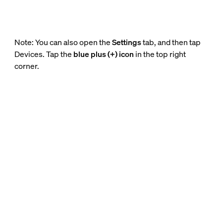
Note: You can also open the
Settings
tab, and then tap
Devices. Tap the
blue plus (+) icon
in the top right
corner.