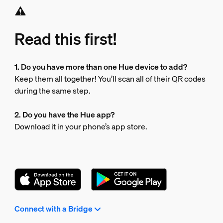
Read this first!
1. Do you have more than one Hue device to add?
Keep them all together! You’ll scan all of their QR codes
during the same step.
2. Do you have the Hue app?
Download it in your phone’s app store.
Connect with a Bridge