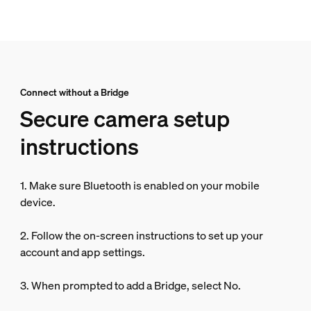
Connect without a Bridge
Secure camera setup
instructions
1. Make sure Bluetooth is enabled on your mobile
device.
2. Follow the on-screen instructions to set up your
account and app settings.
3. When prompted to add a Bridge, select No.