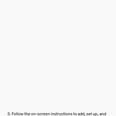
5. Follow the on-screen instructions to add, set up, and