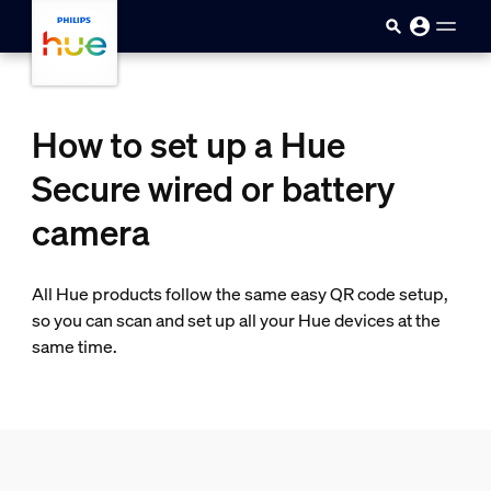
Ugrás a fő tartalomra
How to set up a Hue
Secure wired or battery
camera
All Hue products follow the same easy QR code setup,
so you can scan and set up all your Hue devices at the
same time.