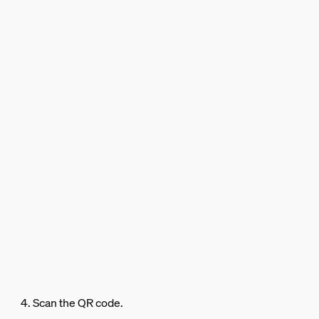
4. Scan the QR code.