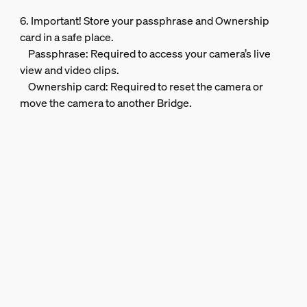
6. Important! Store your passphrase and Ownership
card in a safe place.
Passphrase: Required to access your camera’s live
view and video clips.
Ownership card: Required to reset the camera or
move the camera to another Bridge.