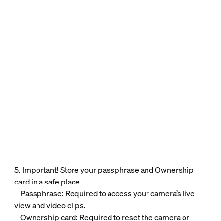
5. Important! Store your passphrase and Ownership
card in a safe place.
Passphrase: Required to access your camera’s live
view and video clips.
Ownership card: Required to reset the camera or