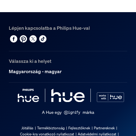
Lépjen kapcsolatba a Philips Hue-val
Válassza ki a helyet
Magyarország - magyar
A Hue egy
márka
Jótállás
Termékbiztonság
Fejlesztőknek
Partnereknek
Cookie-kra vonatkozó nyilatkozat
Adatvédelmi nyilatkozat