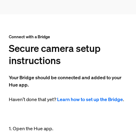
Connect with a Bridge
Secure camera setup
instructions
Your Bridge should be connected and added to your
Hue app.
Haven’t done that yet?
Learn how to set up the Bridge
.
1. Open the Hue app.