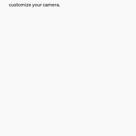
customize your camera.