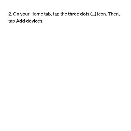
2. On your Home tab, tap the
three dots (…)
icon. Then,
tap
Add devices.