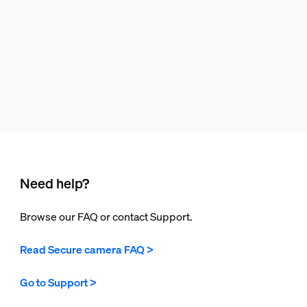
Need help?
Browse our FAQ or contact Support.
Read Secure camera FAQ >
Go to Support >