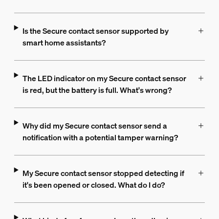
Is the Secure contact sensor supported by
smart home assistants?
The LED indicator on my Secure contact sensor
is red, but the battery is full. What's wrong?
Why did my Secure contact sensor send a
notification with a potential tamper warning?
My Secure contact sensor stopped detecting if
it's been opened or closed. What do I do?