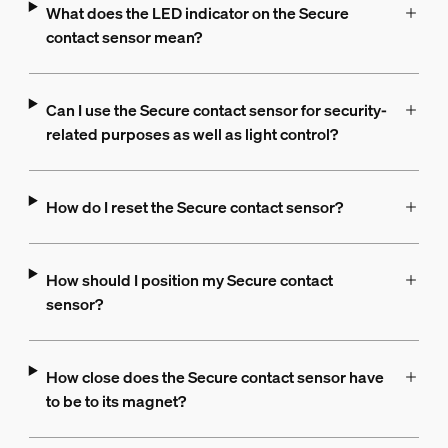
What does the LED indicator on the Secure
contact sensor mean?
Can I use the Secure contact sensor for security-
related purposes as well as light control?
How do I reset the Secure contact sensor?
How should I position my Secure contact
sensor?
How close does the Secure contact sensor have
to be to its magnet?