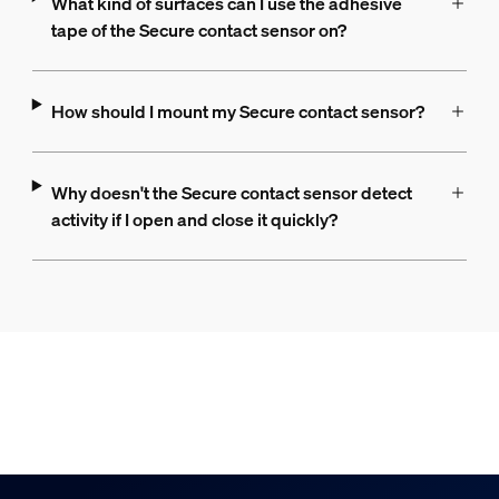
What kind of surfaces can I use the adhesive
tape of the Secure contact sensor on?
How should I mount my Secure contact sensor?
Why doesn't the Secure contact sensor detect
activity if I open and close it quickly?