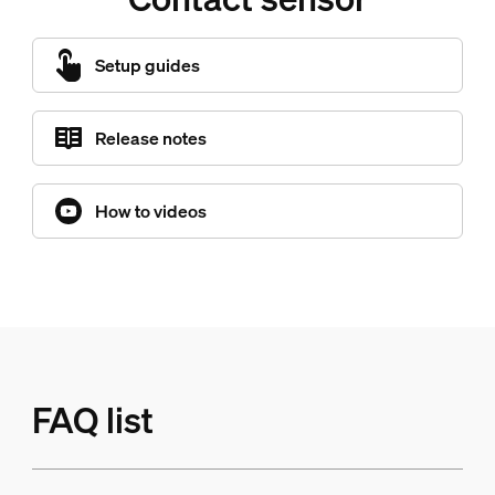
Setup guides
Release notes
How to videos
FAQ list