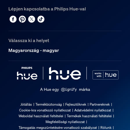
Lépjen kapcsolatba a Philips Hue-val
Válassza ki a helyet
Magyarország - magyar
A Hue egy
márka
Jótállás
Termékbiztonság
Fejlesztőknek
Partnereknek
Cookie-kra vonatkozó nyilatkozat
Adatvédelmi nyilatkozat
Weboldal használati feltételei
Termékek használati feltételei
Megfelelőségi nyilatkozat
Támogatás megszüntetésére vonatkozó szabályzat
Rólunk