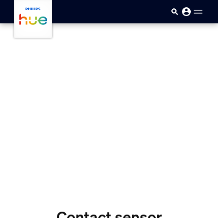
Ugrás a fő tartalomra
Contact sensor