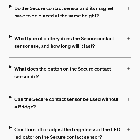
Do the Secure contact sensor and its magnet
have to be placed at the same height?
What type of battery does the Secure contact
sensor use, and how long will it last?
What does the button on the Secure contact
sensor do?
Can the Secure contact sensor be used without
a Bridge?
Can I turn off or adjust the brightness of the LED
indicator on the Secure contact sensor?