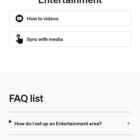
How to videos
Sync with media
FAQ list
How do I set up an Entertainment area?