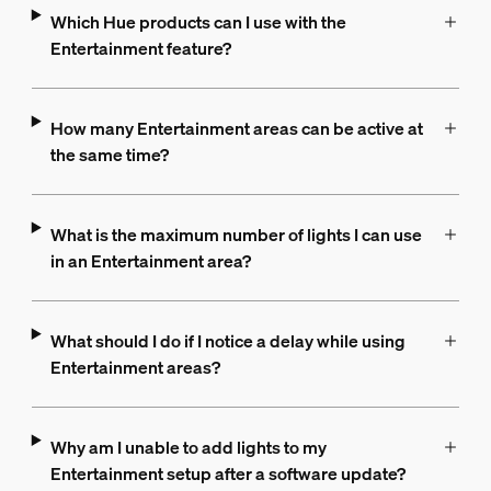
Which Hue products can I use with the
Entertainment feature?
How many Entertainment areas can be active at
the same time?
What is the maximum number of lights I can use
in an Entertainment area?
What should I do if I notice a delay while using
Entertainment areas?
Why am I unable to add lights to my
Entertainment setup after a software update?