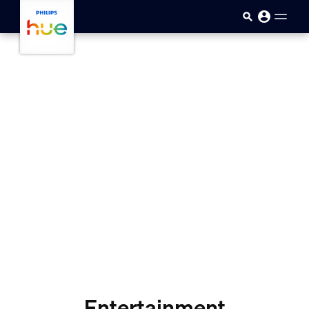
Ugrás a fő tartalomra
Entertainment