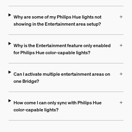
Why are some of my Philips Hue lights not
showing in the Entertainment area setup?
Why is the Entertainment feature only enabled
for Philips Hue color-capable lights?
Can I activate multiple entertainment areas on
one Bridge?
How come I can only sync with Philips Hue
color-capable lights?