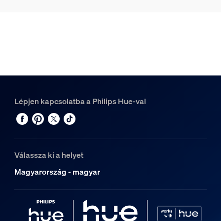
Lépjen kapcsolatba a Philips Hue-val
Válassza ki a helyet
Magyarország - magyar