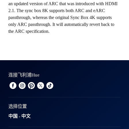
an updated version of ARC that was introduced with HDMI
2.1. The sync box 8K supports both ARC and eARC
passthrough, whereas the original Sync Box 4K supports
only ARC passthrough. It will automatically revert back to
the ARC specification.
连接飞利浦Hue
选择位置
中国 - 中文