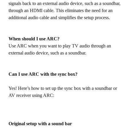
signals back to an external audio device, such as a soundbar,
through an HDMI cable. This eliminates the need for an
additional audio cable and simplifies the setup process.
When should I use ARC?
Use ARC when you want to play TV audio through an
external audio device, such as a soundbar.
Can I use ARC with the sync box?
Yes! Here’s how to set up the sync box with a soundbar or
AV receiver using ARC:
Original setup with a sound bar