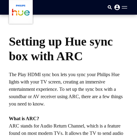
跳至主要内容
Setting up Hue sync
box with ARC
The Play HDMI sync box lets you sync your Philips Hue
lights with your TV screen, creating an immersive
entertainment experience. To set up the sync box with a
soundbar or AV receiver using ARC, there are a few things
you need to know.
What is ARC?
ARC stands for Audio Return Channel, which is a feature
found on most modern TVs. It allows the TV to send audio