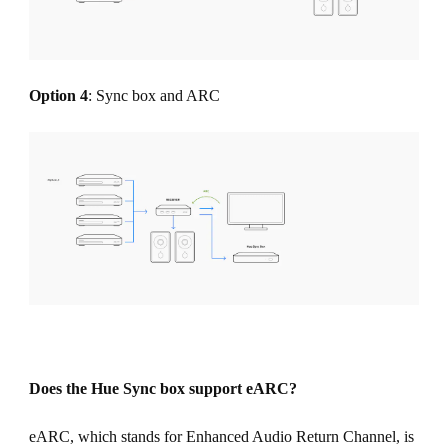
Option 4
: Sync box and ARC
Does the Hue Sync box support eARC?
eARC, which stands for Enhanced Audio Return Channel, is