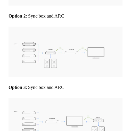
Option 2
: Sync box and ARC
Option 3
: Sync box and ARC