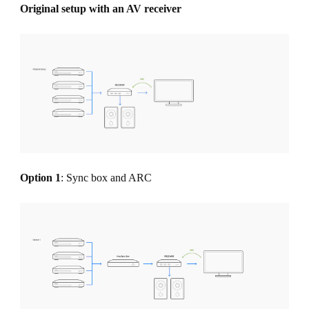
Original setup with an AV receiver
Option 1
: Sync box and ARC