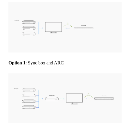
Option 1
: Sync box and ARC