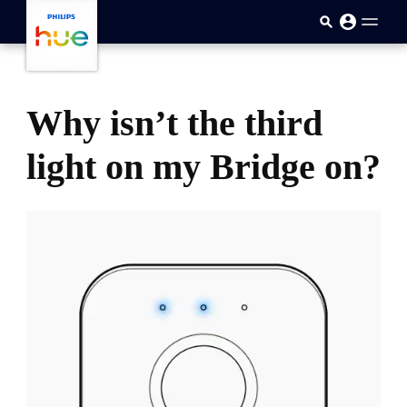
跳至主要内容
Why isn’t the third
light on my Bridge on?