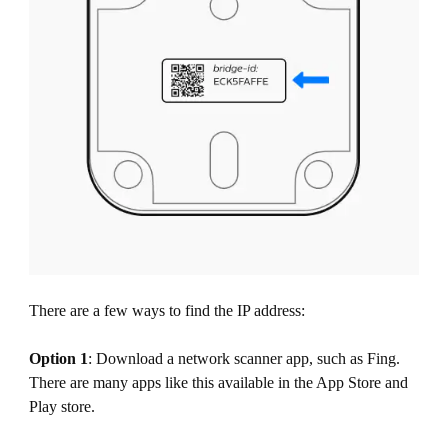
There are a few ways to find the IP address:
Option 1
: Download a network scanner app, such as Fing.
There are many apps like this available in the App Store and
Play store.