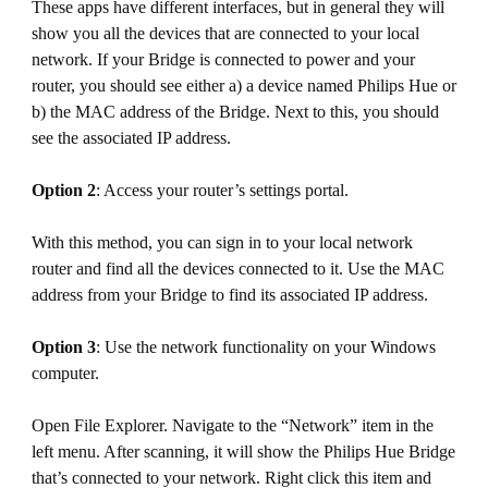
These apps have different interfaces, but in general they will
show you all the devices that are connected to your local
network. If your Bridge is connected to power and your
router, you should see either a) a device named Philips Hue or
b) the MAC address of the Bridge. Next to this, you should
see the associated IP address.
Option 2
: Access your router’s settings portal.
With this method, you can sign in to your local network
router and find all the devices connected to it. Use the MAC
address from your Bridge to find its associated IP address.
Option 3
: Use the network functionality on your Windows
computer.
Open File Explorer. Navigate to the “Network” item in the
left menu. After scanning, it will show the Philips Hue Bridge
that’s connected to your network. Right click this item and