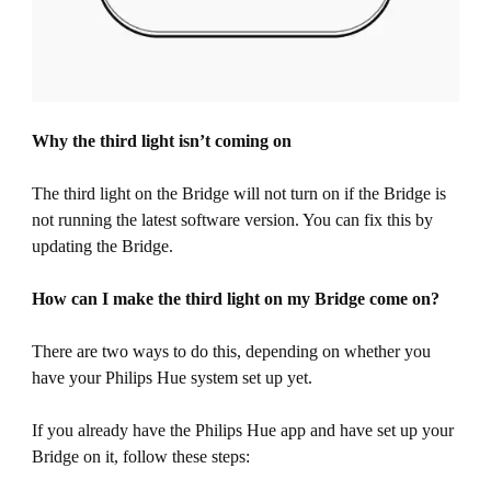
Why the third light isn’t coming on
The third light on the Bridge will not turn on if the Bridge is
not running the latest software version. You can fix this by
updating the Bridge.
How can I make the third light on my Bridge come on?
There are two ways to do this, depending on whether you
have your Philips Hue system set up yet.
If you already have the Philips Hue app and have set up your
Bridge on it, follow these steps: