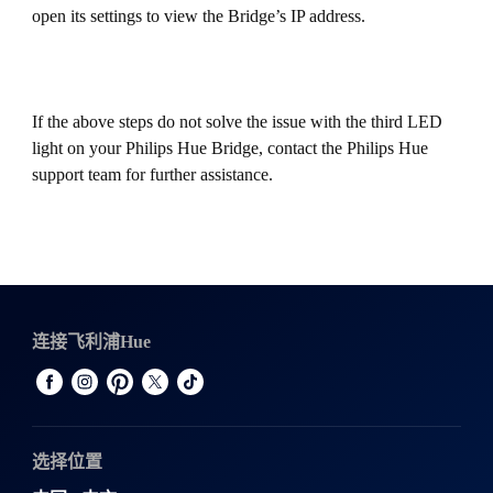
open its settings to view the Bridge’s IP address.
If the above steps do not solve the issue with the third LED
light on your Philips Hue Bridge, contact the Philips Hue
support team for further assistance.
连接飞利浦Hue
选择位置