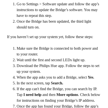
Go to Settings > Software update and follow the app’s
instructions to update the Bridge’s software. You may
have to repeat this step.
Once the Bridge has been updated, the third light
should turn on.
If you haven’t set up your system yet, follow these steps:
Make sure the Bridge is connected to both power and
to your router.
Wait until the first and second LEDs light up.
Download the Philips Hue app. Follow the steps to set
up your system.
When the app asks you to add a Bridge, select
Yes
.
In the next screen, tap
Search.
If the app can't find the Bridge, you can search by IP.
Tap
I need help
and then
More options
. Check below
for instructions on finding your Bridge’s IP address.
Once the app has found your Bridge, follow the app’s