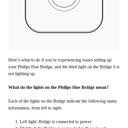
Here’s what to do if you’re experiencing issues setting up
your Philips Hue Bridge, and the third light on the Bridge it is
not lighting up.
What do the lights on the Philips Hue Bridge mean?
Each of the lights on the Bridge indicate the following status
information, from left to right:
Left light: Bridge is connected to power