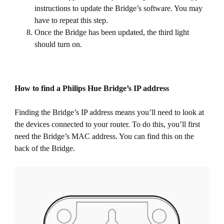
instructions to update the Bridge’s software. You may
have to repeat this step.
Once the Bridge has been updated, the third light
should turn on.
How to find a Philips Hue Bridge’s IP address
Finding the Bridge’s IP address means you’ll need to look at
the devices connected to your router. To do this, you’ll first
need the Bridge’s MAC address. You can find this on the
back of the Bridge.