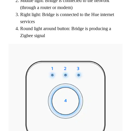
Middle light: Bridge is connected to the network
(through a router or modem)
Right light: Bridge is connected to the Hue internet
services
Round light around button: Bridge is producing a
Zigbee signal