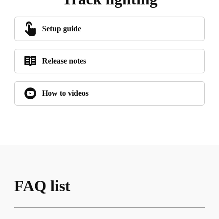
Setup guide
Release notes
How to videos
FAQ list