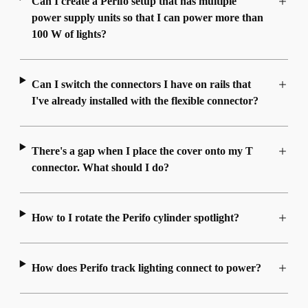
Can I create a Perifo setup that has multiple
power supply units so that I can power more than
100 W of lights?
Can I switch the connectors I have on rails that
I've already installed with the flexible connector?
There's a gap when I place the cover onto my T
connector. What should I do?
How to I rotate the Perifo cylinder spotlight?
How does Perifo track lighting connect to power?