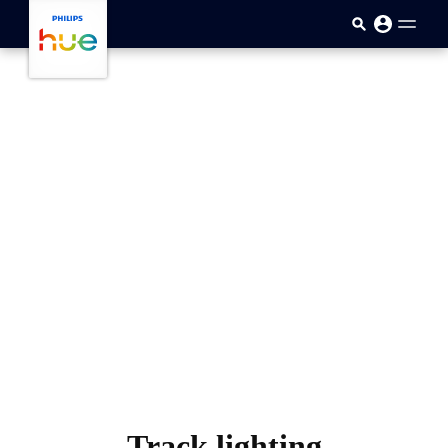
跳至主要内容
Track lighting