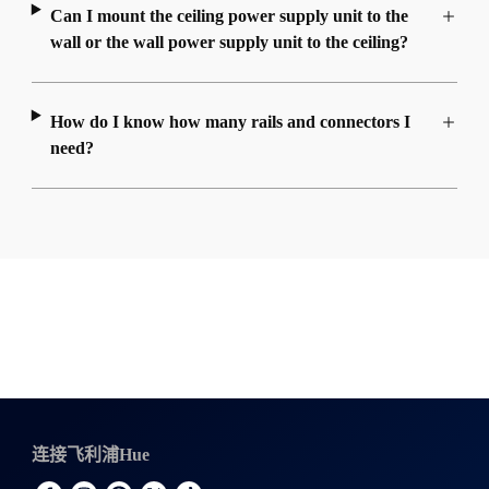
Can I mount the ceiling power supply unit to the
wall or the wall power supply unit to the ceiling?
How do I know how many rails and connectors I
need?
连接飞利浦Hue