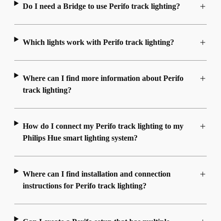
Do I need a Bridge to use Perifo track lighting?
Which lights work with Perifo track lighting?
Where can I find more information about Perifo
track lighting?
How do I connect my Perifo track lighting to my
Philips Hue smart lighting system?
Where can I find installation and connection
instructions for Perifo track lighting?