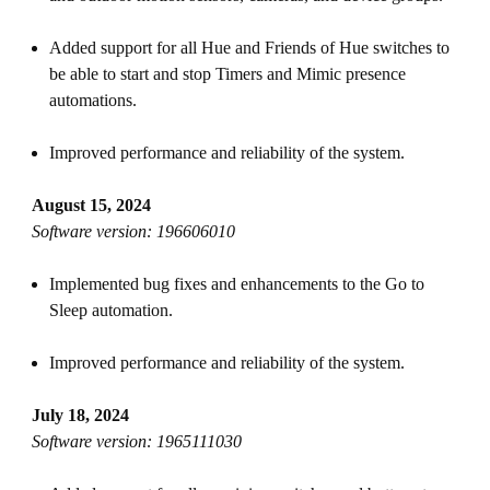
Added support for all Hue and Friends of Hue switches to
be able to start and stop Timers and Mimic presence
automations.
Improved performance and reliability of the system.
August 15, 2024
Software version: 196606010
Implemented bug fixes and enhancements to the Go to
Sleep automation.
Improved performance and reliability of the system.
July 18, 2024
Software version: 1965111030