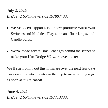
July 2, 2026
Bridge v2 Software version 1978074000
We’ve added support for our new products: Wired Wall
Switches and Modules, Play table and floor lamps, and
Candle bulbs.
We’ve made several small changes behind the scenes to
make your Hue Bridge V2 work even better.
We’ll start rolling out this firmware over the next few days.
Turn on automatic updates in the app to make sure you get it
as soon as it’s released!
June 4, 2026
Bridge v2 Software version 1977138000