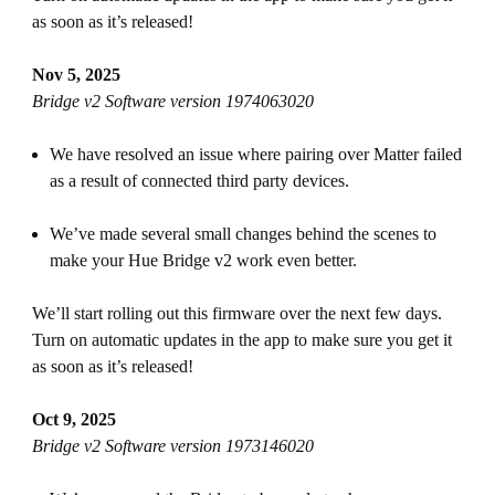
as soon as it’s released!
Nov 5, 2025
Bridge v2 Software version 1974063020
We have resolved an issue where pairing over Matter failed
as a result of connected third party devices.
We’ve made several small changes behind the scenes to
make your Hue Bridge v2 work even better.
We’ll start rolling out this firmware over the next few days.
Turn on automatic updates in the app to make sure you get it
as soon as it’s released!
Oct 9, 2025
Bridge v2 Software version 1973146020