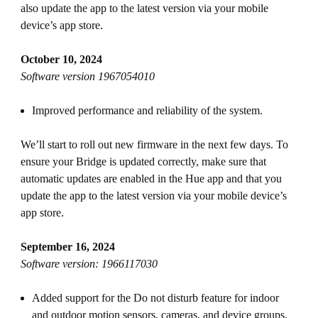
also update the app to the latest version via your mobile
device’s app store.
October 10, 2024
Software version 1967054010
Improved performance and reliability of the system.
We’ll start to roll out new firmware in the next few days. To
ensure your Bridge is updated correctly, make sure that
automatic updates are enabled in the Hue app and that you
update the app to the latest version via your mobile device’s
app store.
September 16, 2024
Software version: 1966117030
Added support for the Do not disturb feature for indoor
and outdoor motion sensors, cameras, and device groups.