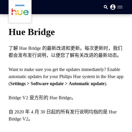
跳至主要内容
Hue Bridge
了解 Hue Bridge 的最新改进和更新。每次更新时，我们
都会发布发行说明，以便您了解有关改进的最新动态。
Want to make sure you get the updates immediately? Enable
automatic updates for your Philips Hue system in the Hue app
(
Settings > Software update > Automatic update
).
Bridge V2 是方形的 Hue Bridge。
自 2020 年 4 月 30 日起的所有发行说明均指的是 Hue
Bridge V2。