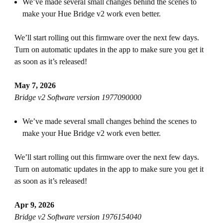
We’ve made several small changes behind the scenes to
make your Hue Bridge v2 work even better.
We’ll start rolling out this firmware over the next few days.
Turn on automatic updates in the app to make sure you get it
as soon as it’s released!
May 7, 2026
Bridge v2 Software version 1977090000
We’ve made several small changes behind the scenes to
make your Hue Bridge v2 work even better.
We’ll start rolling out this firmware over the next few days.
Turn on automatic updates in the app to make sure you get it
as soon as it’s released!
Apr 9, 2026
Bridge v2 Software version 1976154040