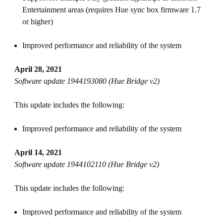
Entertainment areas (requires Hue sync box firmware 1.7
or higher)
Improved performance and reliability of the system
April 28, 2021
Software update 1944193080 (Hue Bridge v2)
This update includes the following:
Improved performance and reliability of the system
April 14, 2021
Software update 1944102110 (Hue Bridge v2)
This update includes the following:
Improved performance and reliability of the system