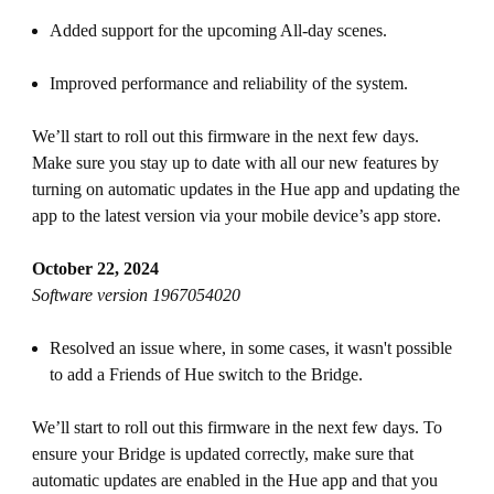
Added support for the upcoming All-day scenes.
Improved performance and reliability of the system.
We’ll start to roll out this firmware in the next few days.
Make sure you stay up to date with all our new features by
turning on automatic updates in the Hue app and updating the
app to the latest version via your mobile device’s app store.
October 22, 2024
Software version 1967054020
Resolved an issue where, in some cases, it wasn't possible
to add a Friends of Hue switch to the Bridge.
We’ll start to roll out this firmware in the next few days. To
ensure your Bridge is updated correctly, make sure that
automatic updates are enabled in the Hue app and that you