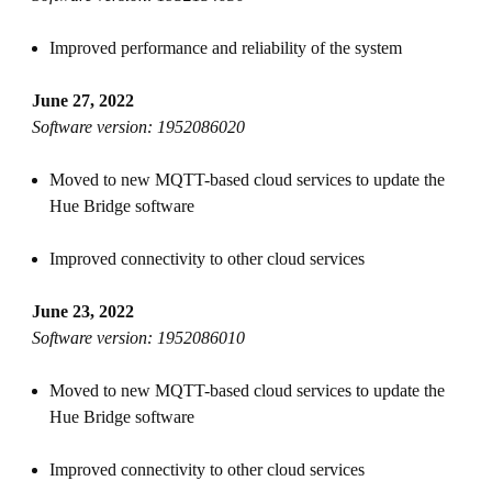
Improved performance and reliability of the system
June 27, 2022
Software version: 1952086020
Moved to new MQTT-based cloud services to update the
Hue Bridge software
Improved connectivity to other cloud services
June 23, 2022
Software version: 1952086010
Moved to new MQTT-based cloud services to update the
Hue Bridge software
Improved connectivity to other cloud services