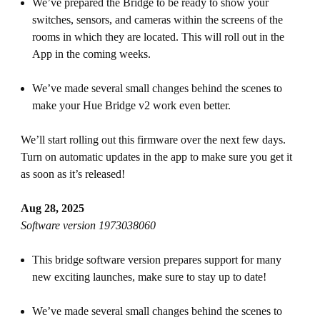
We’ve prepared the Bridge to be ready to show your
switches, sensors, and cameras within the screens of the
rooms in which they are located. This will roll out in the
App in the coming weeks.
We’ve made several small changes behind the scenes to
make your Hue Bridge v2 work even better.
We’ll start rolling out this firmware over the next few days.
Turn on automatic updates in the app to make sure you get it
as soon as it’s released!
Aug 28, 2025
Software version 1973038060
This bridge software version prepares support for many
new exciting launches, make sure to stay up to date!
We’ve made several small changes behind the scenes to