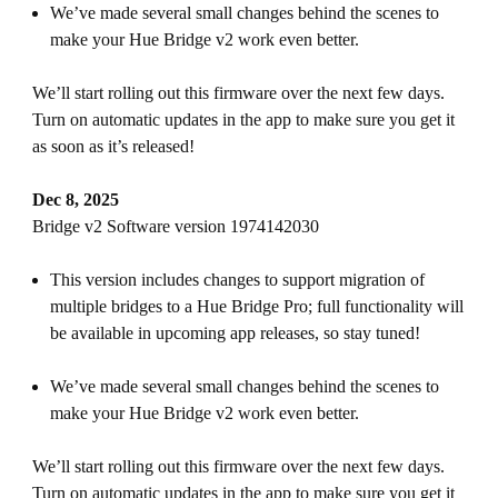
We’ve made several small changes behind the scenes to
make your Hue Bridge v2 work even better.
We’ll start rolling out this firmware over the next few days.
Turn on automatic updates in the app to make sure you get it
as soon as it’s released!
Dec 8, 2025
Bridge v2 Software version 1974142030
This version includes changes to support migration of
multiple bridges to a Hue Bridge Pro; full functionality will
be available in upcoming app releases, so stay tuned!
We’ve made several small changes behind the scenes to
make your Hue Bridge v2 work even better.
We’ll start rolling out this firmware over the next few days.
Turn on automatic updates in the app to make sure you get it