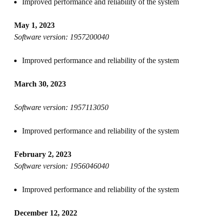
Improved performance and reliability of the system
May 1, 2023
Software version: 1957200040
Improved performance and reliability of the system
March 30, 2023
Software version: 1957113050
Improved performance and reliability of the system
February 2, 2023
Software version: 1956046040
Improved performance and reliability of the system
December 12, 2022