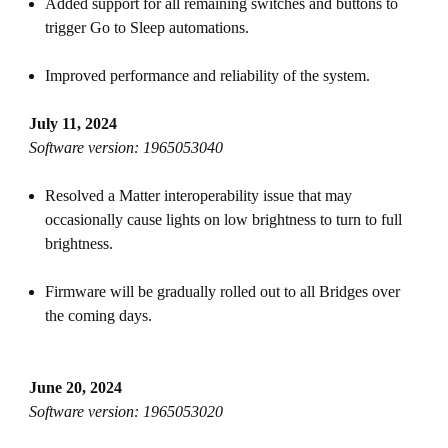
Added support for all remaining switches and buttons to
trigger Go to Sleep automations.
Improved performance and reliability of the system.
July 11, 2024
Software version: 1965053040
Resolved a Matter interoperability issue that may
occasionally cause lights on low brightness to turn to full
brightness.
Firmware will be gradually rolled out to all Bridges over
the coming days.
June 20, 2024
Software version: 1965053020