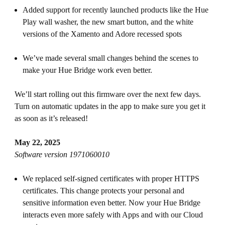
Added support for recently launched products like the Hue
Play wall washer, the new smart button, and the white
versions of the Xamento and Adore recessed spots
We’ve made several small changes behind the scenes to
make your Hue Bridge work even better.
We’ll start rolling out this firmware over the next few days.
Turn on automatic updates in the app to make sure you get it
as soon as it’s released!
May 22, 2025
Software version 1971060010
We replaced self-signed certificates with proper HTTPS
certificates. This change protects your personal and
sensitive information even better. Now your Hue Bridge
interacts even more safely with Apps and with our Cloud