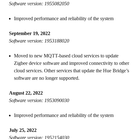
Software version: 1955082050
Improved performance and reliability of the system
September 19, 2022
Software version: 1953188020
Moved to new MQTT-based cloud services to update
Zigbee device software and improved connectivity to other
cloud services. Other services that update the Hue Bridge’s
software are no longer supported.
August 22, 2022
Software version: 1953090030
Improved performance and reliability of the system
July 25, 2022
Software version: 1952154030