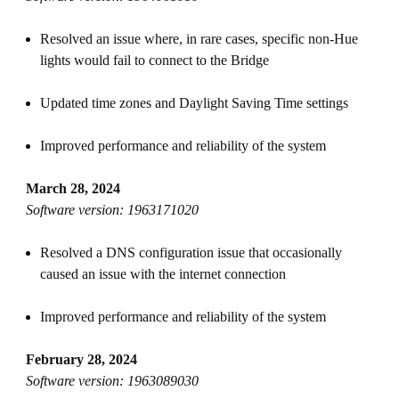
Resolved an issue where, in rare cases, specific non-Hue
lights would fail to connect to the Bridge
Updated time zones and Daylight Saving Time settings
Improved performance and reliability of the system
March 28, 2024
Software version: 1963171020
Resolved a DNS configuration issue that occasionally
caused an issue with the internet connection
Improved performance and reliability of the system
February 28, 2024
Software version: 1963089030