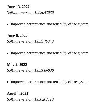
June 13, 2022
Software version: 1952043030
Improved performance and reliability of the system
June 6, 2022
Software version: 1951146040
Improved performance and reliability of the system
May 2, 2022
Software version: 1951086030
Improved performance and reliability of the system
April 4, 2022
Software version: 1950207110