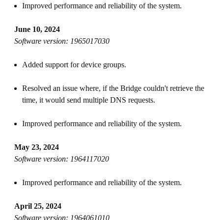
Improved performance and reliability of the system.
June 10, 2024
Software version: 1965017030
Added support for device groups.
Resolved an issue where, if the Bridge couldn't retrieve the
time, it would send multiple DNS requests.
Improved performance and reliability of the system.
May 23, 2024
Software version: 1964117020
Improved performance and reliability of the system.
April 25, 2024
Software version: 1964061010