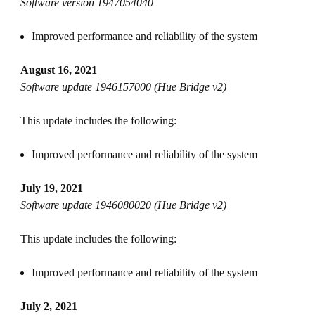
Software version 1947054040
Improved performance and reliability of the system
August 16, 2021
Software update 1946157000 (Hue Bridge v2)
This update includes the following:
Improved performance and reliability of the system
July 19, 2021
Software update 1946080020 (Hue Bridge v2)
This update includes the following:
Improved performance and reliability of the system
July 2, 2021