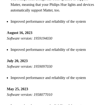
Matter, meaning that your Philips Hue lights and devices
automatically support Matter, too.
Improved performance and reliability of the system
August 16, 2023
Software version: 1959194030
Improved performance and reliability of the system
July 20, 2023
Software version: 1959097030
Improved performance and reliability of the system
May 25, 2023
Software version: 1958077010