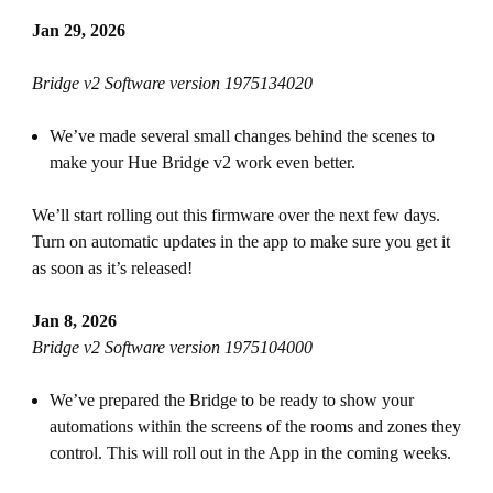
Jan 29, 2026
Bridge v2 Software version 1975134020
We’ve made several small changes behind the scenes to
make your Hue Bridge v2 work even better.
We’ll start rolling out this firmware over the next few days.
Turn on automatic updates in the app to make sure you get it
as soon as it’s released!
Jan 8, 2026
Bridge v2 Software version 1975104000
We’ve prepared the Bridge to be ready to show your
automations within the screens of the rooms and zones they
control. This will roll out in the App in the coming weeks.