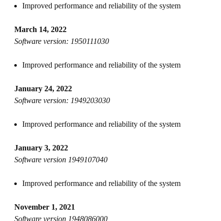
Improved performance and reliability of the system
March 14, 2022
Software version: 1950111030
Improved performance and reliability of the system
January 24, 2022
Software version: 1949203030
Improved performance and reliability of the system
January 3, 2022
Software version 1949107040
Improved performance and reliability of the system
November 1, 2021
Software version 1948086000