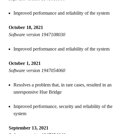
Improved performance and reliability of the system
October 18, 2021
Software version 1947108030
Improved performance and reliability of the system
October 1, 2021
Software version 1947054060
Resolves a problem that, in rare cases, resulted in an
unresponsive Hue Bridge
Improved performance, security and reliability of the
system
September 13, 2021