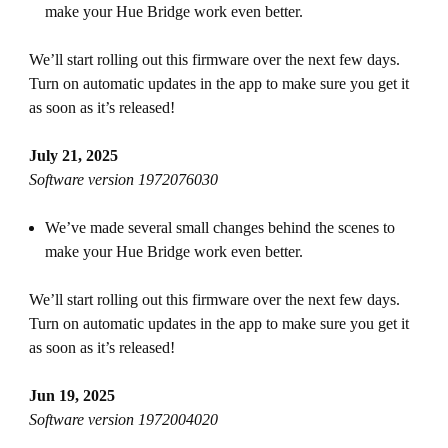
make your Hue Bridge work even better.
We’ll start rolling out this firmware over the next few days.
Turn on automatic updates in the app to make sure you get it
as soon as it’s released!
July 21, 2025
Software version 1972076030
We’ve made several small changes behind the scenes to
make your Hue Bridge work even better.
We’ll start rolling out this firmware over the next few days.
Turn on automatic updates in the app to make sure you get it
as soon as it’s released!
Jun 19, 2025
Software version 1972004020