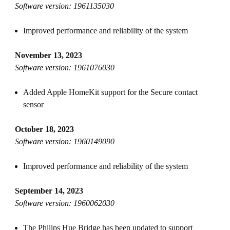
Software version: 1961135030
Improved performance and reliability of the system
November 13, 2023
Software version: 1961076030
Added Apple HomeKit support for the Secure contact
sensor
October 18, 2023
Software version: 1960149090
Improved performance and reliability of the system
September 14, 2023
Software version: 1960062030
The Philips Hue Bridge has been updated to support