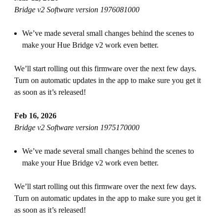
Bridge v2 Software version 1976081000
We’ve made several small changes behind the scenes to
make your Hue Bridge v2 work even better.
We’ll start rolling out this firmware over the next few days.
Turn on automatic updates in the app to make sure you get it
as soon as it’s released!
Feb 16, 2026
Bridge v2 Software version 1975170000
We’ve made several small changes behind the scenes to
make your Hue Bridge v2 work even better.
We’ll start rolling out this firmware over the next few days.
Turn on automatic updates in the app to make sure you get it
as soon as it’s released!