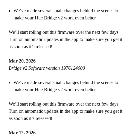
We’ve made several small changes behind the scenes to
make your Hue Bridge v2 work even better.
We’ll start rolling out this firmware over the next few days.
Turn on automatic updates in the app to make sure you get it
as soon as it’s released!
Mar 20, 2026
Bridge v2 Software version 1976124000
We’ve made several small changes behind the scenes to
make your Hue Bridge v2 work even better.
We’ll start rolling out this firmware over the next few days.
Turn on automatic updates in the app to make sure you get it
as soon as it’s released!
Mar 12, 2026