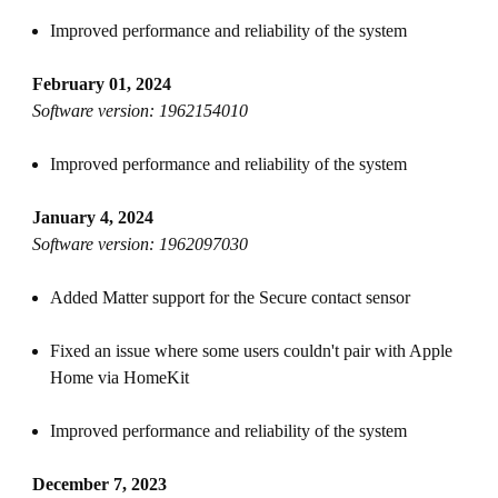
Improved performance and reliability of the system
February 01, 2024
Software version: 1962154010
Improved performance and reliability of the system
January 4, 2024
Software version: 1962097030
Added Matter support for the Secure contact sensor
Fixed an issue where some users couldn't pair with Apple
Home via HomeKit
Improved performance and reliability of the system
December 7, 2023