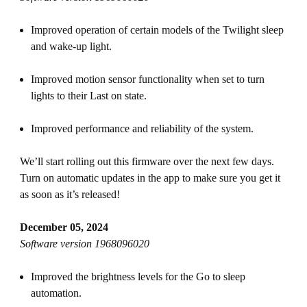
Improved operation of certain models of the Twilight sleep
and wake-up light.
Improved motion sensor functionality when set to turn
lights to their Last on state.
Improved performance and reliability of the system.
We’ll start rolling out this firmware over the next few days.
Turn on automatic updates in the app to make sure you get it
as soon as it’s released!
December 05, 2024
Software version 1968096020
Improved the brightness levels for the Go to sleep
automation.