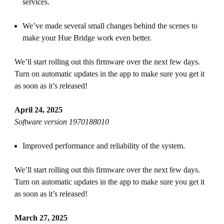
services.
We’ve made several small changes behind the scenes to
make your Hue Bridge work even better.
We’ll start rolling out this firmware over the next few days.
Turn on automatic updates in the app to make sure you get it
as soon as it’s released!
April 24, 2025
Software version 1970188010
Improved performance and reliability of the system.
We’ll start rolling out this firmware over the next few days.
Turn on automatic updates in the app to make sure you get it
as soon as it’s released!
March 27, 2025