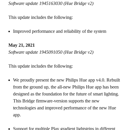
Software update 1945163030 (Hue Bridge v2)
This update includes the following:
Improved performance and reliability of the system
May 21, 2021
Software update 1945091050 (Hue Bridge v2)
This update includes the following:
We proudly present the new Philips Hue app v4.0. Rebuilt
from the ground up, the all-new Philips Hue app has been
designed as the foundation for the future of smart lighting.
This Bridge firmware-version supports the new
technologies and improved performance of the new Hue
app.
Support for multiple Play gradient lightstrips in different