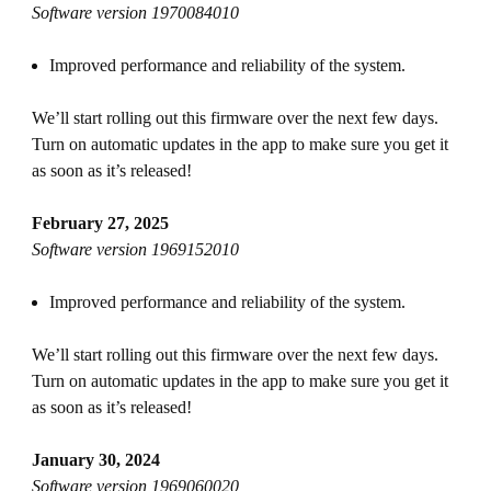
Software version 1970084010
Improved performance and reliability of the system.
We’ll start rolling out this firmware over the next few days.
Turn on automatic updates in the app to make sure you get it
as soon as it’s released!
February 27, 2025
Software version 1969152010
Improved performance and reliability of the system.
We’ll start rolling out this firmware over the next few days.
Turn on automatic updates in the app to make sure you get it
as soon as it’s released!
January 30, 2024
Software version 1969060020