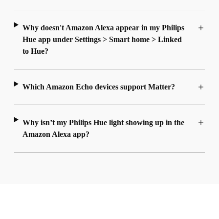
Why doesn't Amazon Alexa appear in my Philips
Hue app under Settings > Smart home > Linked
to Hue?
Which Amazon Echo devices support Matter?
Why isn’t my Philips Hue light showing up in the
Amazon Alexa app?