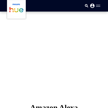
跳至主要内容
Amazon Alexa