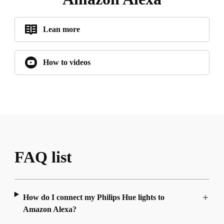
Lean more
How to videos
FAQ list
How do I connect my Philips Hue lights to
Amazon Alexa?