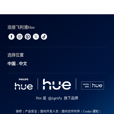
连接飞利浦Hue
选择位置
中国 - 中文
Hue 是
旗下品牌
保修
产品安全
面向开发人员
面向合作伙伴
Cookie 通知