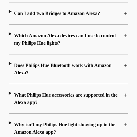
Can I add two Bridges to Amazon Alexa?
Which Amazon Alexa devices can I use to control
my Philips Hue lights?
Does Philips Hue Bluetooth work with Amazon
Alexa?
What Philips Hue accessories are supported in the
Alexa app?
Why isn’t my Philips Hue light showing up in the
Amazon Alexa app?