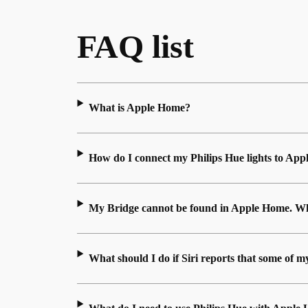
FAQ list
What is Apple Home?
How do I connect my Philips Hue lights to Ap
My Bridge cannot be found in Apple Home. Wh
What should I do if Siri reports that some of m