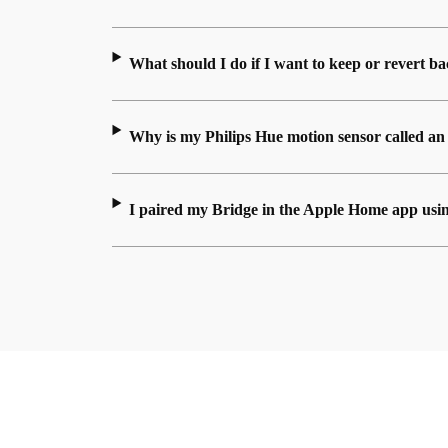
What should I do if I want to keep or revert 
Why is my Philips Hue motion sensor called a
I paired my Bridge in the Apple Home app usi