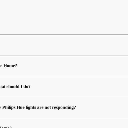
ple Home?
at should I do?
y Philips Hue lights are not responding?