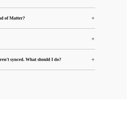
ad of Matter?
ren't synced. What should I do?