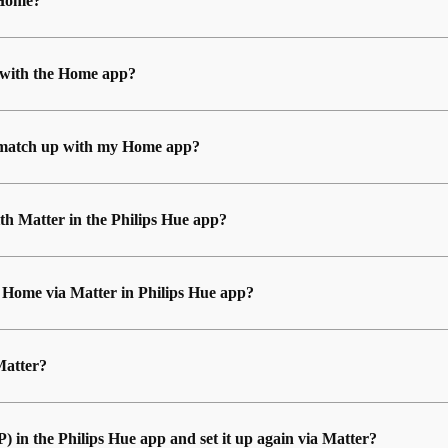
 Home?
 with the Home app?
’t match up with my Home app?
th Matter in the Philips Hue app?
e Home via Matter in Philips Hue app?
Matter?
in the Philips Hue app and set it up again via Matter?