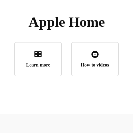
Apple Home
Learn more
How to videos