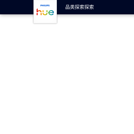
跳至主要内容
品类
探索
探索