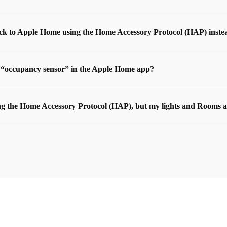
back to Apple Home using the Home Accessory Protocol (HAP) inste
n “occupancy sensor” in the Apple Home app?
ng the Home Accessory Protocol (HAP), but my lights and Rooms a