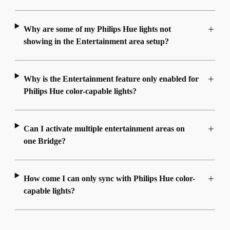
Why are some of my Philips Hue lights not
showing in the Entertainment area setup?
Why is the Entertainment feature only enabled for
Philips Hue color-capable lights?
Can I activate multiple entertainment areas on
one Bridge?
How come I can only sync with Philips Hue color-
capable lights?