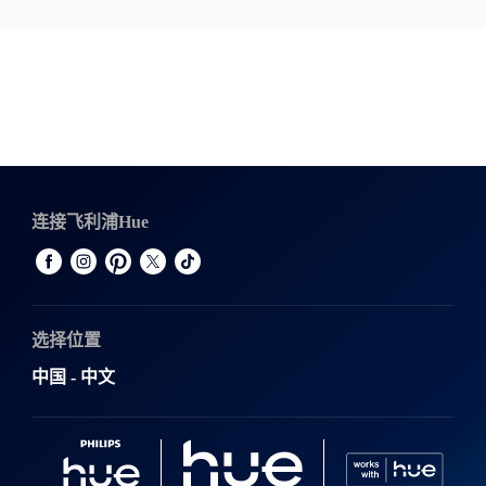
连接飞利浦Hue
选择位置
中国 - 中文