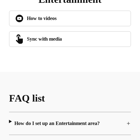
How to videos
Sync with media
FAQ list
How do I set up an Entertainment area?