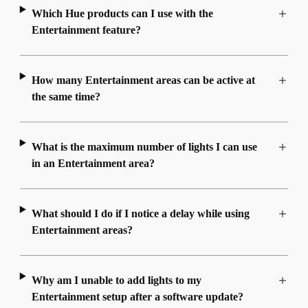
Which Hue products can I use with the
Entertainment feature?
How many Entertainment areas can be active at
the same time?
What is the maximum number of lights I can use
in an Entertainment area?
What should I do if I notice a delay while using
Entertainment areas?
Why am I unable to add lights to my
Entertainment setup after a software update?