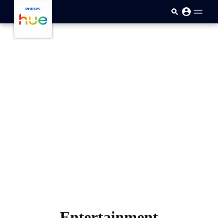
跳至主要内容
Entertainment