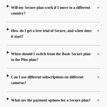
Will my Secure plan work if I move to a different
country?
How do I get a free trial of Secure, and when does
it start?
When should I switch from the Basic Secure plan
to the Plus plan?
Can I use different subscriptions on different
cameras?
What are the payment options for a Secure plan?