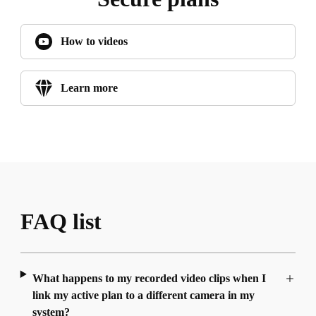
How to videos
Learn more
FAQ list
What happens to my recorded video clips when I
link my active plan to a different camera in my
system?