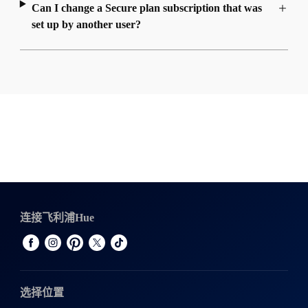
Can I change a Secure plan subscription that was
set up by another user?
连接飞利浦Hue
选择位置