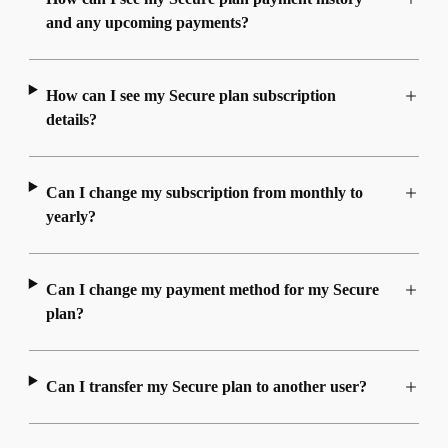
and any upcoming payments?
How can I see my Secure plan subscription
details?
Can I change my subscription from monthly to
yearly?
Can I change my payment method for my Secure
plan?
Can I transfer my Secure plan to another user?