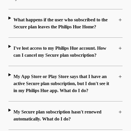
What happens if the user who subscribed to the
Secure plan leaves the Philips Hue Home?
I've lost access to my Philips Hue account. How
can I cancel my Secure plan subscription?
My App Store or Play Store says that I have an
active Secure plan subscription, but I don't see it
in my Philips Hue app. What do I do?
My Secure plan subscription hasn't renewed
automatically. What do I do?