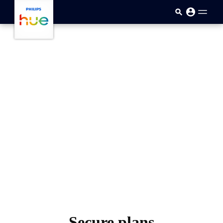
跳至主要内容
Secure plans