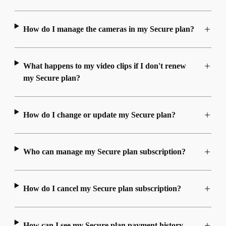
How do I manage the cameras in my Secure plan?
What happens to my video clips if I don't renew
my Secure plan?
How do I change or update my Secure plan?
Who can manage my Secure plan subscription?
How do I cancel my Secure plan subscription?
How can I see my Secure plan payment history