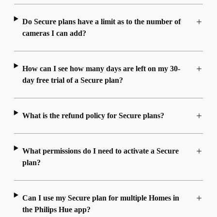
Do Secure plans have a limit as to the number of
cameras I can add?
How can I see how many days are left on my 30-
day free trial of a Secure plan?
What is the refund policy for Secure plans?
What permissions do I need to activate a Secure
plan?
Can I use my Secure plan for multiple Homes in
the Philips Hue app?