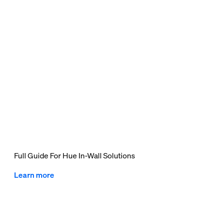
Full Guide For Hue In-Wall Solutions
Learn more