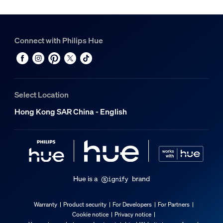
Connect with Philips Hue
Select Location
Hong Kong SAR China - English
Hue is a
brand
Warranty
Product security
For Developers
For Partners
Cookie notice
Privacy notice