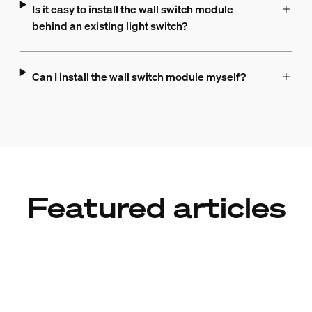
Is it easy to install the wall switch module
behind an existing light switch?
Can I install the wall switch module myself?
Featured articles