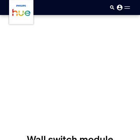
Skip to main content
Wall switch module