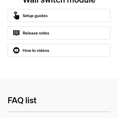
Setup guides
Release notes
How to videos
FAQ list