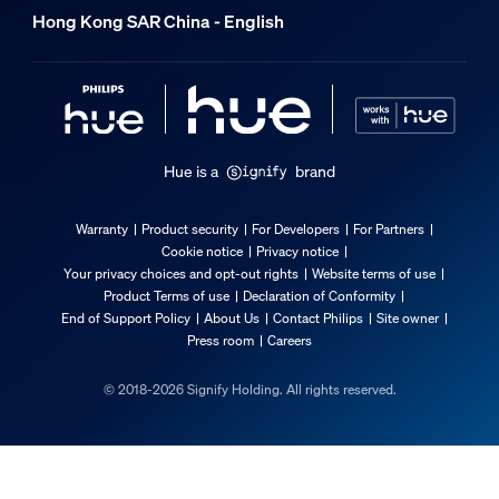
Hong Kong SAR China - English
Hue is a
brand
Warranty
Product security
For Developers
For Partners
Cookie notice
Privacy notice
Your privacy choices and opt-out rights
Website terms of use
Product Terms of use
Declaration of Conformity
End of Support Policy
About Us
Contact Philips
Site owner
Press room
Careers
© 2018-2026 Signify Holding. All rights reserved.