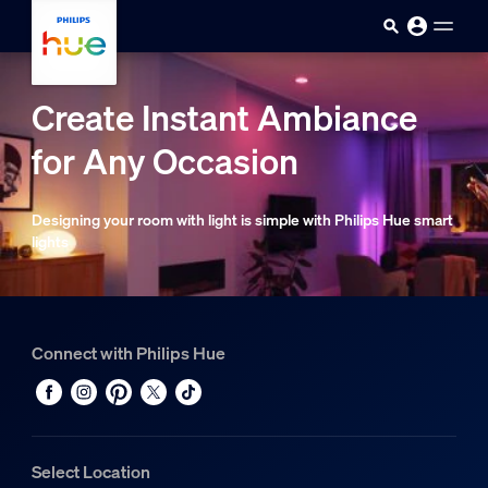
Skip to main content
Create Instant Ambiance
for Any Occasion
Designing your room with light is simple with Philips Hue smart
lights
Connect with Philips Hue
Select Location