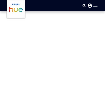
Skip to main content