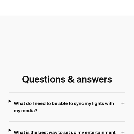
Questions & answers
What do I need to be able to sync my lights with
my media?
What is the best way to set up my entertainment