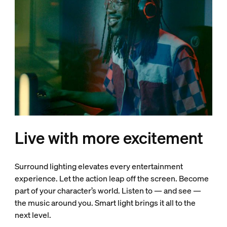
Live with more excitement
Surround lighting elevates every entertainment
experience. Let the action leap off the screen. Become
part of your character’s world. Listen to — and see —
the music around you. Smart light brings it all to the
next level.