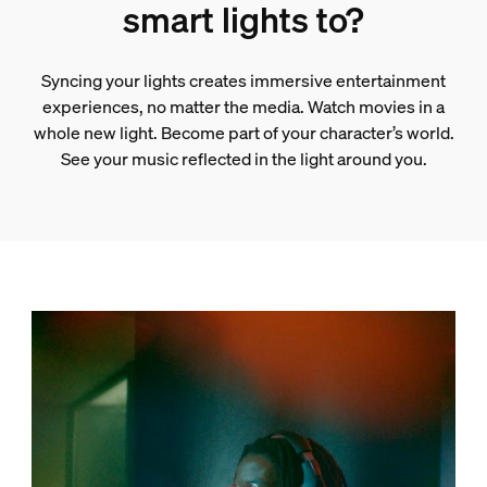
smart lights to?
Syncing your lights creates immersive entertainment
experiences, no matter the media. Watch movies in a
whole new light. Become part of your character’s world.
See your music reflected in the light around you.