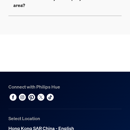
area?
Connect with Philips Hue
Select Location
Hong Kong SAR China - English