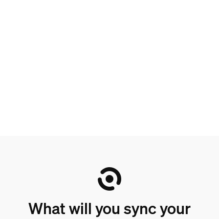
What will you sync your