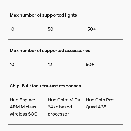
Max number of supported lights
10
50
150+
Max number of supported accessories
10
12
50+
Chip: Built for ultra-fast responses
Hue Engine:
Hue Chip: MiPs
Hue Chip Pro:
ARM M class
24kc based
Quad A35
wireless SOC
processor