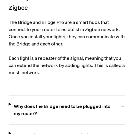
Zigbee
The Bridge and Bridge Pro are a smart hubs that
connect to your router to establish a Zigbee network.
Once you install your lights, they can communicate with
the Bridge and each other.
Each light is a repeater of the signal, meaning that you
can extend the network by adding lights. This is called a
mesh network.
Why does the Bridge need to be plugged into
my router?