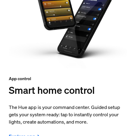
App control
Smart home control
The Hue app is your command center. Guided setup
gets your system ready: tap to instantly control your
lights, create automations, and more.