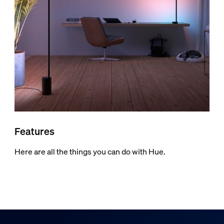
Features
Here are all the things you can do with Hue.