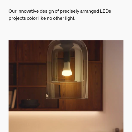
Our innovative design of precisely arranged LEDs
projects color like no other light.