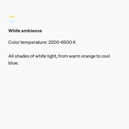
White ambiance
Color temperature: 2200-6500 K
All shades of white light, from warm orange to cool
blue.