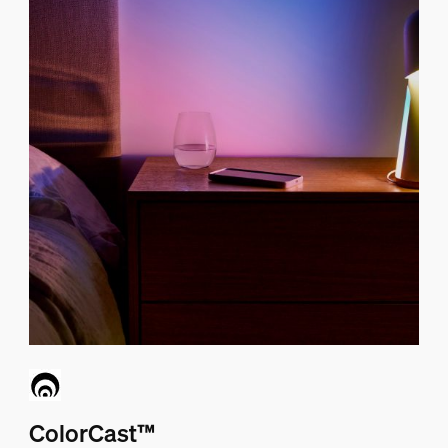
ColorCast™