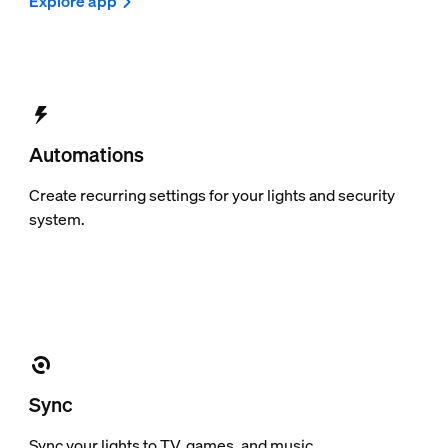
Explore app
Automations
Create recurring settings for your lights and security
system.
Sync
Sync your lights to TV, games, and music.