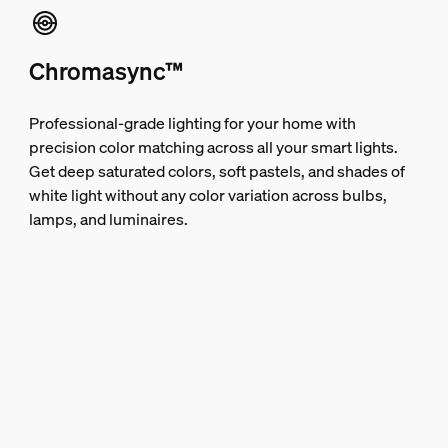
Chromasync™
Professional-grade lighting for your home with
precision color matching across all your smart lights.
Get deep saturated colors, soft pastels, and shades of
white light without any color variation across bulbs,
lamps, and luminaires.