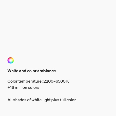
White and color ambiance
Color temperature: 2200–6500 K
+16 million colors
All shades of white light plus full color.