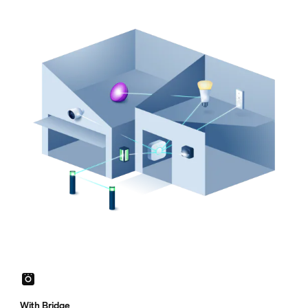
With Bridge