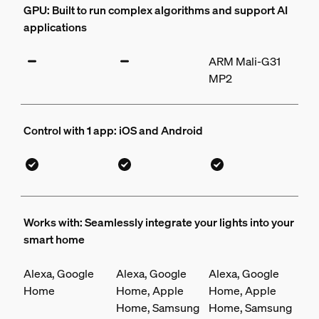
GPU: Built to run complex algorithms and support AI
applications
ARM Mali-G31
MP2
Control with 1 app: iOS and Android
Works with: Seamlessly integrate your lights into your
smart home
Alexa, Google
Alexa, Google
Alexa, Google
Home
Home, Apple
Home, Apple
Home, Samsung
Home, Samsung