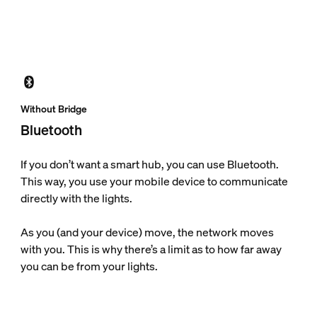
Without Bridge
Bluetooth
If you don’t want a smart hub, you can use Bluetooth.
This way, you use your mobile device to communicate
directly with the lights.
As you (and your device) move, the network moves
with you. This is why there’s a limit as to how far away
you can be from your lights.