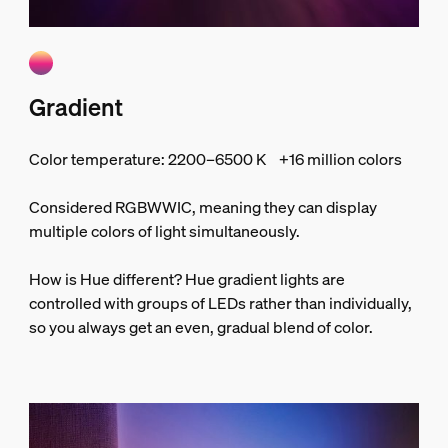
Gradient
Color temperature: 2200–6500 K +16 million colors
Considered RGBWWIC, meaning they can display
multiple colors of light simultaneously.
How is Hue different? Hue gradient lights are
controlled with groups of LEDs rather than individually,
so you always get an even, gradual blend of color.