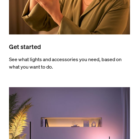
Get started
See what lights and accessories you need, based on
what you want to do.