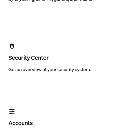
Security Center
Get an overview of your security system.
Accounts