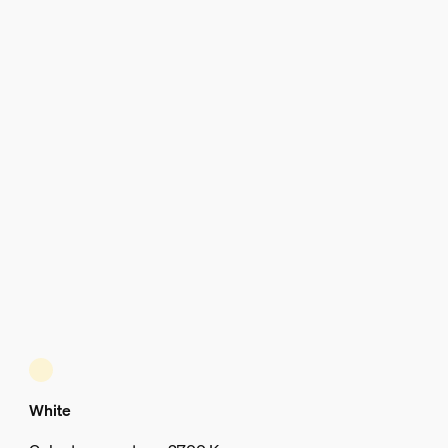
White