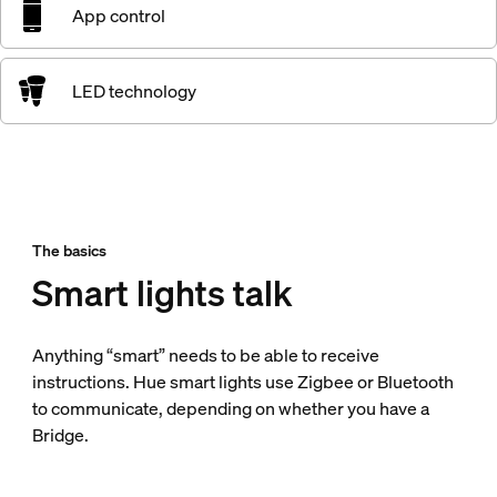
App control
LED technology
The basics
Smart lights talk
Anything “smart” needs to be able to receive
instructions. Hue smart lights use Zigbee or Bluetooth
to communicate, depending on whether you have a
Bridge.