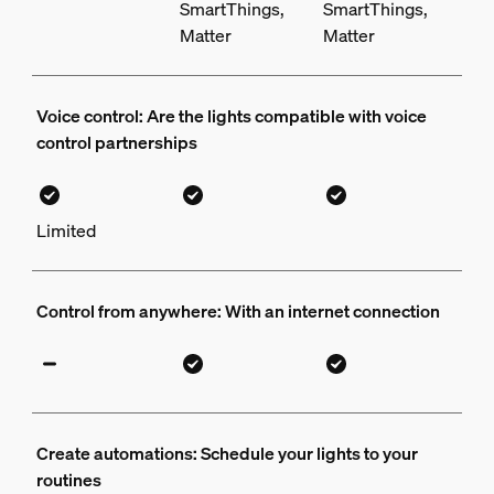
SmartThings,
SmartThings,
Matter
Matter
Voice control: Are the lights compatible with voice
control partnerships
Limited
Control from anywhere: With an internet connection
Create automations: Schedule your lights to your
routines