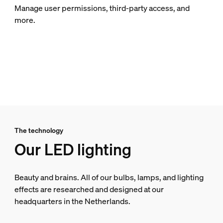
Manage user permissions, third-party access, and
more.
The technology
Our LED lighting
Beauty and brains. All of our bulbs, lamps, and lighting
effects are researched and designed at our
headquarters in the Netherlands.