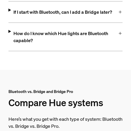
If I start with Bluetooth, can I add a Bridge later?
How do I know which Hue lights are Bluetooth
capable?
Bluetooth vs. Bridge and Bridge Pro
Compare Hue systems
Here’s what you get with each type of system: Bluetooth
vs. Bridge vs. Bridge Pro.