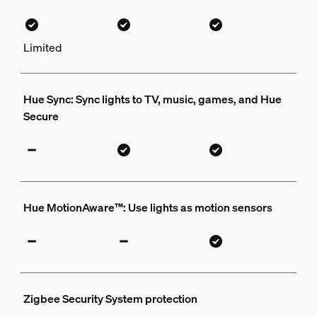
Limited
Hue Sync: Sync lights to TV, music, games, and Hue
Secure
Hue MotionAware™: Use lights as motion sensors
Zigbee Security System protection