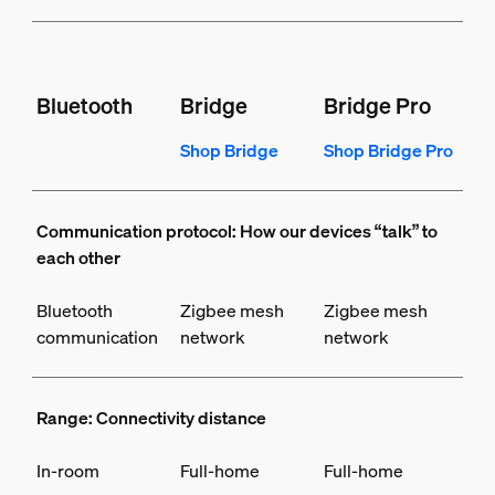
Bluetooth
Bridge
Bridge Pro
Shop Bridge
Shop Bridge Pro
Communication protocol: How our devices “talk” to
each other
Bluetooth
Zigbee mesh
Zigbee mesh
communication
network
network
Range: Connectivity distance
In-room
Full-home
Full-home