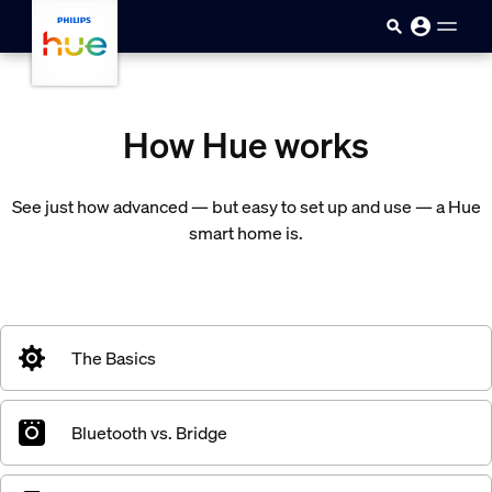
Skip to main content
How Hue works
See just how advanced — but easy to set up and use — a Hue
smart home is.
The Basics
Bluetooth vs. Bridge