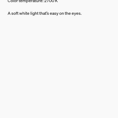
Color temperature: 2700 K
A soft white light that’s easy on the eyes.