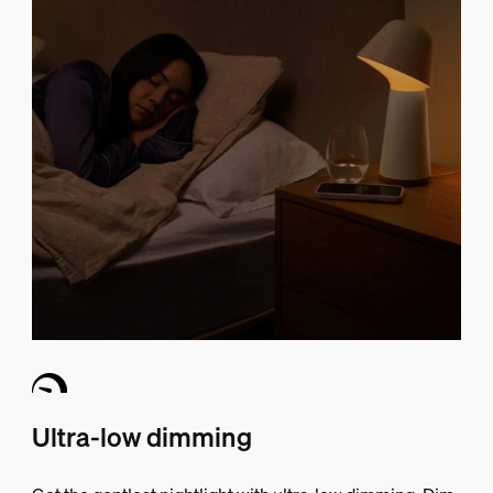
Ultra-low dimming