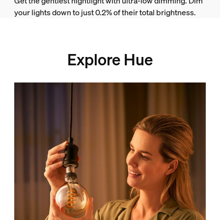
Get the gentlest nightlight with ultra-low dimming. Dim
your lights down to just 0.2% of their total brightness.
Explore Hue