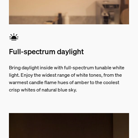
Full-spectrum daylight
Bring daylight inside with full-spectrum tunable white
light. Enjoy the widest range of white tones, from the
warmest candle flame hues of amber to the coolest
crisp whites of natural blue sky.