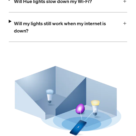
Will Hue lights slow down my Wi-Fi?
Will my lights still work when my internet is
down?