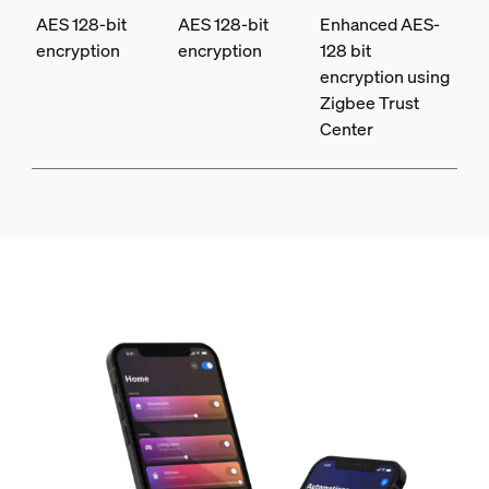
AES 128-bit
AES 128-bit
Enhanced AES-
encryption
encryption
128 bit
encryption using
Zigbee Trust
Center