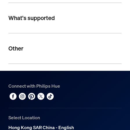
What's supported
Other
Connect with Philips Hue
Select Location
Hong Kong SAR China - English