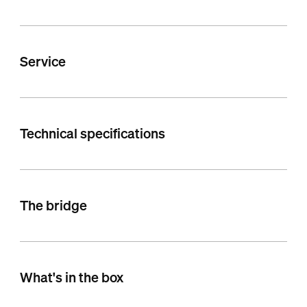
Service
Technical specifications
The bridge
What's in the box