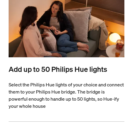
Add up to 50 Philips Hue lights
Select the Philips Hue lights of your choice and connect
them to your Philips Hue bridge. The bridge is
powerful enough to handle up to 50 lights, so Hue-ify
your whole house