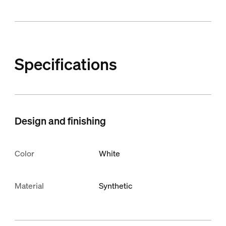
Specifications
Design and finishing
Color
White
Material
Synthetic