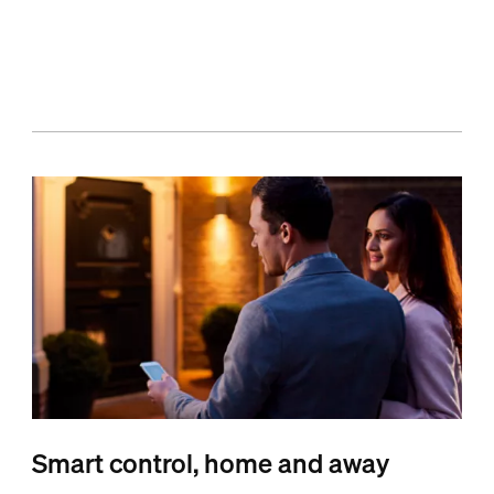
Smart control, home and away