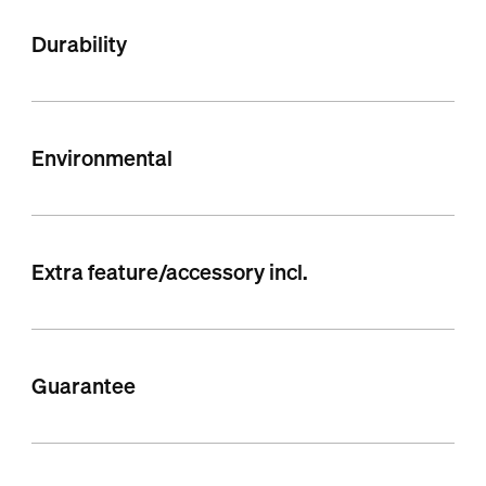
Durability
Environmental
Extra feature/accessory incl.
Guarantee