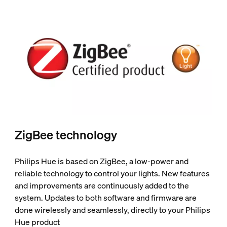
ZigBee technology
Philips Hue is based on ZigBee, a low-power and
reliable technology to control your lights. New features
and improvements are continuously added to the
system. Updates to both software and firmware are
done wirelessly and seamlessly, directly to your Philips
Hue product