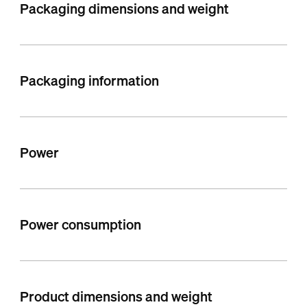
Packaging dimensions and weight
Packaging information
Power
Power consumption
Product dimensions and weight