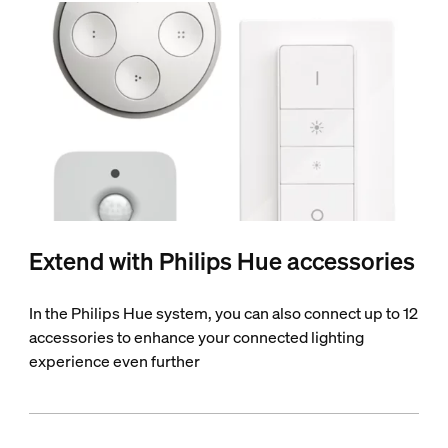
Extend with Philips Hue accessories
In the Philips Hue system, you can also connect up to 12
accessories to enhance your connected lighting
experience even further