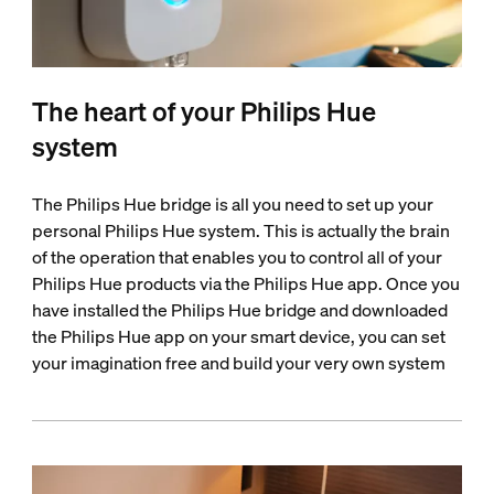
The heart of your Philips Hue
system
The Philips Hue bridge is all you need to set up your
personal Philips Hue system. This is actually the brain
of the operation that enables you to control all of your
Philips Hue products via the Philips Hue app. Once you
have installed the Philips Hue bridge and downloaded
the Philips Hue app on your smart device, you can set
your imagination free and build your very own system