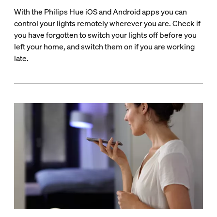
With the Philips Hue iOS and Android apps you can
control your lights remotely wherever you are. Check if
you have forgotten to switch your lights off before you
left your home, and switch them on if you are working
late.