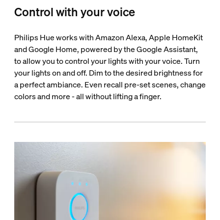
Control with your voice
Philips Hue works with Amazon Alexa, Apple HomeKit
and Google Home, powered by the Google Assistant,
to allow you to control your lights with your voice. Turn
your lights on and off. Dim to the desired brightness for
a perfect ambiance. Even recall pre-set scenes, change
colors and more - all without lifting a finger.