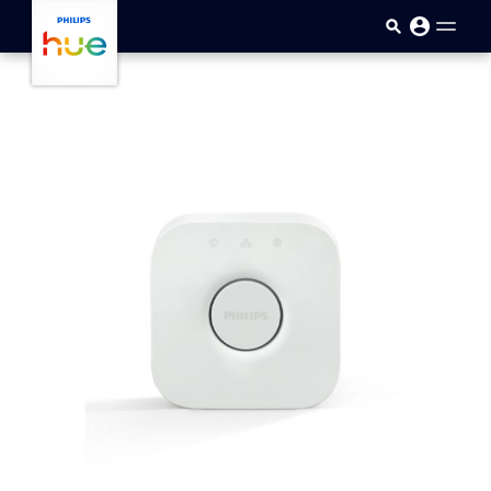
Skip to main content