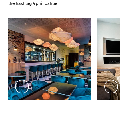
the hashtag #philipshue
@inex_studio_home
@livingby.md