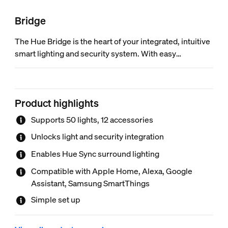
Bridge
The Hue Bridge is the heart of your integrated, intuitive
smart lighting and security system. With easy
installation and guided setup in the Hue app, the Bridge
connects your lights, cameras, and sensors to work
together in harmony.
Product highlights
Supports 50 lights, 12 accessories
Unlocks light and security integration
Enables Hue Sync surround lighting
Compatible with Apple Home, Alexa, Google
Assistant, Samsung SmartThings
Simple set up