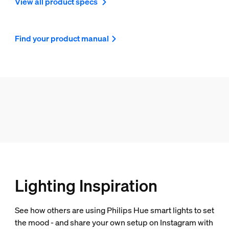
View all product specs
Find your product manual
Lighting Inspiration
See how others are using Philips Hue smart lights to set
the mood - and share your own setup on Instagram with