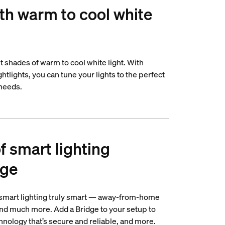
th warm to cool white
nt shades of warm to cool white light. With
tlights, you can tune your lights to the perfect
 needs.
of smart lighting
dge
 smart lighting truly smart — away-from-home
 and much more. Add a Bridge to your setup to
nology that’s secure and reliable, and more.