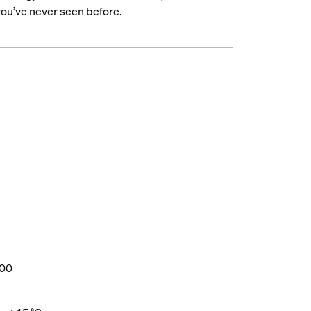
 you’ve never seen before.
000