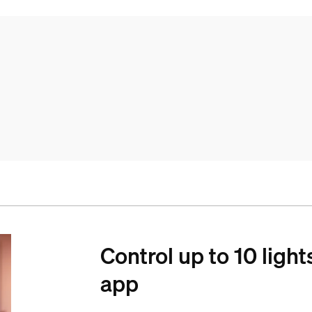
Control up to 10 light
app