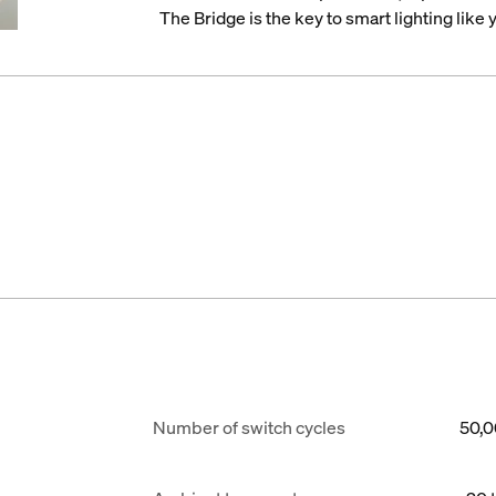
The Bridge is the key to smart lighting like
Number of switch cycles
50,