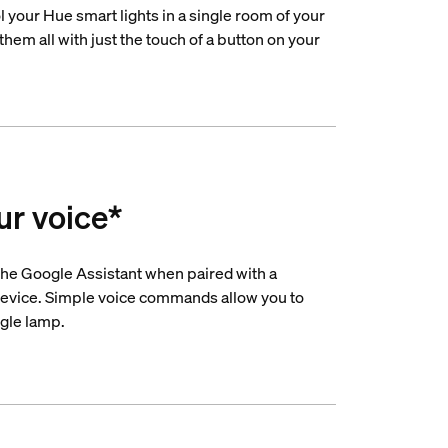
 your Hue smart lights in a single room of your
hem all with just the touch of a button on your
ur voice*
he Google Assistant when paired with a
evice. Simple voice commands allow you to
ngle lamp.