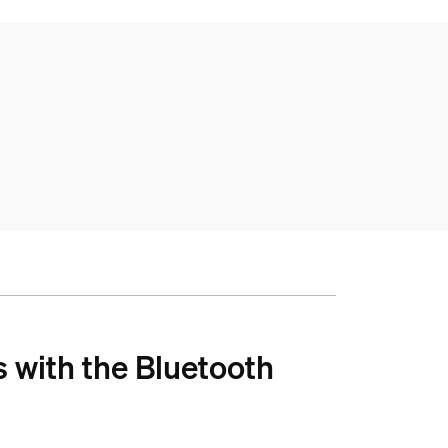
s with the Bluetooth