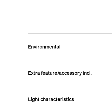
Environmental
Extra feature/accessory incl.
Light characteristics