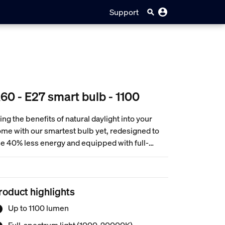
Support
60 - E27 smart bulb - 1100
ing the benefits of natural daylight into your
me with our smartest bulb yet, redesigned to
e 40% less energy and equipped with full-
ectrum white light—freely adjustable to
ywhere between cozy candlelight hues and
ergizing, crisp white light. Then customize your
roduct highlights
ght even further with ultra-low dimming from full
ightness all the way down to 0.2%.
Up to 1100 lumen
Full-spectrum light (1000-20000K)