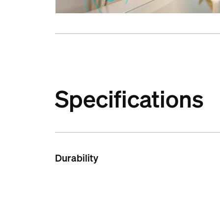
Specifications
Durability