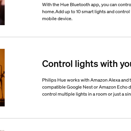
With the Hue Bluetooth app, you can control
home.Add up to 10 smart lights and control t
mobile device.
Control lights with yo
Philips Hue works with Amazon Alexa and t
compatible Google Nest or Amazon Echo d
control multiple lights in a room or just a si