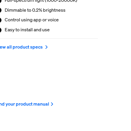
Dimmable to 0.2% brightness
Control using app or voice
Easy to install and use
ew all product specs
nd your product manual