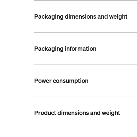
Packaging dimensions and weight
Packaging information
Power consumption
Product dimensions and weight