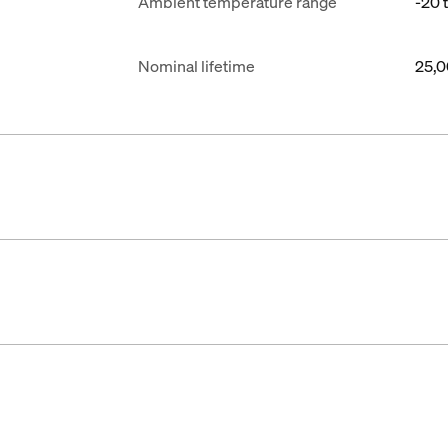
Ambient temperature range
-20 
Nominal lifetime
25,