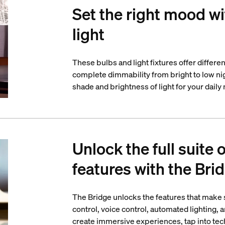
Set the right mood wi
light
These bulbs and light fixtures offer differe
complete dimmability from bright to low nigh
shade and brightness of light for your daily
Unlock the full suite 
features with the Bri
The Bridge unlocks the features that make
control, voice control, automated lighting,
create immersive experiences, tap into tech