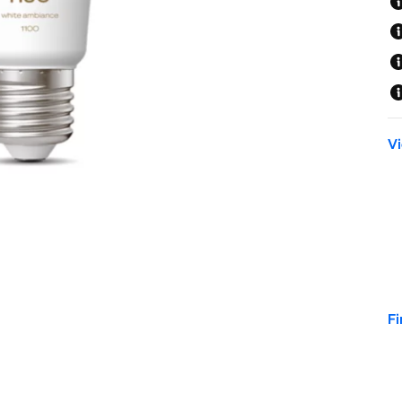
Vi
Fi