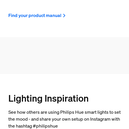
Find your product manual
Lighting Inspiration
See how others are using Philips Hue smart lights to set
the mood - and share your own setup on Instagram with
the hashtag #philipshue