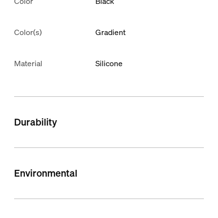
Color
Black
Color(s)
Gradient
Material
Silicone
Durability
Environmental