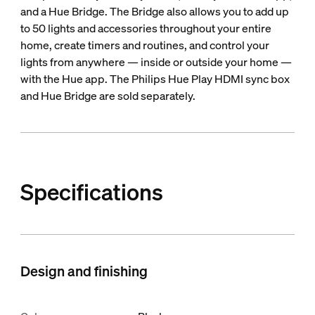
and a Hue Bridge. The Bridge also allows you to add up
to 50 lights and accessories throughout your entire
home, create timers and routines, and control your
lights from anywhere — inside or outside your home —
with the Hue app. The Philips Hue Play HDMI sync box
and Hue Bridge are sold separately.
Specifications
Design and finishing