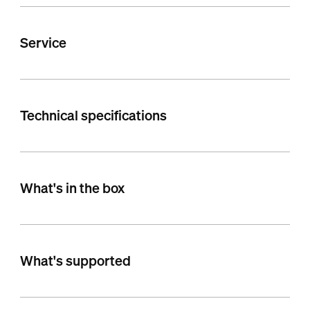
Service
Technical specifications
What's in the box
What's supported