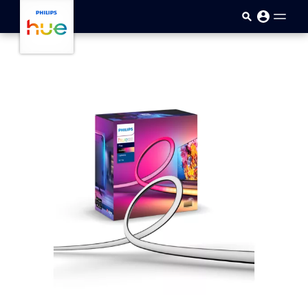
Skip to main content