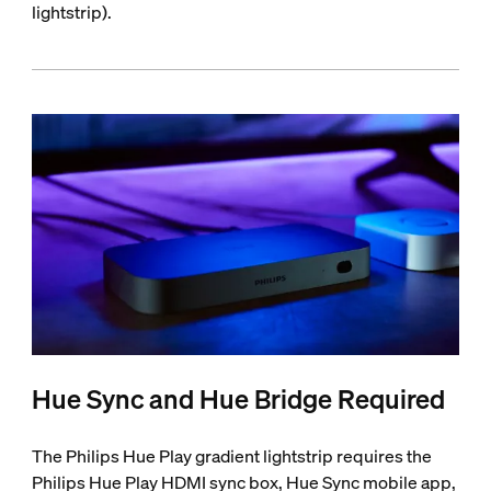
lightstrip).
Hue Sync and Hue Bridge Required
The Philips Hue Play gradient lightstrip requires the
Philips Hue Play HDMI sync box, Hue Sync mobile app,