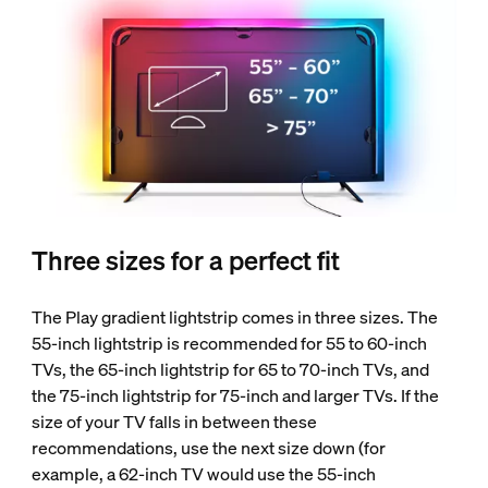
Three sizes for a perfect fit
The Play gradient lightstrip comes in three sizes. The
55-inch lightstrip is recommended for 55 to 60-inch
TVs, the 65-inch lightstrip for 65 to 70-inch TVs, and
the 75-inch lightstrip for 75-inch and larger TVs. If the
size of your TV falls in between these
recommendations, use the next size down (for
example, a 62-inch TV would use the 55-inch