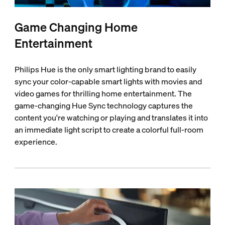
Game Changing Home
Entertainment
Philips Hue is the only smart lighting brand to easily
sync your color-capable smart lights with movies and
video games for thrilling home entertainment. The
game-changing Hue Sync technology captures the
content you're watching or playing and translates it into
an immediate light script to create a colorful full-room
experience.