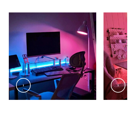
@min_gyu.zip
@kiiwic