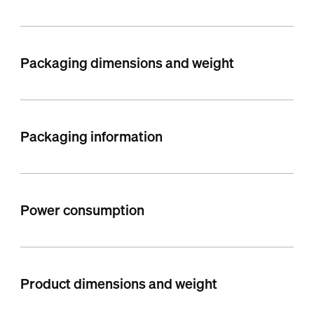
Packaging dimensions and weight
Packaging information
Power consumption
Product dimensions and weight