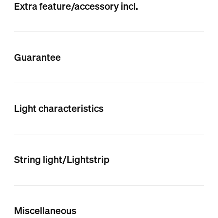
Extra feature/accessory incl.
Guarantee
Light characteristics
String light/Lightstrip
Miscellaneous