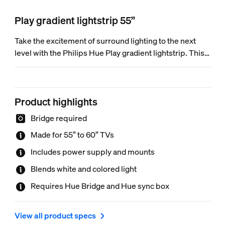
Play gradient lightstrip 55”
Take the excitement of surround lighting to the next
level with the Philips Hue Play gradient lightstrip. This
LED strip flawlessly blends multiple colors of light at
the same time, mimicking the content on the entire
screen for an immersive, full-room entertainment
Product highlights
experience unlike any other.
Bridge required
Made for 55” to 60” TVs
Includes power supply and mounts
Blends white and colored light
Requires Hue Bridge and Hue sync box
View all product specs