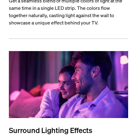
Get a seamless blend of multiple colors of light at the
same time in a single LED strip. The colors flow
together naturally, casting light against the wall to
showcase a unique effect behind your TV.
Surround Lighting Effects