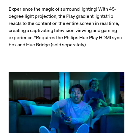
Experience the magic of surround lighting! With 45-
degree light projection, the Play gradient lightstrip
reacts to the content on the entire screen in real time,
creating a captivating television viewing and gaming
experience.*Requires the Philips Hue Play HDMI sync
box and Hue Bridge (sold separately).