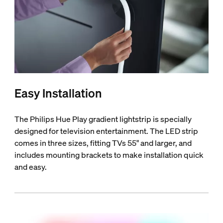
Easy Installation
The Philips Hue Play gradient lightstrip is specially
designed for television entertainment. The LED strip
comes in three sizes, fitting TVs 55" and larger, and
includes mounting brackets to make installation quick
and easy.