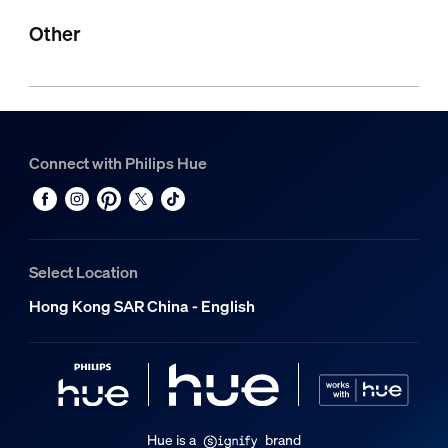
Other
Connect with Philips Hue
Select Location
Hong Kong SAR China - English
Hue is a
brand