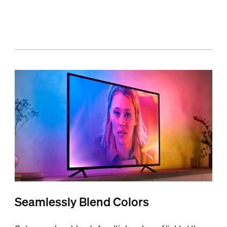
Seamlessly Blend Colors