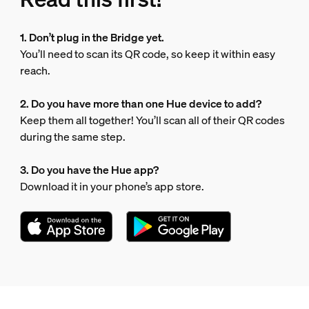
1. Don’t plug in the Bridge yet.
You’ll need to scan its QR code, so keep it within easy
reach.
2. Do you have more than one Hue device to add?
Keep them all together! You’ll scan all of their QR codes
during the same step.
3. Do you have the Hue app?
Download it in your phone’s app store.