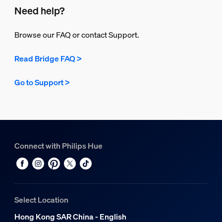
Need help?
Browse our FAQ or contact Support.
Read Bridge FAQ >
Go to Support >
Connect with Philips Hue
Select Location
Hong Kong SAR China - English