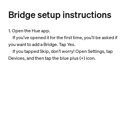
Bridge setup instructions
1. Open the Hue app.
If you’ve opened it for the first time, you’ll be asked if
you want to add a Bridge. Tap Yes.
If you tapped Skip, don’t worry! Open Settings, tap
Devices, and then tap the blue plus (+) icon.