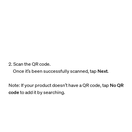
2. Scan the QR code.
Once it’s been successfully scanned, tap
Next
.
Note: If your product doesn’t have a QR code, tap
No QR
code
to add it by searching.