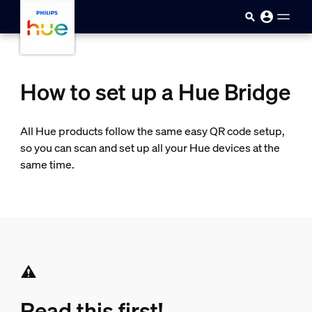
Skip to main content
How to set up a Hue Bridge
All Hue products follow the same easy QR code setup,
so you can scan and set up all your Hue devices at the
same time.
Read this first!