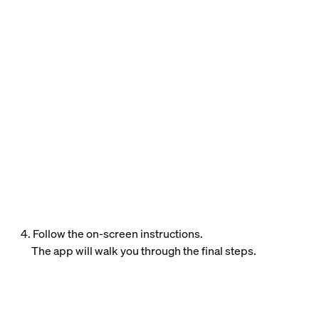
4. Follow the on-screen instructions.
The app will walk you through the final steps.