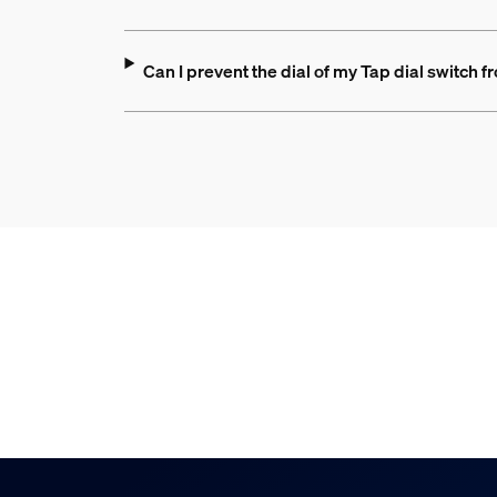
Can I prevent the dial of my Tap dial switch f