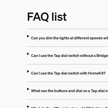
FAQ list
Can you dim the lights at different speeds wi
Can I use the Tap dial switch without a Bridg
Can I use the Tap dial switch with HomeKit?
What can the buttons and dial on a Tap dial 