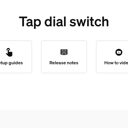
Tap dial switch
etup guides
Release notes
How to vid