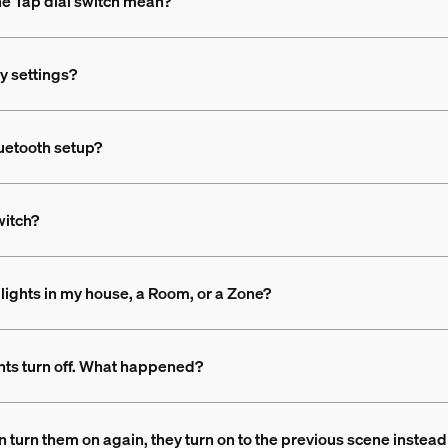
the Tap dial switch mean?
ry settings?
luetooth setup?
witch?
he lights in my house, a Room, or a Zone?
ghts turn off. What happened?
then turn them on again, they turn on to the previous scene inst