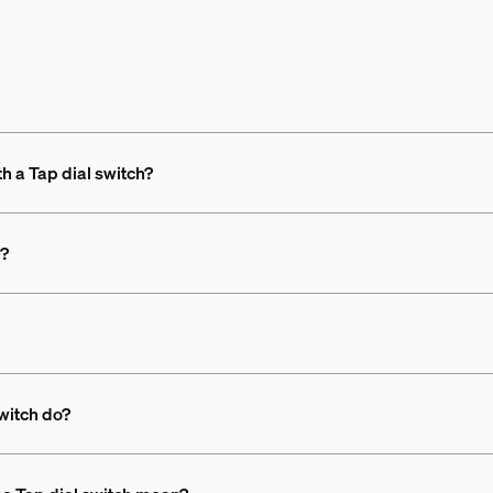
th a Tap dial switch?
e?
switch do?