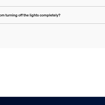
rom turning off the lights completely?