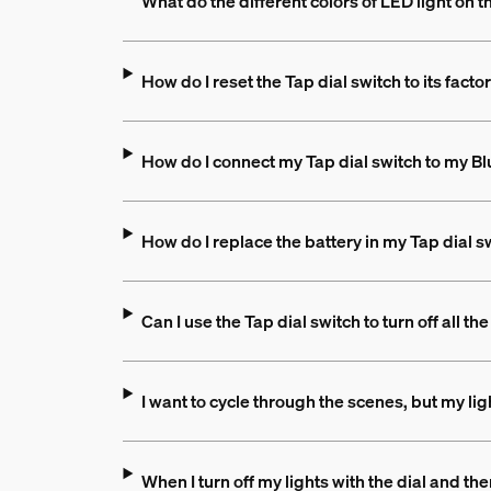
What do the different colors of LED light on 
How do I reset the Tap dial switch to its facto
How do I connect my Tap dial switch to my B
How do I replace the battery in my Tap dial s
Can I use the Tap dial switch to turn off all t
I want to cycle through the scenes, but my li
When I turn off my lights with the dial and 