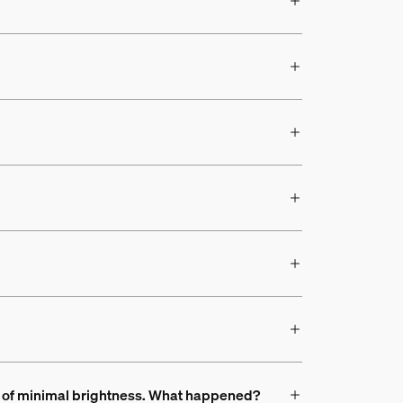
ead of minimal brightness. What happened?