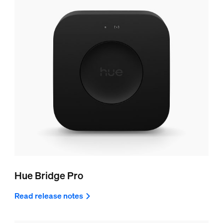
Hue Bridge Pro
Read release notes