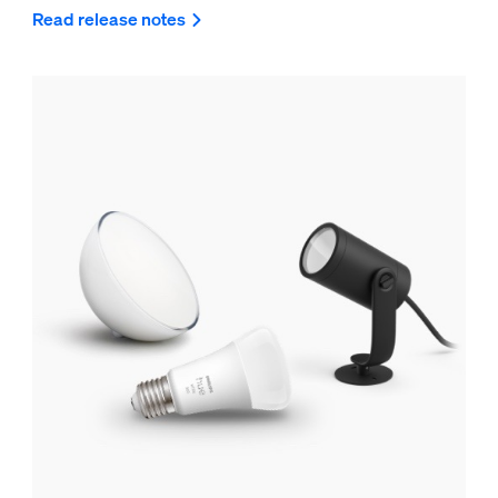
Read release notes