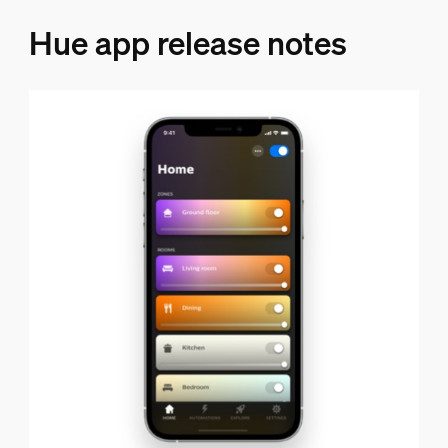
Hue app release notes