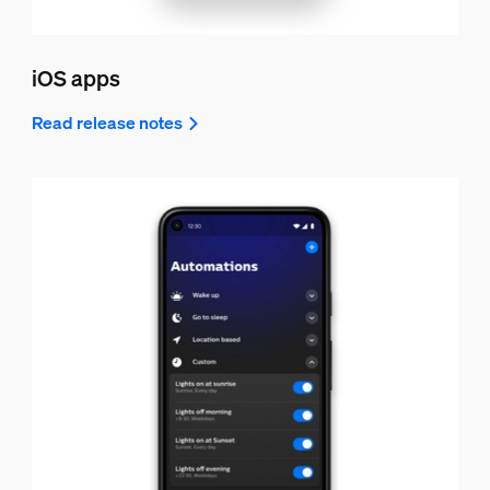
iOS apps
Read release notes