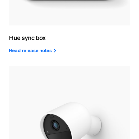
Hue sync box
Read release notes