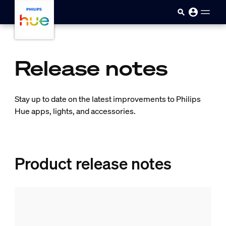
Skip to main content
Release notes
Stay up to date on the latest improvements to Philips
Hue apps, lights, and accessories.
Product release notes