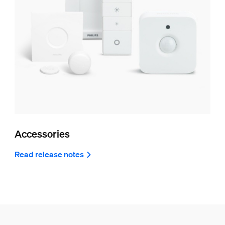
Accessories
Read release notes