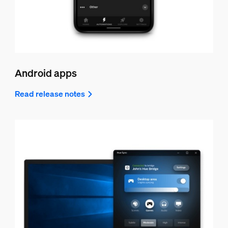
Android apps
Read release notes