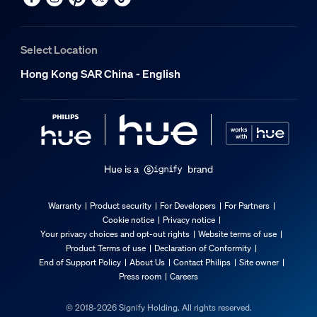
Select Location
Hong Kong SAR China - English
Hue is a
brand
Warranty
Product security
For Developers
For Partners
Cookie notice
Privacy notice
Your privacy choices and opt-out rights
Website terms of use
Product Terms of use
Declaration of Conformity
End of Support Policy
About Us
Contact Philips
Site owner
Press room
Careers
© 2018-2026 Signify Holding. All rights reserved.