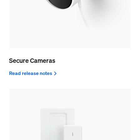
Secure Cameras
Read release notes