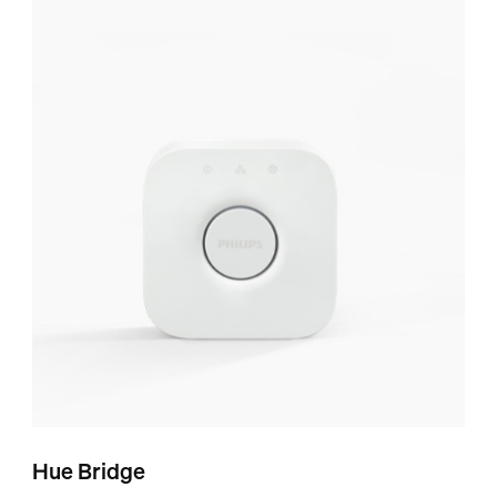
Hue Bridge