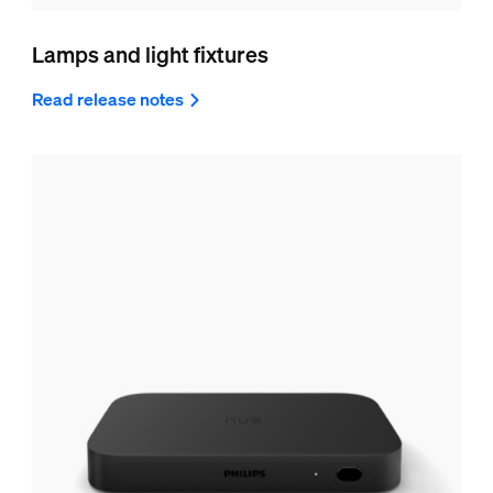
Lamps and light fixtures
Read release notes