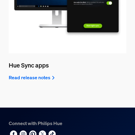
Hue Sync apps
Read release notes
Connect with Philips Hue