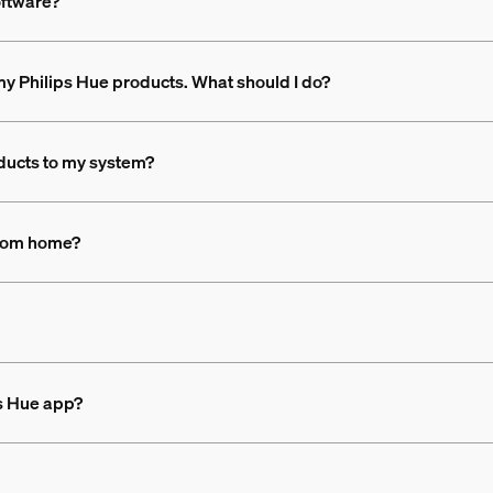
oftware?
n my Philips Hue products. What should I do?
ducts to my system?
 from home?
ps Hue app?