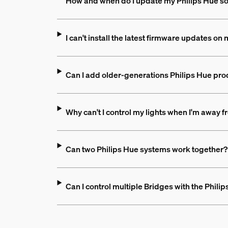
How and when do I update my Philips Hue s
I can't install the latest firmware updates o
Can I add older-generations Philips Hue pro
Why can't I control my lights when I'm away
Can two Philips Hue systems work together?
Can I control multiple Bridges with the Phili