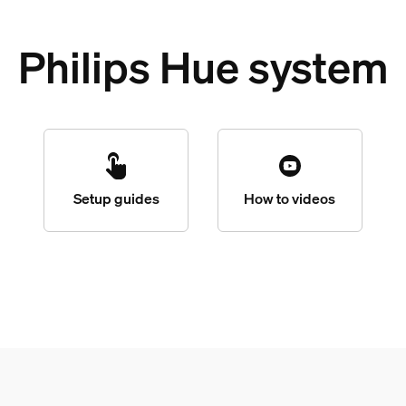
Philips Hue system
Setup guides
How to videos