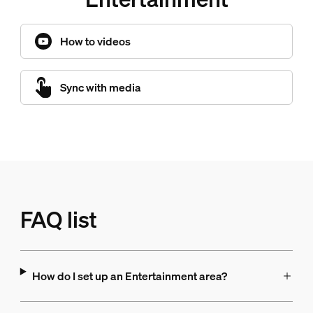
How to videos
Sync with media
FAQ list
How do I set up an Entertainment area?