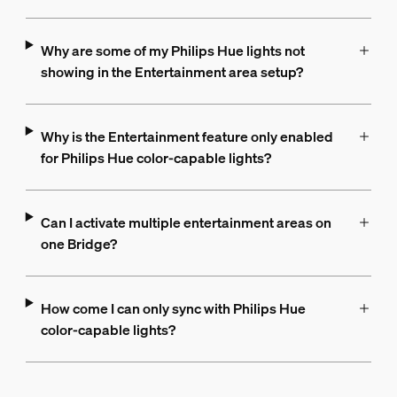
Why are some of my Philips Hue lights not
showing in the Entertainment area setup?
Why is the Entertainment feature only enabled
for Philips Hue color-capable lights?
Can I activate multiple entertainment areas on
one Bridge?
How come I can only sync with Philips Hue
color-capable lights?