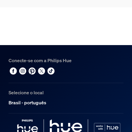
Conecte-se com a Philips Hue
Selecione o local
Brasil - português