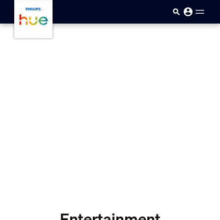
Pular para o conteúdo principal
Entertainment