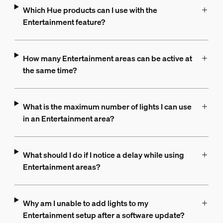
Which Hue products can I use with the
Entertainment feature?
How many Entertainment areas can be active at
the same time?
What is the maximum number of lights I can use
in an Entertainment area?
What should I do if I notice a delay while using
Entertainment areas?
Why am I unable to add lights to my
Entertainment setup after a software update?