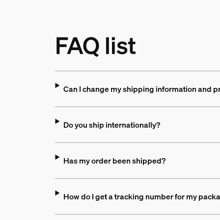
FAQ list
Can I change my shipping information and p
Do you ship internationally?
Has my order been shipped?
How do I get a tracking number for my pack