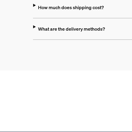
How much does shipping cost?
What are the delivery methods?