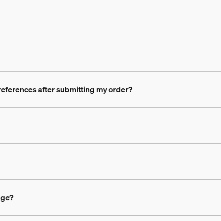
references after submitting my order?
age?