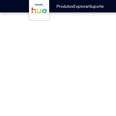
Pular para o conteúdo principal
Produtos
Explorar
Suporte