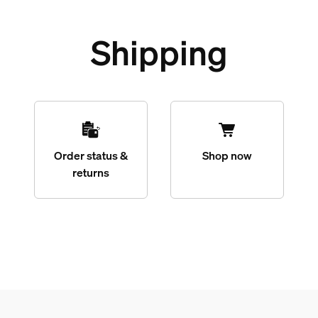
Shipping
Order status &
Shop now
returns