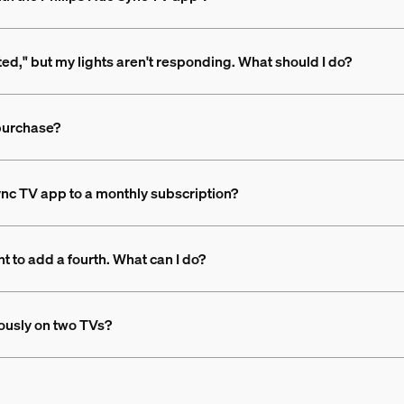
rted," but my lights aren't responding. What should I do?
 purchase?
nc TV app to a monthly subscription?
t to add a fourth. What can I do?
ously on two TVs?