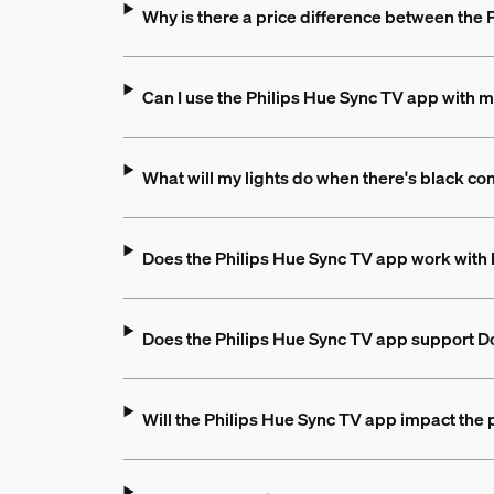
Why is there a price difference between the
Can I use the Philips Hue Sync TV app with m
What will my lights do when there's black co
Does the Philips Hue Sync TV app work with 
Does the Philips Hue Sync TV app support D
Will the Philips Hue Sync TV app impact the