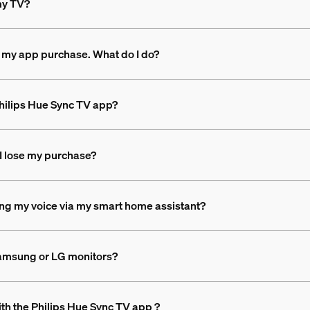
 my TV?
 my app purchase. What do I do?
 Philips Hue Sync TV app?
l I lose my purchase?
sing my voice via my smart home assistant?
Samsung or LG monitors?
th the Philips Hue Sync TV app ?