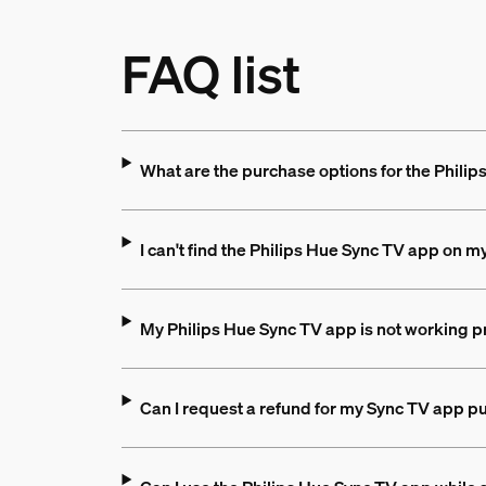
FAQ list
What are the purchase options for the Phili
I can't find the Philips Hue Sync TV app on m
My Philips Hue Sync TV app is not working pr
Can I request a refund for my Sync TV app p