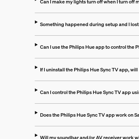
Can I make my lights turn off when I turn off
Something happened during setup and I lost
Can I use the Philips Hue app to control the
If I uninstall the Philips Hue Sync TV app, wil
Can I control the Philips Hue Sync TV app u
Does the Philips Hue Sync TV app work on 
Will my soundbar and/or AV receiver work wi