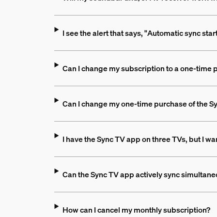
I see the alert that says, "Automatic sync sta
Can I change my subscription to a one-time
Can I change my one-time purchase of the Sy
I have the Sync TV app on three TVs, but I wan
Can the Sync TV app actively sync simultane
How can I cancel my monthly subscription?