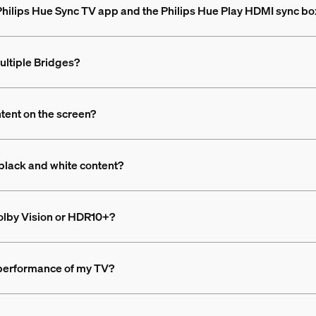
 Philips Hue Sync TV app and the Philips Hue Play HDMI sync bo
ultiple Bridges?
ntent on the screen?
black and white content?
olby Vision or HDR10+?
 performance of my TV?