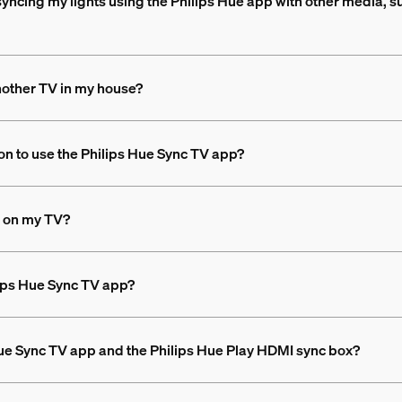
syncing my lights using the Philips Hue app with other media, s
nother TV in my house?
on to use the Philips Hue Sync TV app?
ng on my TV?
ilips Hue Sync TV app?
Hue Sync TV app and the Philips Hue Play HDMI sync box?