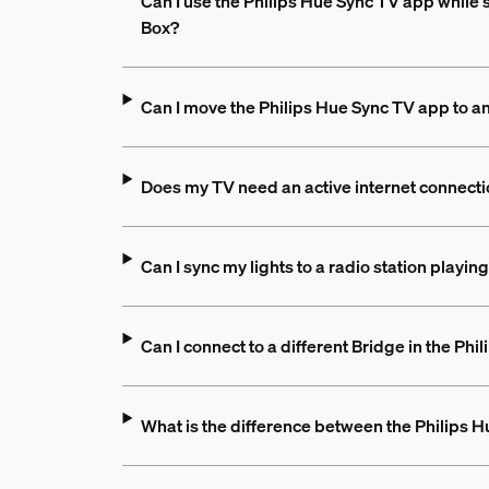
Can I use the Philips Hue Sync TV app while 
Box?
Can I move the Philips Hue Sync TV app to a
Does my TV need an active internet connecti
Can I sync my lights to a radio station playi
Can I connect to a different Bridge in the Ph
What is the difference between the Philips 