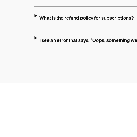
What is the refund policy for subscriptions?
I see an error that says, "Oops, something we