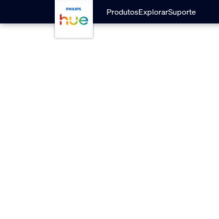
Pular para o conteúdo principal
Produtos
Explorar
Suporte