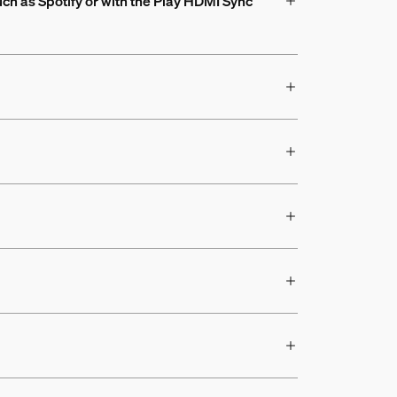
uch as Spotify or with the Play HDMI Sync