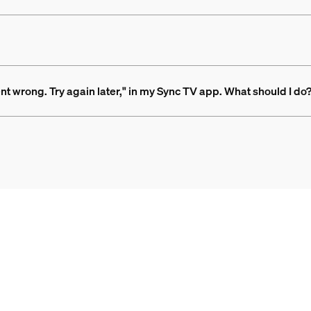
nt wrong. Try again later," in my Sync TV app. What should I do