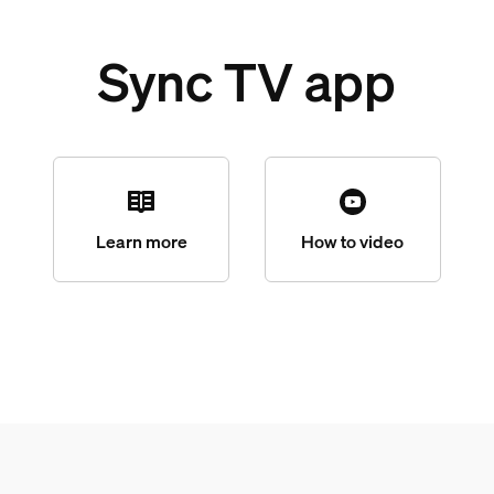
Sync TV app
Learn more
How to video