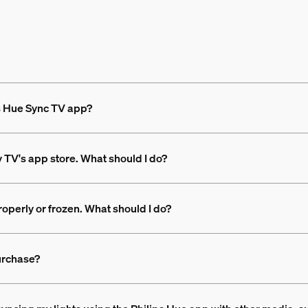
ps Hue Sync TV app?
y TV's app store. What should I do?
operly or frozen. What should I do?
urchase?