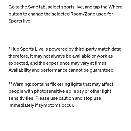
Go to the Sync tab, select sports live, and tap the Where
button to change the selected Room/Zone used for
Sports live.
*Hue Sports Live is powered by third‑party match data;
therefore, it may not always be available or work as
expected, and the experience may vary at times.
Availability and performance cannot be guaranteed.
**Warning: contains flickering lights that may affect
people with photosensitive epilepsy or other light
sensitivities. Please use caution and stop use
immediately if symptoms occur.