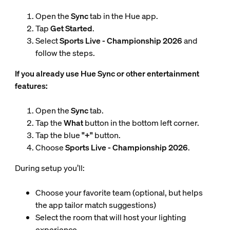
Open the
Sync
tab in the Hue app.
Tap
Get Started
.
Select
Sports Live - Championship 2026
and
follow the steps.
If you already use Hue Sync or other entertainment
features:
Open the
Sync
tab.
Tap the
What
button in the bottom left corner.
Tap the blue
"+"
button.
Choose
Sports Live - Championship 2026
.
During setup you’ll:
Choose your favorite team (optional, but helps
the app tailor match suggestions)
Select the room that will host your lighting
experience