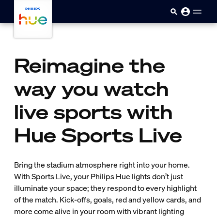
Skip to main content
Reimagine the
way you watch
live sports with
Hue Sports Live
Bring the stadium atmosphere right into your home.
With Sports Live, your Philips Hue lights don’t just
illuminate your space; they respond to every highlight
of the match. Kick-offs, goals, red and yellow cards, and
more come alive in your room with vibrant lighting