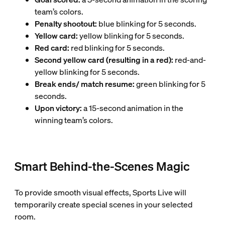
team’s colors.
Penalty shootout:
blue blinking for 5 seconds.
Yellow card:
yellow blinking for 5 seconds.
Red card:
red blinking for 5 seconds.
Second yellow card (resulting in a red):
red-and-
yellow blinking for 5 seconds.
Break ends/ match resume:
green blinking for 5
seconds.
Upon victory:
a 15-second animation in the
winning team’s colors.
Smart Behind-the-Scenes Magic
To provide smooth visual effects, Sports Live will
temporarily create special scenes in your selected
room.