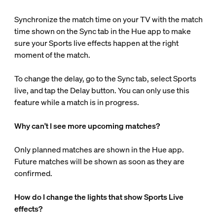
Synchronize the match time on your TV with the match
time shown on the Sync tab in the Hue app to make
sure your Sports live effects happen at the right
moment of the match.
To change the delay, go to the Sync tab, select Sports
live, and tap the Delay button. You can only use this
feature while a match is in progress.
Why can't I see more upcoming matches?
Only planned matches are shown in the Hue app.
Future matches will be shown as soon as they are
confirmed.
How do I change the lights that show Sports Live
effects?