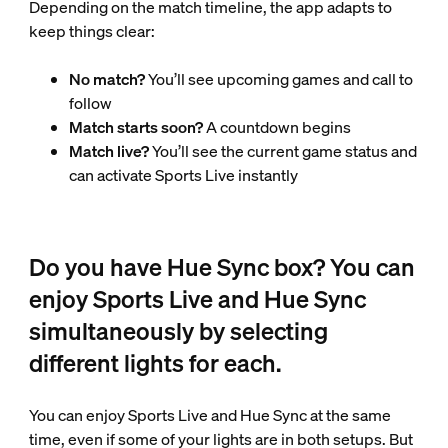
Depending on the match timeline, the app adapts to
keep things clear:
No match?
You’ll see upcoming games and call to
follow
Match starts soon?
A countdown begins
Match live?
You’ll see the current game status and
can activate Sports Live instantly
Do you have Hue Sync box? You can
enjoy Sports Live and Hue Sync
simultaneously by selecting
different lights for each.
You can enjoy Sports Live and Hue Sync at the same
time, even if some of your lights are in both setups. But