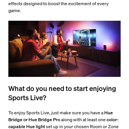
effects designed to boost the excitement of every
game.
What do you need to start enjoying
Sports Live?
To enjoy Sports Live, just make sure you have a
Hue
Bridge or Hue Bridge Pro
along with at least one
color-
capable Hue light
set up in your chosen Room or Zone