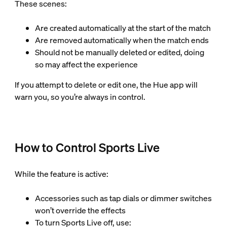
These scenes:
Are created automatically at the start of the match
Are removed automatically when the match ends
Should not be manually deleted or edited, doing
so may affect the experience
If you attempt to delete or edit one, the Hue app will
warn you, so you’re always in control.
How to Control Sports Live
While the feature is active:
Accessories such as tap dials or dimmer switches
won’t override the effects
To turn Sports Live off, use: