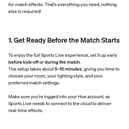
for match effects. That’s everything you need, nothing
else is required!
1. Get Ready Before the Match Starts
To enjoy the full Sports Live experience, set it up early
before kick-off or during the match
.
The setup takes about
5–10 minutes
, giving you time to
choose your room, your lighting style, and your
preferred match settings.
Make sure you’re logged into your Hue account, as
Sports Live needs to connect to the cloud to deliver
real-time effects.