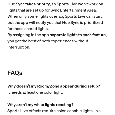
Hue Sync takes priority
, so Sports Live won't work on
lights that are set up for Sync Entertainment Area.
When only some lights overlap, Sports Live can start,
but the app will notify you that Hue Sync is prioritized
for those shared lights.
By assigning in the app
separate lights to each feature
,
you get the best of both experiences without
interruption.
FAQs
Why doesn’t my Room/Zone appear during setup?
It needs at least one color light.
Why aren’t my white lights reacting?
Sports Live effects require color-capable lights. In a