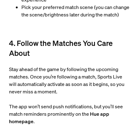
Pick your preferred match scene (you can change
the scene/brightness later during the match)
4. Follow the Matches You Care
About
Stay ahead of the game by following the upcoming
matches. Once you’re following a match, Sports Live
will automatically activate as soon as it begins, so you
never miss a moment.
The app won’t send push notifications, but you’ll see
match reminders prominently on the
Hue app
homepage
.