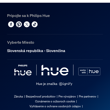
Pripojte sa k Philips Hue
Vyberte Miesto
Slovenská republika - Slovenčina
Hue je značka
Záruka
Bezpečnosť produktov
Pre vývojárov
Pre partnerov
Oznámenie o súboroch cookie
Vyhlásenie o ochrane osobných údajov