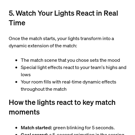
5. Watch Your Lights React in Real
Time
Once the match starts, your lights transform into a
dynamic extension of the match:
The match scene that you chose sets the mood
Special light effects react to your team's highs and
lows
Your room fills with real-time dynamic effects
throughout the match
How the lights react to key match
moments
Match started:
green blinking for 5 seconds.
Goal scored:
a 5-second animation in the scoring