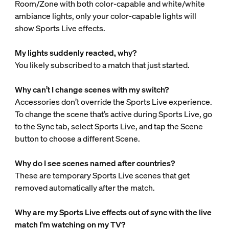
Room/Zone with both color-capable and white/white
ambiance lights, only your color-capable lights will
show Sports Live effects.
My lights suddenly reacted, why?
You likely subscribed to a match that just started.
Why can’t I change scenes with my switch?
Accessories don’t override the Sports Live experience.
To change the scene that’s active during Sports Live, go
to the Sync tab, select Sports Live, and tap the Scene
button to choose a different Scene.
Why do I see scenes named after countries?
These are temporary Sports Live scenes that get
removed automatically after the match.
Why are my Sports Live effects out of sync with the live
match I'm watching on my TV?