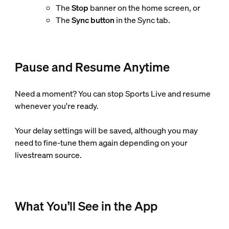
The
Stop
banner on the home screen, or
The
Sync button
in the Sync tab.
Pause and Resume Anytime
Need a moment? You can stop Sports Live and resume
whenever you're ready.
Your delay settings will be saved, although you may
need to fine-tune them again depending on your
livestream source.
What You’ll See in the App