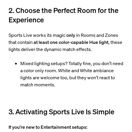
2. Choose the Perfect Room for the
Experience
Sports Live works its magic
only
in Rooms and Zones
that contain
at least one color-capable Hue light
, these
lights deliver the dynamic match effects.
Mixed lighting setups? Totally fine, you don’t need
a color only room. White and White ambiance
lights are welcome too, but they won’t react to
match moments.
3. Activating Sports Live Is Simple
If you're new to Entertainment setups: