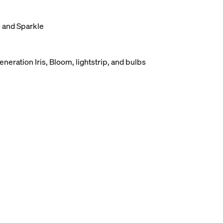
, and Sparkle
eneration Iris, Bloom, lightstrip, and bulbs