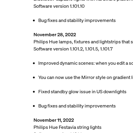
Software version 1.101.10
Bug fixes and stability improvements
November 28, 2022
Philips Hue lamps, fixtures and lightstrips tha
Software version 1.101.2, 1.101.5, 1.101.7
Improved dynamic scenes: when you edit a scen
You can now use the Mirror style on gradient li
Fixed standby glow issue in US downlights
Bug fixes and stability improvements
November 11, 2022
Philips Hue Festavia string lights