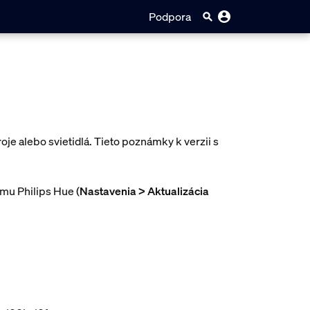
Podpora
oje alebo svietidlá. Tieto poznámky k verzii s
ému Philips Hue (
Nastavenia > Aktualizácia