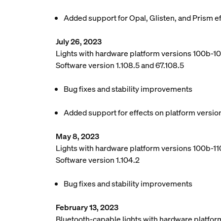
Added support for Opal, Glisten, and Prism e
July 26, 2023
Lights with hardware platform versions 100b-1
Software version 1.108.5 and 67.108.5
Bug fixes and stability improvements
Added support for effects on platform versio
May 8, 2023
Lights with hardware platform versions 100b-110
Software version 1.104.2
Bug fixes and stability improvements
February 13, 2023
Bluetooth-capable lights with hardware platfor