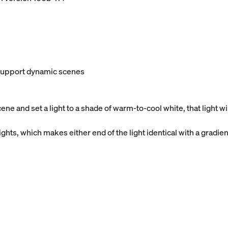
t support dynamic scenes
e and set a light to a shade of warm-to-cool white, that light 
ghts, which makes either end of the light identical with a gradien