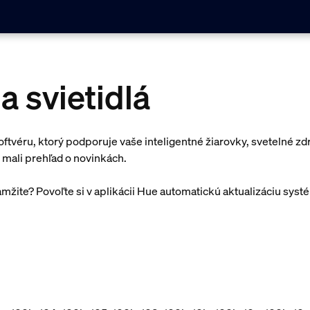
a svietidlá
oftvéru, ktorý podporuje vaše inteligentné žiarovky, svetelné zdr
 mali prehľad o novinkách.
amžite? Povoľte si v aplikácii Hue automatickú aktualizáciu syst