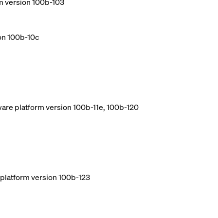
m version 100b-103
ion 100b-10c
ware platform version 100b-11e, 100b-120
e platform version 100b-123