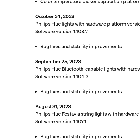
Color temperature picker support on platfor
October 24, 2023
Philips Hue lights with hardware platform vers
Software version 1.108.7
Bug fixes and stability improvements
September 25, 2023
Philips Hue Bluetooth-capable lights with hard
Software version 1.104.3
Bug fixes and stability improvements
August 31, 2023
Philips Hue Festavia string lights with hardwar
Software version 1.107.1
Bug fixes and stability improvements