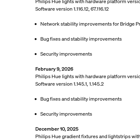
Philips Hue lights with hardware platform vers
Software version 1.116.12, 67.116.12
Network stability improvements for Bridge P
Bug fixes and stability improvements
Security improvements
February 9, 2026
Philips Hue lights with hardware platform versio
Software version 1.145.1, 1.145.2
Bug fixes and stability improvements
Security improvements
December 10, 2025
Philips Hue gradient fixtures and lightstrips w