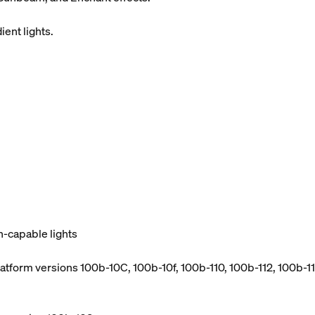
ient lights.
h-capable lights
atform versions 100b-10C, 100b-10f, 100b-110, 100b-112, 100b-114