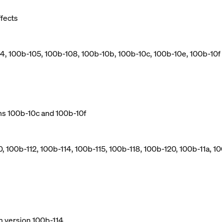
ffects
04, 100b-105, 100b-108, 100b-10b, 100b-10c, 100b-10e, 100b-10f
ns 100b-10c and 100b-10f
, 100b-112, 100b-114, 100b-115, 100b-118, 100b-120, 100b-11a, 10
m version 100b-114