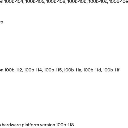
ion 100b-104, 100b-105, 100b-108, 100b-10b, 100b-10c, 100b-10e
ro
n 100b-112, 100b-114, 100b-115, 100b-11a, 100b-11d, 100b-11f
ith hardware platform version 100b-118