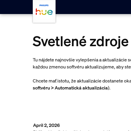
Skip to main content
Svetlené zdroje 
Tu nájdete najnovšie vylepšenia a aktualizácie s
každou zmenou softvéru aktualizujeme, aby ste
Chcete mať istotu, že aktualizácie dostanete ok
softvéru > Automatická aktualizácia
).
April 2, 2026