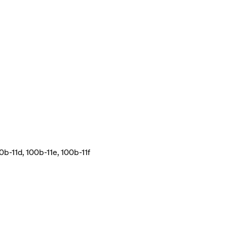
0b-11d, 100b-11e, 100b-11f