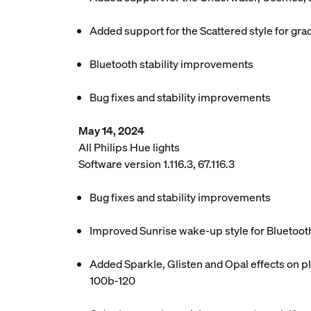
Added support for the Scattered style for grad
Bluetooth stability improvements
Bug fixes and stability improvements
May 14, 2024
All Philips Hue lights
Software version 1.116.3, 67.116.3
Bug fixes and stability improvements
Improved Sunrise wake-up style for Bluetoot
Added Sparkle, Glisten and Opal effects on pl
100b-120