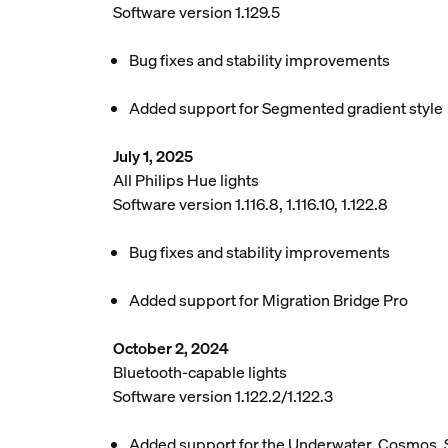
Software version 1.129.5
Bug fixes and stability improvements
Added support for Segmented gradient style
July 1, 2025
All Philips Hue lights
Software version 1.116.8, 1.116.10, 1.122.8
Bug fixes and stability improvements
Added support for Migration Bridge Pro
October 2, 2024
Bluetooth-capable lights
Software version 1.122.2/1.122.3
Added support for the Underwater, Cosmos, 