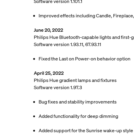
Software version 1.101.1
Improved effects including Candle, Fireplace
June 20, 2022
Philips Hue Bluetooth-capable lights and first-g
Software version 1.93.11, 67.93.11
Fixed the Last on Power-on behavior option
April 25, 2022
Philips Hue gradient lamps and fixtures
Software version 1.97.3
Bug fixes and stability improvements
Added functionality for deep dimming
Added support for the Sunrise wake-up style