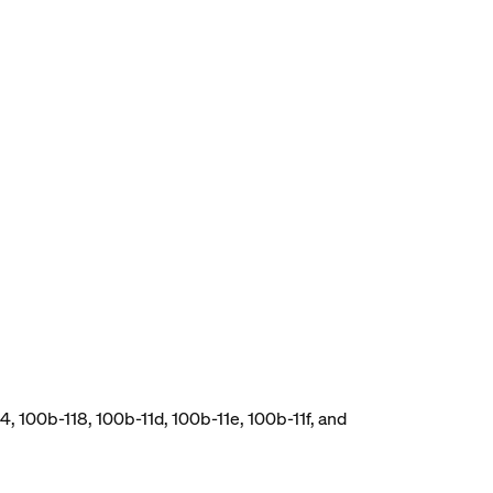
, 100b-118, 100b-11d, 100b-11e, 100b-11f, and