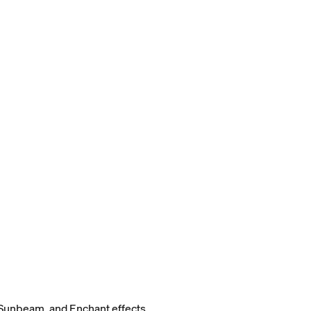
Sunbeam, and Enchant effects.