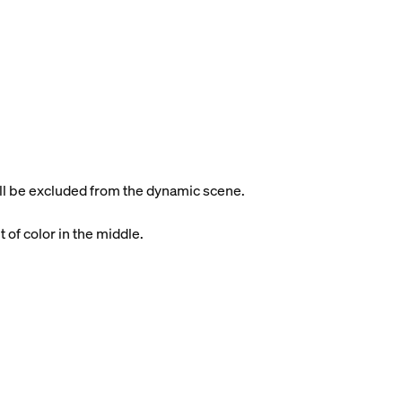
will be excluded from the dynamic scene.
t of color in the middle.