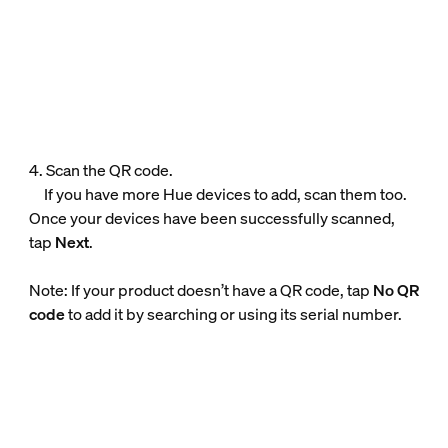
4. Scan the QR code.
If you have more Hue devices to add, scan them too.
Once your devices have been successfully scanned,
tap
Next
.
Note: If your product doesn’t have a QR code, tap
No QR
code
to add it by searching or using its serial number.