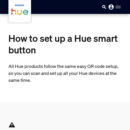
Skip to main content
How to set up a Hue smart
button
All Hue products follow the same easy QR code setup,
so you can scan and set up all your Hue devices at the
same time.