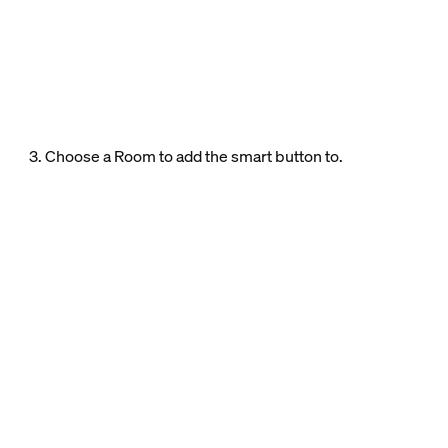
3. Choose a Room to add the smart button to.