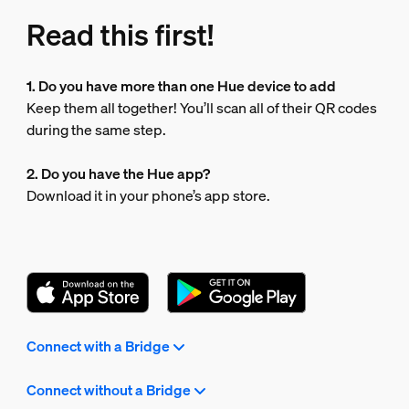
Read this first!
1. Do you have more than one Hue device to add
Keep them all together! You’ll scan all of their QR codes
during the same step.
2. Do you have the Hue app?
Download it in your phone’s app store.
Connect with a Bridge
Connect without a Bridge