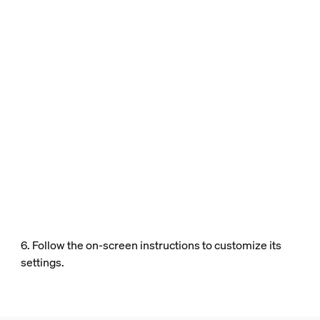
6. Follow the on-screen instructions to customize its
settings.