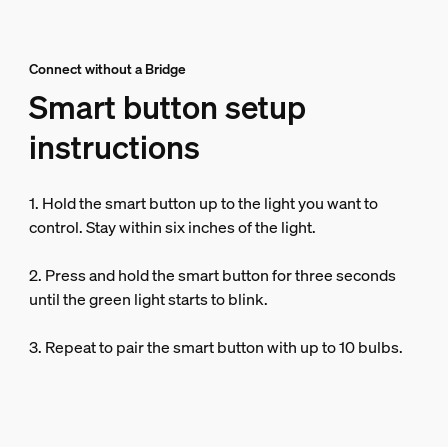
Connect without a Bridge
Smart button setup
instructions
1. Hold the smart button up to the light you want to
control. Stay within six inches of the light.
2. Press and hold the smart button for three seconds
until the green light starts to blink.
3. Repeat to pair the smart button with up to 10 bulbs.