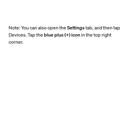
Note: You can also open the
Settings
tab, and then tap
Devices. Tap the
blue plus (+) icon
in the top right
corner.