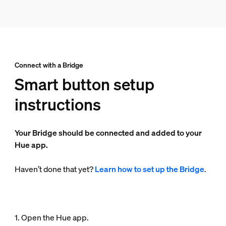
Connect with a Bridge
Smart button setup
instructions
Your Bridge should be connected and added to your
Hue app.
Haven’t done that yet?
Learn how to set up the Bridge
.
1. Open the Hue app.