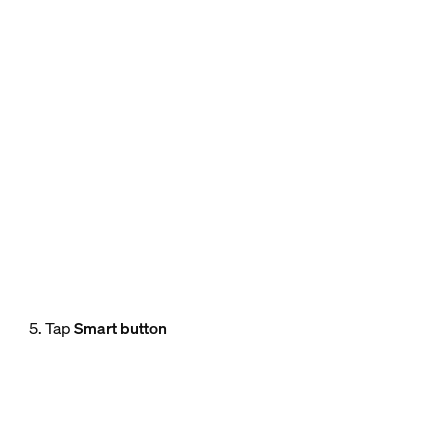
5. Tap
Smart button