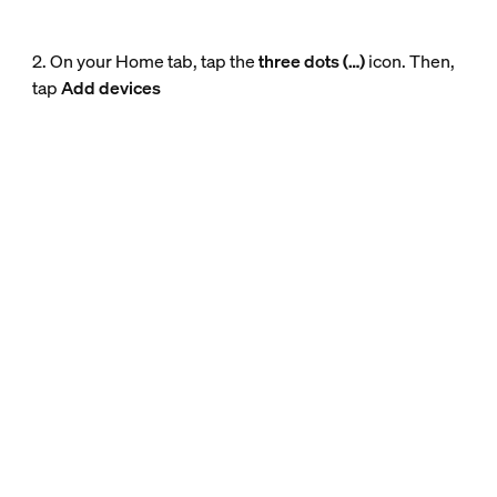
2. On your Home tab, tap the
three dots (…)
icon. Then,
tap
Add devices