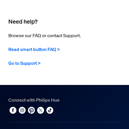
Need help?
Browse our FAQ or contact Support.
Read smart button FAQ >
Go to Support >
Connect with Philips Hue