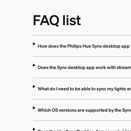
FAQ list
How does the Philips Hue Sync desktop app
Does the Sync desktop app work with stream
What do I need to be able to sync my lights 
Which OS versions are supported by the Sy