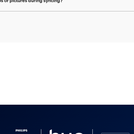
 or pictures during syncing?