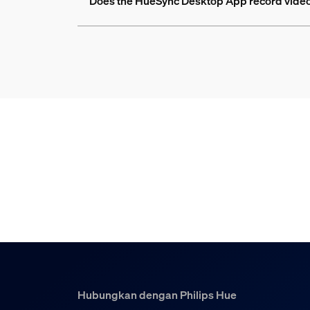
Does the HueSync Desktop App record videos
Hubungkan dengan Philips Hue