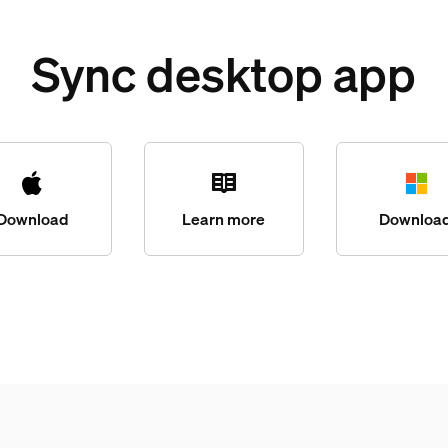
Sync desktop app
Download
Learn more
Downloa