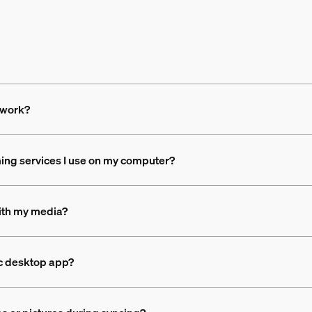
 work?
ing services I use on my computer?
with my media?
nc desktop app?