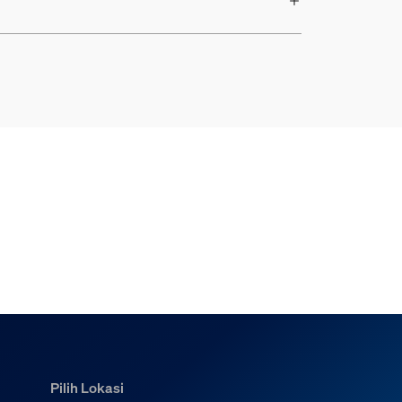
Pilih Lokasi