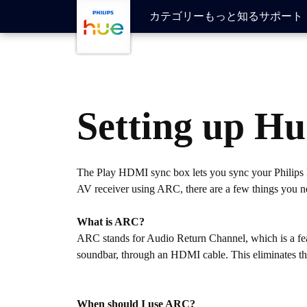
メインコンテンツに移動
カテゴリー
もっと知る
サポート
Setting up H
The Play HDMI sync box lets you sync your Philips H
AV receiver using ARC, there are a few things you 
What is ARC?
ARC stands for Audio Return Channel, which is a fea
soundbar, through an HDMI cable. This eliminates the 
When should I use ARC?