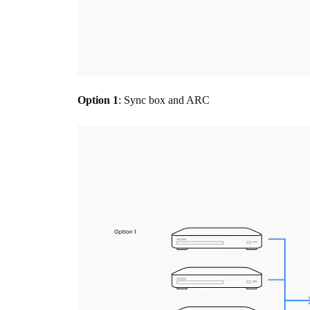
Option 1
: Sync box and ARC