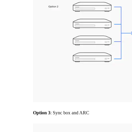
Option 3
: Sync box and ARC