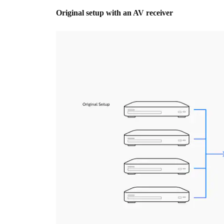
Original setup with an AV receiver