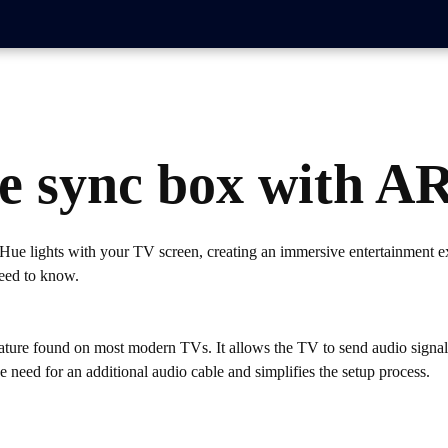
ue sync box with A
ue lights with your TV screen, creating an immersive entertainment ex
need to know.
ture found on most modern TVs. It allows the TV to send audio signals 
need for an additional audio cable and simplifies the setup process.