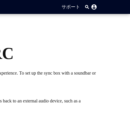
サポート
RC
perience. To set up the sync box with a soundbar or
back to an external audio device, such as a