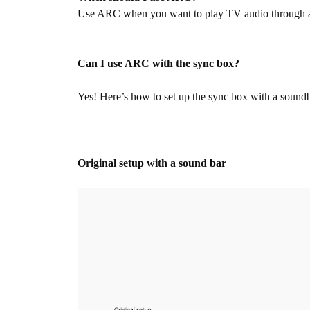
Use ARC when you want to play TV audio through an 
Can I use ARC with the sync box?
Yes! Here’s how to set up the sync box with a sound
Original setup with a sound bar