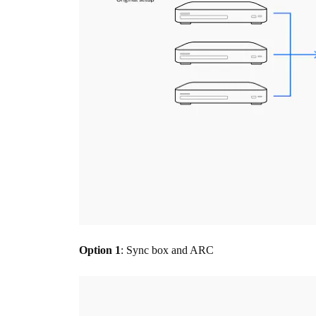
Option 1
: Sync box and ARC