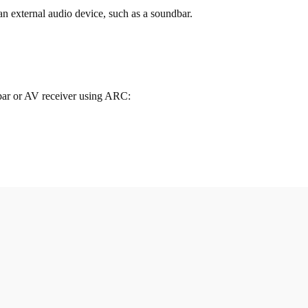
external audio device, such as a soundbar.
bar or AV receiver using ARC: