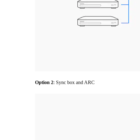
Option 2
: Sync box and ARC