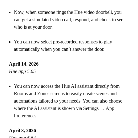
Now, when someone rings the Hue video doorbell, you
can get a simulated video call, respond, and check to see
who is at your door.
You can now select pre-recorded responses to play
automatically when you can’t answer the door.
April 14, 2026
Hue app 5.65
You can now access the Hue AI assistant directly from
Rooms and Zones screens to easily create scenes and
automations tailored to your needs. You can also choose
where the AI assistant is shown via Settings → App
Preferences.
April 8, 2026
Hue app 5.64