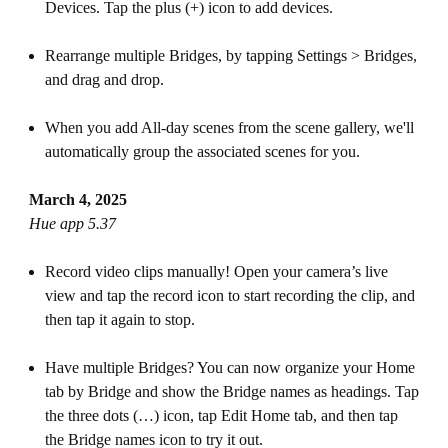
Devices. Tap the plus (+) icon to add devices.
Rearrange multiple Bridges, by tapping Settings > Bridges,
and drag and drop.
When you add All-day scenes from the scene gallery, we'll
automatically group the associated scenes for you.
March 4, 2025
Hue app 5.37
Record video clips manually! Open your camera’s live
view and tap the record icon to start recording the clip, and
then tap it again to stop.
Have multiple Bridges? You can now organize your Home
tab by Bridge and show the Bridge names as headings. Tap
the three dots (…) icon, tap Edit Home tab, and then tap
the Bridge names icon to try it out.