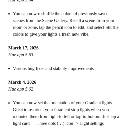
You can now reshuffle the colors of previously saved
scenes from the Scene Gallery. Recall a scene from your
room or zone, tap the pencil icon to edit, and select Shuffle
colors to give your lights a fresh new vibe.
March 17, 2026
Hue app 5.63
Various bug fixes and stability improvements
March 4, 2026
Hue app 5.62
You can now set the orientation of your Gradient lights.
Great to re-orient your Gradient strip lights when you
mounted them from right-to-left or top-to-bottom. Just tap a
light card → Three dots (…) icon -> Light settings →