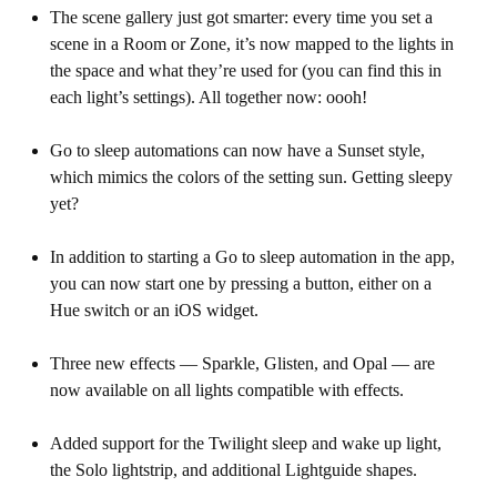
The scene gallery just got smarter: every time you set a
scene in a Room or Zone, it’s now mapped to the lights in
the space and what they’re used for (you can find this in
each light’s settings). All together now: oooh!
Go to sleep automations can now have a Sunset style,
which mimics the colors of the setting sun. Getting sleepy
yet?
In addition to starting a Go to sleep automation in the app,
you can now start one by pressing a button, either on a
Hue switch or an iOS widget.
Three new effects — Sparkle, Glisten, and Opal — are
now available on all lights compatible with effects.
Added support for the Twilight sleep and wake up light,
the Solo lightstrip, and additional Lightguide shapes.