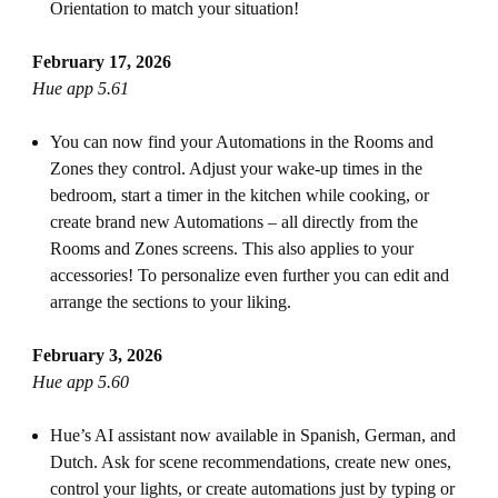
Orientation to match your situation!
February 17, 2026
Hue app 5.61
You can now find your Automations in the Rooms and
Zones they control. Adjust your wake-up times in the
bedroom, start a timer in the kitchen while cooking, or
create brand new Automations – all directly from the
Rooms and Zones screens. This also applies to your
accessories! To personalize even further you can edit and
arrange the sections to your liking.
February 3, 2026
Hue app 5.60
Hue’s AI assistant now available in Spanish, German, and
Dutch. Ask for scene recommendations, create new ones,
control your lights, or create automations just by typing or