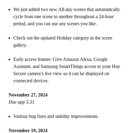
We just added two new All-day scenes that automatically
cycle from one scene to another throughout a 24-hour
period, and you can use any scenes you like.
Check out the updated Holiday category in the scene
gallery.
Early access feature: Give Amazon Alexa, Google
Assistant, and Samsung SmartThings access to your Hue
Secure camera’s live view so it can be displayed on
connected devices.
November 27, 2024
Hue app 5.31
Various bug fixes and stability improvements.
November 19, 2024