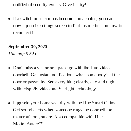
notified of security events. Give it a try!
If a switch or sensor has become unreachable, you can
now tap on its settings screen to find instructions on how to
reconnect it.
September 30, 2025
Hue app 5.52.0
Don't miss a visitor or a package with the Hue video
doorbell. Get instant notifications when somebody's at the
door or passes by. See everything clearly, day and night,
with crisp 2K video and Starlight technology.
Upgrade your home security with the Hue Smart Chime.
Get sound alerts when someone rings the doorbell, no
matter where you are. Also compatible with Hue
MotionAware™