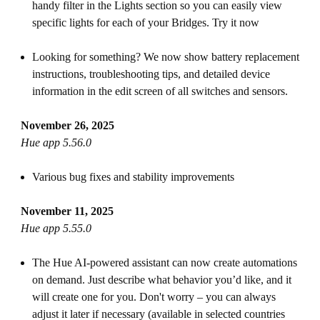
handy filter in the Lights section so you can easily view
specific lights for each of your Bridges. Try it now
Looking for something? We now show battery replacement
instructions, troubleshooting tips, and detailed device
information in the edit screen of all switches and sensors.
November 26, 2025
Hue app 5.56.0
Various bug fixes and stability improvements
November 11, 2025
Hue app 5.55.0
The Hue AI-powered assistant can now create automations
on demand. Just describe what behavior you’d like, and it
will create one for you. Don't worry – you can always
adjust it later if necessary (available in selected countries