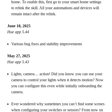
home. To enable this, first go to your smart home settings
to relink the skill. All your automations and devices will
remain intact after the relink.
June 18, 2025
Hue app 5.44
Various bug fixes and stability improvements
May 27, 2025
Hue app 5.43
Lights, camera… action! Did you know you can use your
camera to control your lights when it detects motion? Now
you can configure this even while initially onboarding the
camera.
Ever wondered why sometimes you can’t find some scenes
when configuring your switches or sensors? From now on