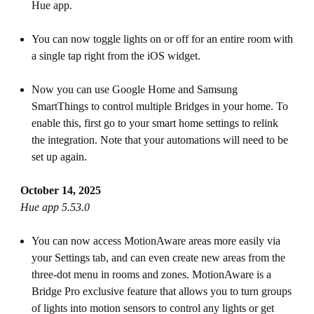
Hue app.
You can now toggle lights on or off for an entire room with
a single tap right from the iOS widget.
Now you can use Google Home and Samsung
SmartThings to control multiple Bridges in your home. To
enable this, first go to your smart home settings to relink
the integration. Note that your automations will need to be
set up again.
October 14, 2025
Hue app 5.53.0
You can now access MotionAware areas more easily via
your Settings tab, and can even create new areas from the
three-dot menu in rooms and zones. MotionAware is a
Bridge Pro exclusive feature that allows you to turn groups
of lights into motion sensors to control any lights or get