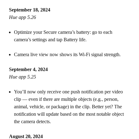
September 18, 2024
Hue app 5.26
Optimize your Secure camera’s battery: go to each
camera’s settings and tap Battery life.
Camera live view now shows its Wi-Fi signal strength.
September 4, 2024
Hue app 5.25
You’ll now only receive one push notification per video
clip — even if there are multiple objects (e.g., person,
animal, vehicle, or package) in the clip. Better yet? The
notification will update based on the most notable object
the camera detects.
August 20, 2024