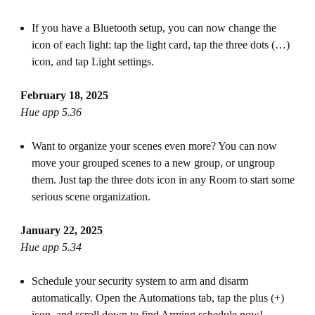
If you have a Bluetooth setup, you can now change the
icon of each light: tap the light card, tap the three dots (…)
icon, and tap Light settings.
February 18, 2025
Hue app 5.36
Want to organize your scenes even more? You can now
move your grouped scenes to a new group, or ungroup
them. Just tap the three dots icon in any Room to start some
serious scene organization.
January 22, 2025
Hue app 5.34
Schedule your security system to arm and disarm
automatically. Open the Automations tab, tap the plus (+)
icon, and scroll down to find Arming schedule now!