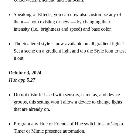
Speaking of Effects, you can now also customize any of
them — both existing or new — by changing their
intensity (i.e., brightness and speed) and base color.
The Scattered style is now available on all gradient lights!
Set a scene on a gradient light and tap the Style icon to test
it out.
October 3, 2024
Hue app 5.27
Do not disturb! Used with sensors, cameras, and device
groups, this setting won’t allow a device to change lights
that are already on.
Program any Hue or Friends of Hue switch to start/stop a
Timer or Mimic presence automation.