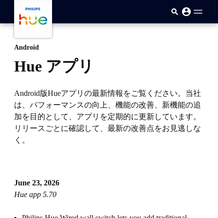
メインコンテンツに移動
Android
Hue アプリ
Android版Hueアプリの最新情報をご覧ください。当社
は、パフォーマンスの向上、機能の改善、新機能の追
加を目的として、アプリを定期的に更新しています。
リリースごとに確認して、最新の改善点をお見逃しな
く。
June 23, 2026
Hue app 5.70
Philips Hue Wired wall switch lets you add traditional