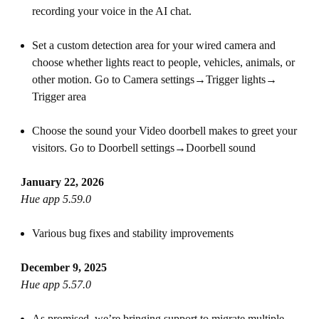
recording your voice in the AI chat.
Set a custom detection area for your wired camera and
choose whether lights react to people, vehicles, animals, or
other motion. Go to Camera settings→Trigger lights→
Trigger area
Choose the sound your Video doorbell makes to greet your
visitors. Go to Doorbell settings→Doorbell sound
January 22, 2026
Hue app 5.59.0
Various bug fixes and stability improvements
December 9, 2025
Hue app 5.57.0
As promised, we’re bringing support to migrate multiple