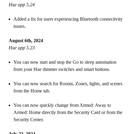
Hue app 5.24
Added a fix for users experiencing Bluetooth connectivity
issues.
August 6th, 2024
Hue app 5.23
You can now start and stop the Go to sleep automation
from your Hue dimmer switches and smart buttons.
You can now search for Rooms, Zones, lights, and scenes
from the Home tab.
You can now quickly change from Armed: Away to
Armed: Home directly from the Security Card or from the
Security Center.
July 23, 2024