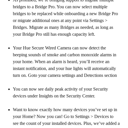
bridges to a Bridge Pro. You can now select multiple
bridges to be replaced while onboarding a new Bridge Pro
or migrate additional ones at any point via Settings >
Bridges. Migrate as many Bridges as needed, as long as
your Bridge Pro still has enough capacity left.
Your Hue Secure Wired Camera can now detect the
beeping sounds of smoke and carbon monoxide alarms in
your home. When an alarm is heard, you’ll receive an
instant notification, and your hue lights will automatically
turn on. Goto your camera settings and Detections section
You can now see daily peak activity of your Security
devices under Insights on the Security Center.
Want to know exactly how many devices you’ve set up in
your Home? Now you can! Go to Settings > Devices to
see the count of your installed devices. Plus, we’ve added a