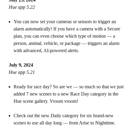
Hue app 5.22
You can now set your cameras or sensors to trigger an
alarm automatically! If you have a camera with a Secure
plan, you can even choose which type of motion — a
person, animal, vehicle, or package — triggers an alarm
with advanced, AI-powered alerts.
July 9, 2024
Hue app 5.21
Ready for race day? So are we — so much so that we just
added 7 new scenes to a new Race Day category in the
Hue scene gallery. Vroom vroom!
Check out the new Daily category for six brand-new
scenes to use all day long — from Arise to Nighttime.