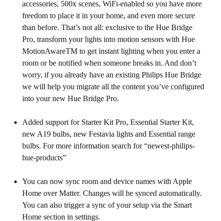
accessories, 500x scenes, WiFi-enabled so you have more
freedom to place it in your home, and even more secure
than before. That’s not all: exclusive to the Hue Bridge
Pro, transform your lights into motion sensors with Hue
MotionAwareTM to get instant lighting when you enter a
room or be notified when someone breaks in. And don’t
worry, if you already have an existing Philips Hue Bridge
we will help you migrate all the content you’ve configured
into your new Hue Bridge Pro.
Added support for Starter Kit Pro, Essential Starter Kit,
new A19 bulbs, new Festavia lights and Essential range
bulbs. For more information search for “newest-philips-
hue-products”
You can now sync room and device names with Apple
Home over Matter. Changes will be synced automatically.
You can also trigger a sync of your setup via the Smart
Home section in settings.