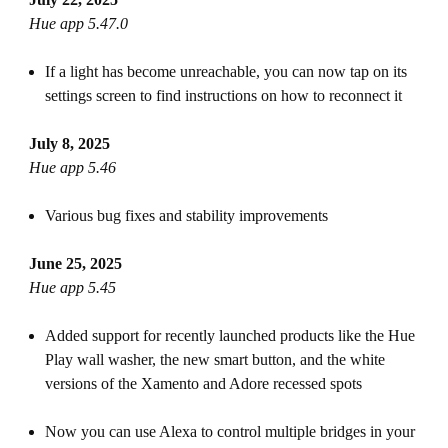
Hue app 5.47.0
If a light has become unreachable, you can now tap on its
settings screen to find instructions on how to reconnect it
July 8, 2025
Hue app 5.46
Various bug fixes and stability improvements
June 25, 2025
Hue app 5.45
Added support for recently launched products like the Hue
Play wall washer, the new smart button, and the white
versions of the Xamento and Adore recessed spots
Now you can use Alexa to control multiple bridges in your