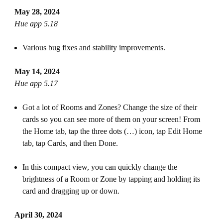
May 28, 2024
Hue app 5.18
Various bug fixes and stability improvements.
May 14, 2024
Hue app 5.17
Got a lot of Rooms and Zones? Change the size of their
cards so you can see more of them on your screen! From
the Home tab, tap the three dots (…) icon, tap Edit Home
tab, tap Cards, and then Done.
In this compact view, you can quickly change the
brightness of a Room or Zone by tapping and holding its
card and dragging up or down.
April 30, 2024