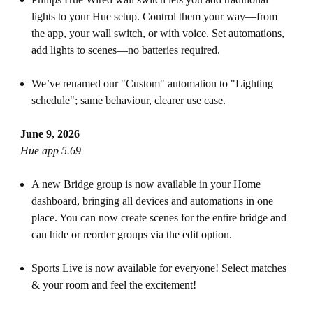
lights to your Hue setup. Control them your way—from
the app, your wall switch, or with voice. Set automations,
add lights to scenes—no batteries required.
We’ve renamed our "Custom" automation to "Lighting
schedule"; same behaviour, clearer use case.
June 9, 2026
Hue app 5.69
A new Bridge group is now available in your Home
dashboard, bringing all devices and automations in one
place. You can now create scenes for the entire bridge and
can hide or reorder groups via the edit option.
Sports Live is now available for everyone! Select matches
& your room and feel the excitement!