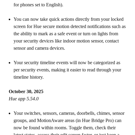
for phones set to English).
You can now take quick actions directly from your locked
screen for Hue secure motion detected notifications such as
the ability to mark as a safe event or turn on lights from
your security devices like indoor motion sensor, contact
sensor and camera devices.
Your security timeline events will now be categorized as
per security events, making it easier to read through your
timeline history.
October 30, 2025
Hue app 5.54.0
Your switches, sensors, cameras, doorbells, chimes, sensor
groups, and MotionAware areas (in Hue Bridge Pro) can
now be found within rooms. Toggle them, check their
latest status, access their edit screen faster, or just keep a