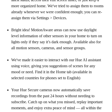
more organized home. We've tried to assign them to rooms
already whenever we were confident enough; you can re-
assign them via Settings > Devices.
Bright idea! MotionAware areas can now use daylight
level information of other sensors in your home to turn on
lights only if they say it’s dark enough. Available also for
all motion sensors, cameras, and sensor groups.
We've made it easier to interact with our Hue AI assistant
using voice, giving you suggestions of scenes for any
mood or need. Find it in the Home tab (available in
selected countries for phones set to English)
Your Hue Secure cameras now automatically save
recordings from the past 24 hours without needing to
subscribe. Catch up on what you missed, replay important
moments, and enjoy extra peace of mind — all within the