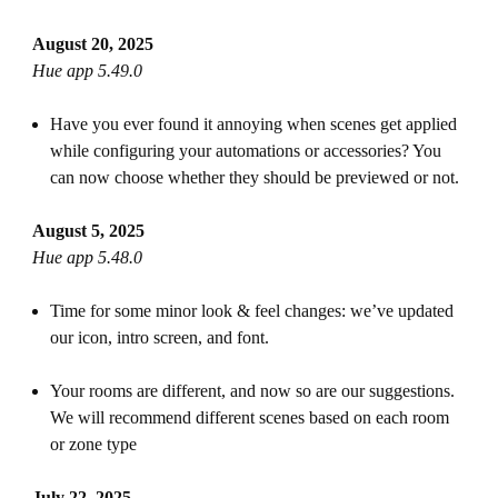
August 20, 2025
Hue app 5.49.0
Have you ever found it annoying when scenes get applied
while configuring your automations or accessories? You
can now choose whether they should be previewed or not.
August 5, 2025
Hue app 5.48.0
Time for some minor look & feel changes: we’ve updated
our icon, intro screen, and font.
Your rooms are different, and now so are our suggestions.
We will recommend different scenes based on each room
or zone type
July 22, 2025