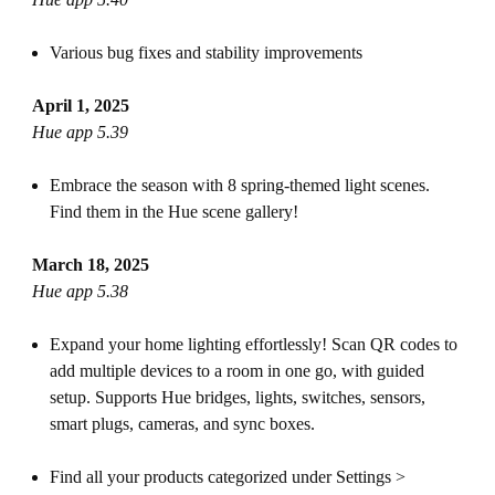
Various bug fixes and stability improvements
April 1, 2025
Hue app 5.39
Embrace the season with 8 spring-themed light scenes.
Find them in the Hue scene gallery!
March 18, 2025
Hue app 5.38
Expand your home lighting effortlessly! Scan QR codes to
add multiple devices to a room in one go, with guided
setup. Supports Hue bridges, lights, switches, sensors,
smart plugs, cameras, and sync boxes.
Find all your products categorized under Settings >