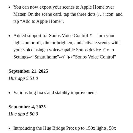
You can now export your scenes to Apple Home over
Matter. On the scene card, tap the three dots (…) icon, and
tap “Add to Apple Home”.
Added support for Sonos Voice Control™ – turn your
lights on or off, dim or brighten, and activate scenes with
your voice using a voice-capable Sonos device. Go to
Settings->”Smart home”->(+)->”Sonos Voice Control”
September 21, 2025
Hue app 5.51.0
Various bug fixes and stability improvements
September 4, 2025
Hue app 5.50.0
Introducing the Hue Bridge Pro: up to 150x lights, 50x