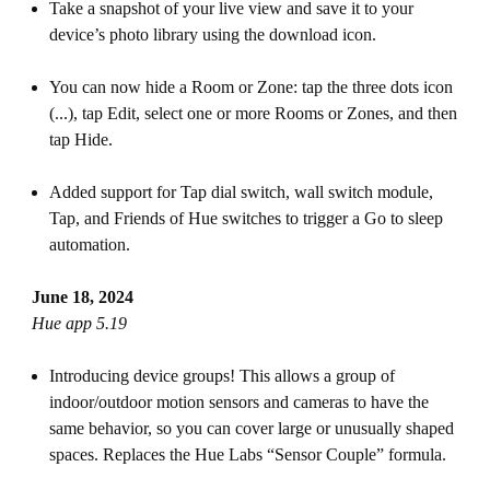
Take a snapshot of your live view and save it to your
device’s photo library using the download icon.
You can now hide a Room or Zone: tap the three dots icon
(...), tap Edit, select one or more Rooms or Zones, and then
tap Hide.
Added support for Tap dial switch, wall switch module,
Tap, and Friends of Hue switches to trigger a Go to sleep
automation.
June 18, 2024
Hue app 5.19
Introducing device groups! This allows a group of
indoor/outdoor motion sensors and cameras to have the
same behavior, so you can cover large or unusually shaped
spaces. Replaces the Hue Labs “Sensor Couple” formula.