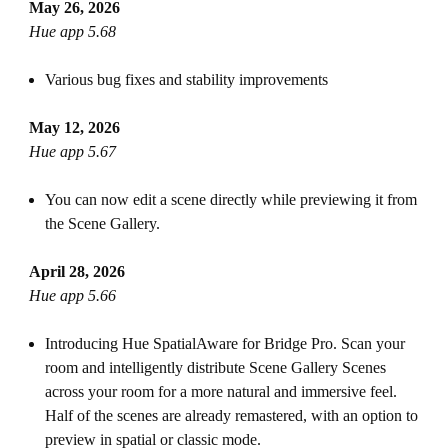
May 26, 2026
Hue app 5.68
Various bug fixes and stability improvements
May 12, 2026
Hue app 5.67
You can now edit a scene directly while previewing it from
the Scene Gallery.
April 28, 2026
Hue app 5.66
Introducing Hue SpatialAware for Bridge Pro. Scan your
room and intelligently distribute Scene Gallery Scenes
across your room for a more natural and immersive feel.
Half of the scenes are already remastered, with an option to
preview in spatial or classic mode.