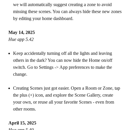
we will automatically suggest creating a zone to avoid
missing these scenes. You can always hide these new zones
by editing your home dashboard.
May 14, 2025
Hue app 5.42
Keep accidentally turning off all the lights and leaving
others in the dark? You can now hide the Home on/off
switch. Go to Settings -> App preferences to make the
change.
Creating Scenes just got easier. Open a Room or Zone, tap
the plus (+) icon, and explore the Scene Gallery, create
your own, or reuse all your favorite Scenes - even from
other rooms.
April 15, 2025
Hue app 5.40