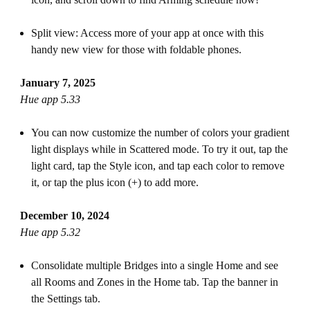
Split view: Access more of your app at once with this
handy new view for those with foldable phones.
January 7, 2025
Hue app 5.33
You can now customize the number of colors your gradient
light displays while in Scattered mode. To try it out, tap the
light card, tap the Style icon, and tap each color to remove
it, or tap the plus icon (+) to add more.
December 10, 2024
Hue app 5.32
Consolidate multiple Bridges into a single Home and see
all Rooms and Zones in the Home tab. Tap the banner in
the Settings tab.