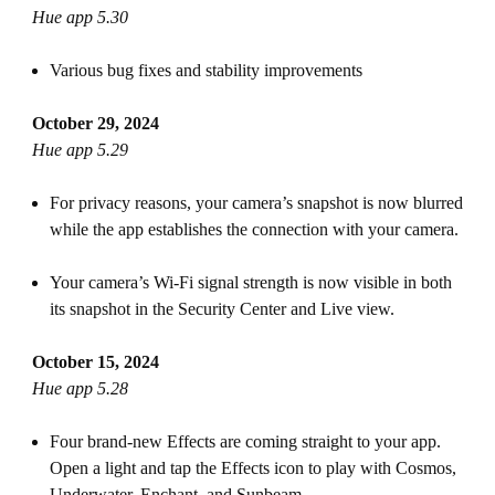
Hue app 5.30
Various bug fixes and stability improvements
October 29, 2024
Hue app 5.29
For privacy reasons, your camera’s snapshot is now blurred
while the app establishes the connection with your camera.
Your camera’s Wi-Fi signal strength is now visible in both
its snapshot in the Security Center and Live view.
October 15, 2024
Hue app 5.28
Four brand-new Effects are coming straight to your app.
Open a light and tap the Effects icon to play with Cosmos,
Underwater, Enchant, and Sunbeam.