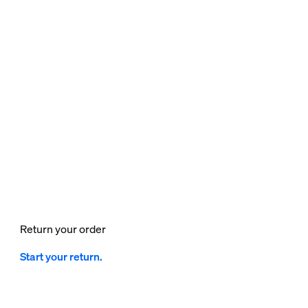
Return your order
Start your return.