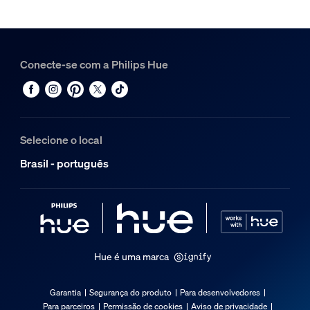
Conecte-se com a Philips Hue
Selecione o local
Brasil - português
Hue é uma marca
Garantia
Segurança do produto
Para desenvolvedores
Para parceiros
Permissão de cookies
Aviso de privacidade