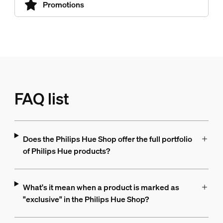
Promotions
FAQ list
Does the Philips Hue Shop offer the full portfolio
of Philips Hue products?
What's it mean when a product is marked as
"exclusive" in the Philips Hue Shop?