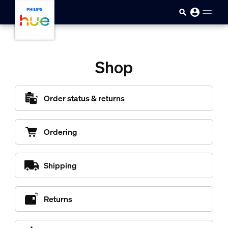
Pular para o conteúdo principal
Shop
Order status & returns
Ordering
Shipping
Returns