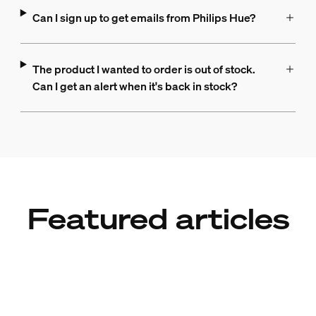
Can I sign up to get emails from Philips Hue?
The product I wanted to order is out of stock.
Can I get an alert when it's back in stock?
Featured articles