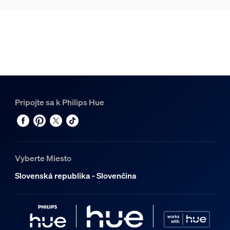
Pripojte sa k Philips Hue
Vyberte Miesto
Slovenská republika - Slovenčina