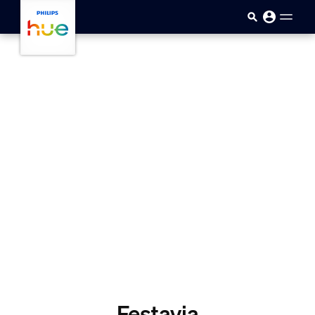
Skip to main content
Festavia