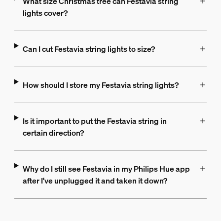
What size Christmas tree can Festavia string
lights cover?
Can I cut Festavia string lights to size?
How should I store my Festavia string lights?
Is it important to put the Festavia string in
certain direction?
Why do I still see Festavia in my Philips Hue app
after I've unplugged it and taken it down?