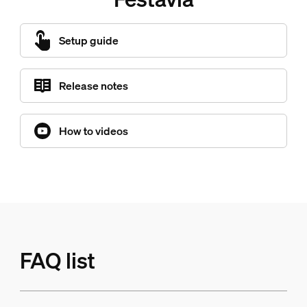
Setup guide
Release notes
How to videos
FAQ list