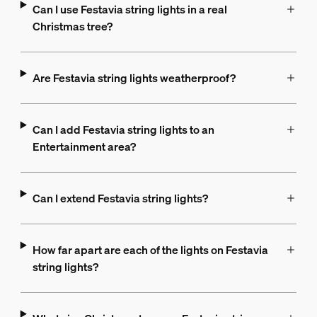
Can I use Festavia string lights in a real
Christmas tree?
Are Festavia string lights weatherproof?
Can I add Festavia string lights to an
Entertainment area?
Can I extend Festavia string lights?
How far apart are each of the lights on Festavia
string lights?