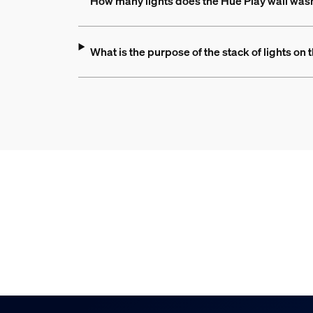
How many lights does the Hue Play wall was
What is the purpose of the stack of lights on