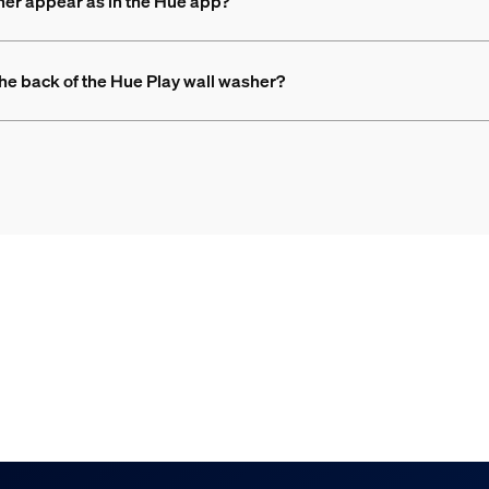
her appear as in the Hue app?
 the back of the Hue Play wall washer?