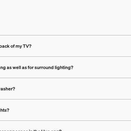
 back of my TV?
ing as well as for surround lighting?
 washer?
ghts?