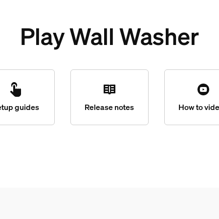
Play Wall Washer
etup guides
Release notes
How to vid