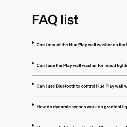
FAQ list
Can I mount the Hue Play wall washer on the
Can I use the Play wall washer for mood light
Can I use Bluetooth to control Hue Play wall
How do dynamic scenes work on gradient li