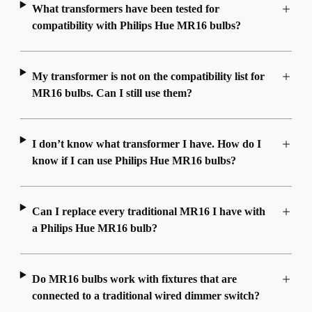
What transformers have been tested for
compatibility with Philips Hue MR16 bulbs?
My transformer is not on the compatibility list for
MR16 bulbs. Can I still use them?
I don’t know what transformer I have. How do I
know if I can use Philips Hue MR16 bulbs?
Can I replace every traditional MR16 I have with
a Philips Hue MR16 bulb?
Do MR16 bulbs work with fixtures that are
connected to a traditional wired dimmer switch?