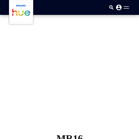
メインコンテンツに移動
MR16