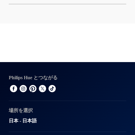
Philips Hue とつながる
場所を選択
日本 - 日本語