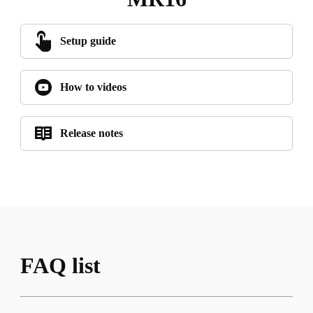
Setup guide
How to videos
Release notes
FAQ list