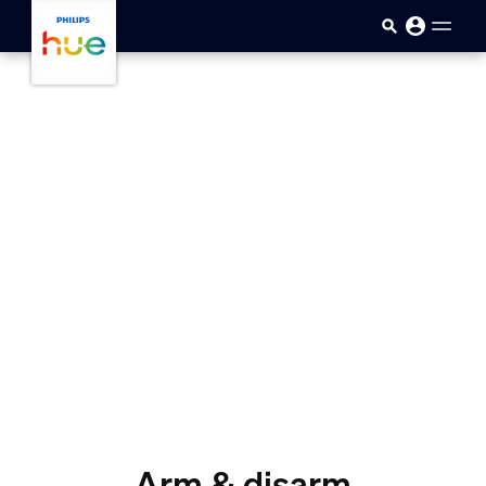
Passar para o conteúdo princip
Arm & disarm