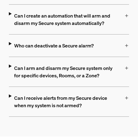
Can I create an automation that will arm and
disarm my Secure system automatically?
Who can deactivate a Secure alarm?
Can I arm and disarm my Secure system only
for specific devices, Rooms, or a Zone?
Can I receive alerts from my Secure device
when my system is not armed?