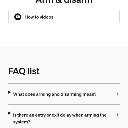
How to videos
FAQ list
What does arming and disarming mean?
Is there an entry or exit delay when arming the
system?