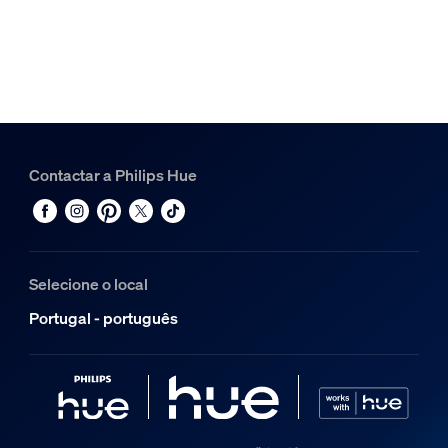
Contactar a Philips Hue
Selecione o local
Portugal - português