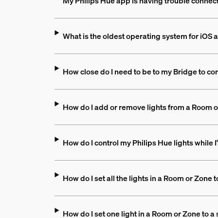
My Philips Hue app is having trouble connect
What is the oldest operating system for iOS a
How close do I need to be to my Bridge to con
How do I add or remove lights from a Room 
How do I control my Philips Hue lights while
How do I set all the lights in a Room or Zone 
How do I set one light in a Room or Zone to a