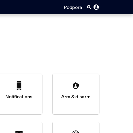
Podpora
Notifications
Arm & disarm