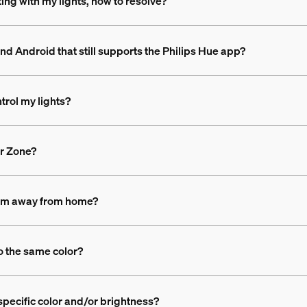
ing with my lights, how to resolve?
nd Android that still supports the Philips Hue app?
trol my lights?
or Zone?
 I'm away from home?
to the same color?
 specific color and/or brightness?