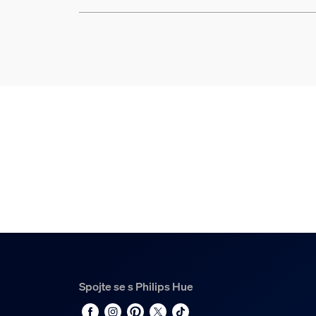
Spojte se s Philips Hue