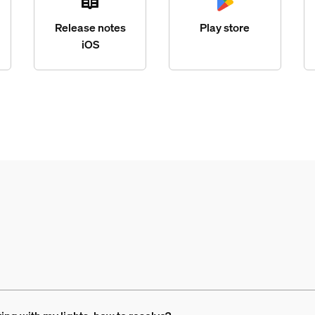
Release notes
Play store
iOS