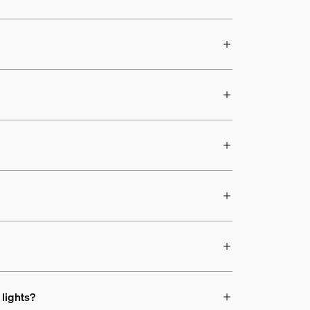
 lights?