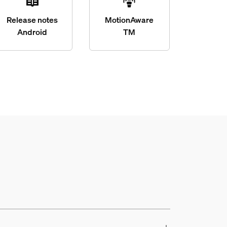
Release notes
MotionAware
Android
TM