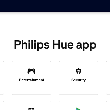
Philips Hue app
Entertainment
Security