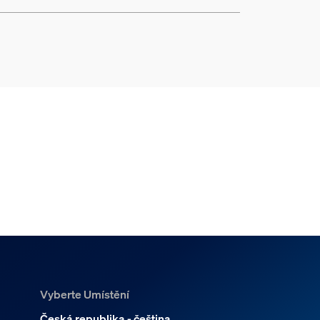
Vyberte Umístění
Česká republika - čeština