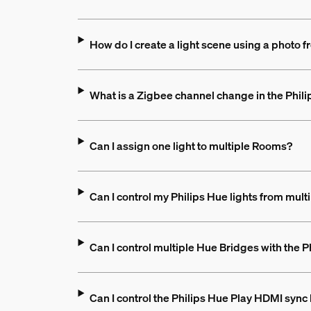
How do I create a light scene using a photo
What is a Zigbee channel change in the Phil
Can I assign one light to multiple Rooms?
Can I control my Philips Hue lights from mult
Can I control multiple Hue Bridges with the 
Can I control the Philips Hue Play HDMI sync