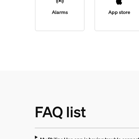
Alarms
App store
FAQ list