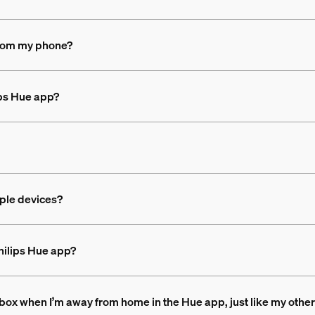
 from my phone?
ips Hue app?
iple devices?
Philips Hue app?
 box when I’m away from home in the Hue app, just like my other