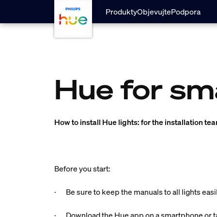
Přejít k hlavnímu obsahu
Produkty
Objevujte
Podpora
Hue for sm
How to install Hue lights: for the installation te
Before you start:
· Be sure to keep the manuals to all lights easi
· Download the Hue app on a smartphone or ta