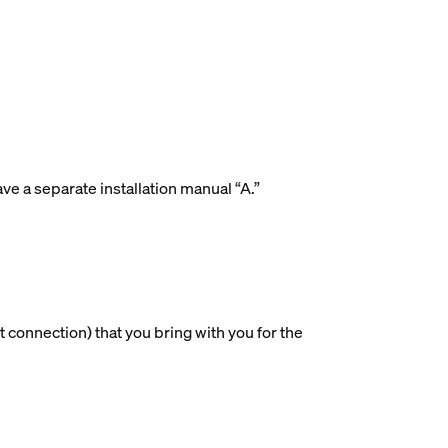
ave a separate installation manual “A.”
 connection) that you bring with you for the