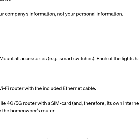
r company’s information, not your personal information.
ount all accessories (e.g., smart switches). Each of the lights h
i-Fi router with the included Ethernet cable.
le 4G/5G router with a SIM-card (and, therefore, its own internet
use the homeowner’s router.