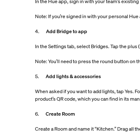
In the Hue app, sign in with your team’s existin
Note: If you’re signed in with your personal Hue
4.
Add Bridge to app
In the Settings tab, select Bridges. Tap the plu
Note: You’ll need to press the round button on t
5.
Add lights & accessories
When asked if you want to add lights, tap Yes. Fo
product’s QR code, which you can find in its man
6.
Create Room
Create a Room and name it “Kitchen.” Drag all the