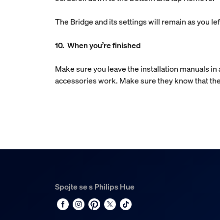
The Bridge and its settings will remain as you 
10. When you’re finished
Make sure you leave the installation manuals i
accessories work. Make sure they know that the
Spojte se s Philips Hue