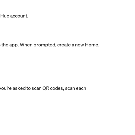
s Hue account.
ge to the app. When prompted, create a new Home.
If you’re asked to scan QR codes, scan each