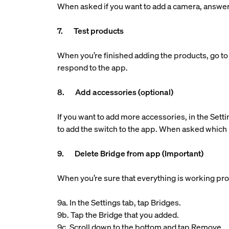
When asked if you want to add a camera, answe
7. Test products
When you’re finished adding the products, go to 
respond to the app.
8. Add accessories (optional)
If you want to add more accessories, in the Setti
to add the switch to the app. When asked which 
9. Delete Bridge from app (Important)
When you’re sure that everything is working pro
9a. In the Settings tab, tap Bridges.
9b. Tap the Bridge that you added.
9c. Scroll down to the bottom and tap Remove.