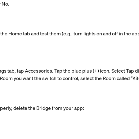
r No.
the Home tab and test them (e.g., turn lights on and off in the ap
ngs tab, tap Accessories. Tap the blue plus (+) icon. Select Tap d
Room you want the switch to control, select the Room called “Kitc
perly, delete the Bridge from your app: