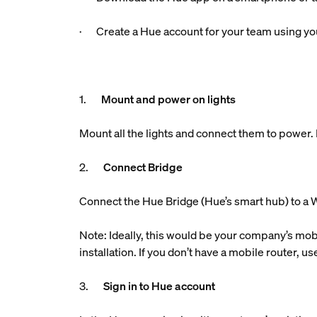
· Create a Hue account for your team using you
1.
Mount and power on lights
Mount all the lights and connect them to power. M
2.
Connect Bridge
Connect the Hue Bridge (Hue’s smart hub) to a W
Note: Ideally, this would be your company’s mobi
installation. If you don’t have a mobile router, 
3.
Sign in to Hue account