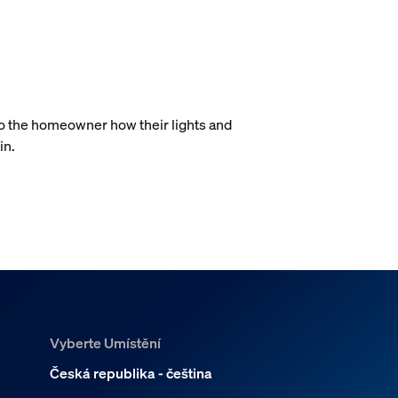
.
to the homeowner how their lights and
in.
Vyberte Umístění
Česká republika - čeština