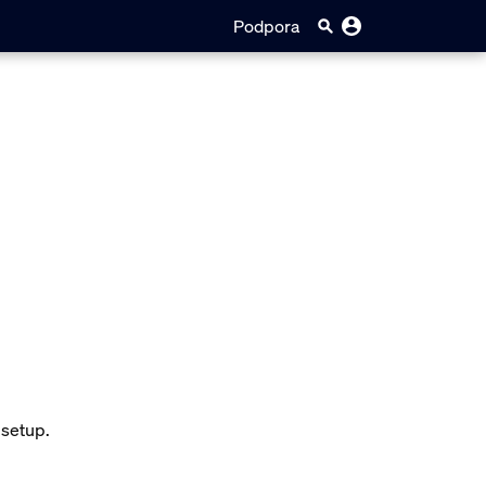
Podpora
 setup.