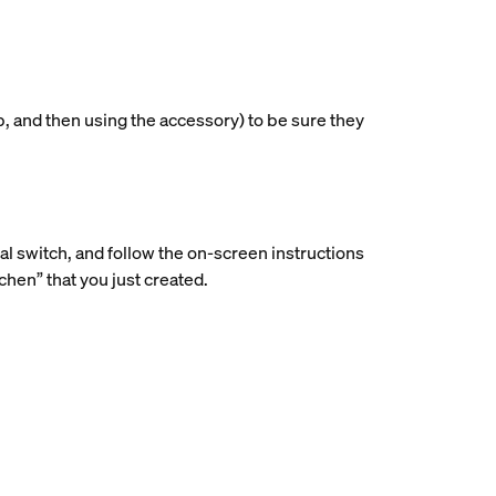
p, and then using the accessory) to be sure they
ial switch, and follow the on-screen instructions
hen” that you just created.