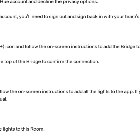
g Hue account and decline the privacy options.
 account, you’ll need to sign out and sign back in with your team’
s (+) icon and follow the on-screen instructions to add the Brid
he top of the Bridge to confirm the connection.
llow the on-screen instructions to add all the lights to the app. 
ual.
 lights to this Room.