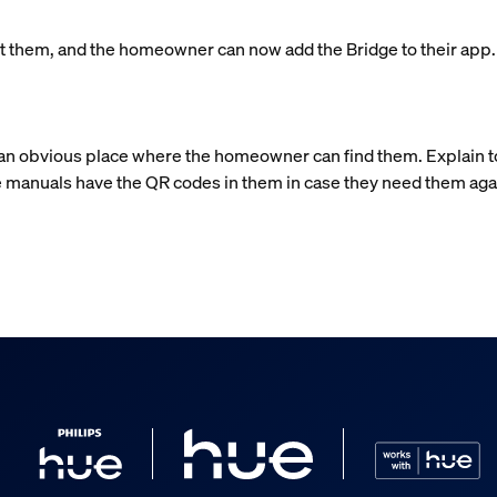
left them, and the homeowner can now add the Bridge to their app
n an obvious place where the homeowner can find them. Explain 
 manuals have the QR codes in them in case they need them aga