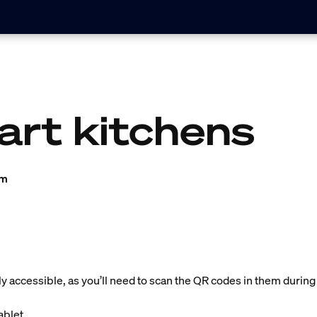
art kitchens
am
ly accessible, as you’ll need to scan the QR codes in them during
blet.